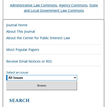
Administrative Law Commons
,
Agency Commons
,
State
and Local Government Law Commons
Journal Home
About This Journal
About the Center for Public Interest Law
Most Popular Papers
Receive Email Notices or RSS
Select an issue:
SEARCH