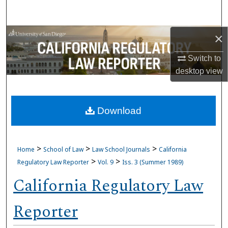
Search
Browse Collections
×
Switch to
My Account
desktop
view
About
Download
Digital Commons Network™
>
>
>
Home
School of Law
Law School Journals
California
>
>
Regulatory Law Reporter
Vol. 9
Iss. 3 (Summer 1989)
California Regulatory Law
Reporter