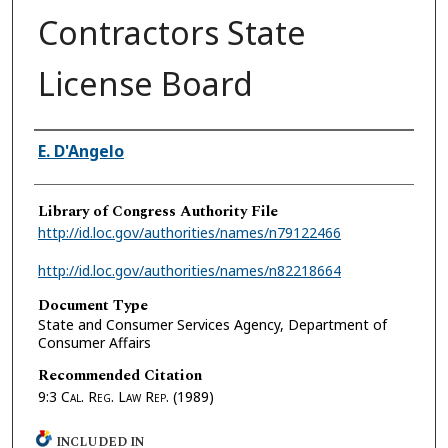
Contractors State
License Board
Authors
E. D'Angelo
Library of Congress Authority File
http://id.loc.gov/authorities/names/n79122466
http://id.loc.gov/authorities/names/n82218664
Document Type
State and Consumer Services Agency, Department of
Consumer Affairs
Recommended Citation
9:3
Cal. Reg. Law Rep.
(1989)
INCLUDED IN