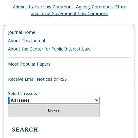
Administrative Law Commons
,
Agency Commons
,
State
and Local Government Law Commons
Journal Home
About This Journal
About the Center for Public Interest Law
Most Popular Papers
Receive Email Notices or RSS
Select an issue:
SEARCH