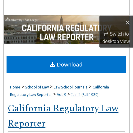
Search
Browse Collections
×
Switch to
My Account
desktop
view
About
Download
Digital Commons Network™
>
>
>
Home
School of Law
Law School Journals
California
>
>
Regulatory Law Reporter
Vol. 9
Iss. 4 (Fall 1989)
California Regulatory Law
Reporter