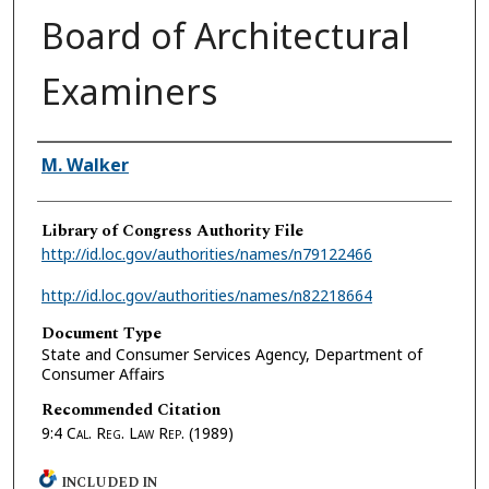
Board of Architectural
Examiners
Authors
M. Walker
Library of Congress Authority File
http://id.loc.gov/authorities/names/n79122466
http://id.loc.gov/authorities/names/n82218664
Document Type
State and Consumer Services Agency, Department of
Consumer Affairs
Recommended Citation
9:4
Cal. Reg. Law Rep.
(1989)
INCLUDED IN