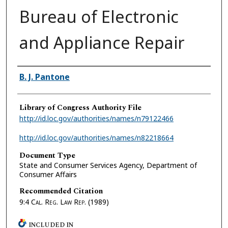
Bureau of Electronic
and Appliance Repair
Authors
B. J. Pantone
Library of Congress Authority File
http://id.loc.gov/authorities/names/n79122466
http://id.loc.gov/authorities/names/n82218664
Document Type
State and Consumer Services Agency, Department of
Consumer Affairs
Recommended Citation
9:4
Cal. Reg. Law Rep.
(1989)
INCLUDED IN