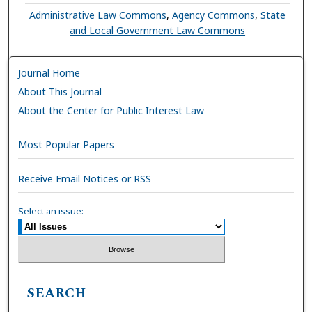
Administrative Law Commons
,
Agency Commons
,
State
and Local Government Law Commons
Journal Home
About This Journal
About the Center for Public Interest Law
Most Popular Papers
Receive Email Notices or RSS
Select an issue:
SEARCH