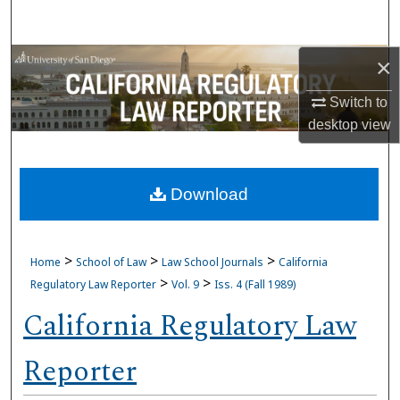
Search
Browse Collections
×
Switch to
My Account
desktop
view
About
Download
Digital Commons Network™
>
>
>
Home
School of Law
Law School Journals
California
>
>
Regulatory Law Reporter
Vol. 9
Iss. 4 (Fall 1989)
California Regulatory Law
Reporter