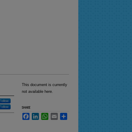
This document is currently
not available here.
Follow
Follow
SHARE
Facebook
LinkedIn
WhatsApp
Email
Share