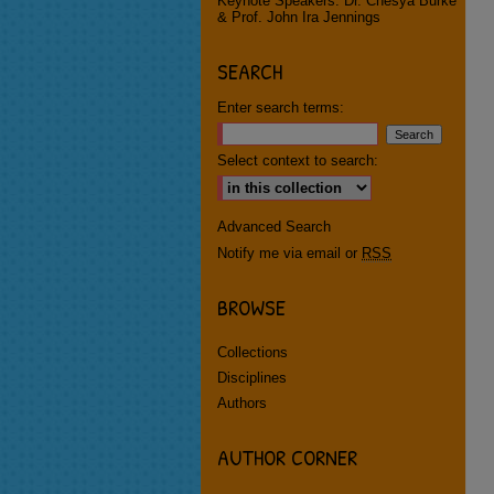
Keynote Speakers: Dr. Chesya Burke
& Prof. John Ira Jennings
SEARCH
Enter search terms:
Select context to search:
Advanced Search
Notify me via email or
RSS
BROWSE
Collections
Disciplines
Authors
AUTHOR CORNER