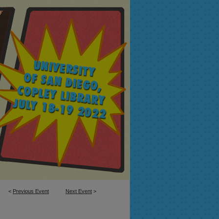
<
Previous Event
Next Event
>