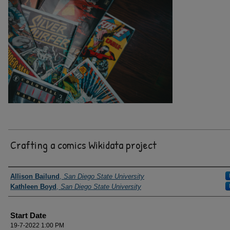
Crafting a comics Wikidata project
Presenter Information
Allison Bailund
,
San Diego State University
Kathleen Boyd
,
San Diego State University
Start Date
19-7-2022 1:00 PM