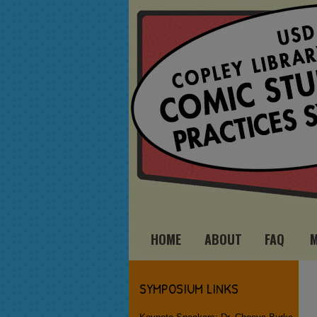
HOME
ABOUT
FAQ
SYMPOSIUM LINKS