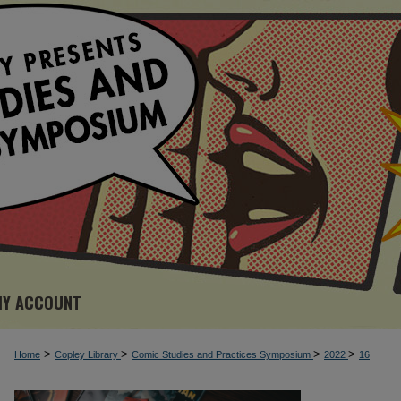
MY ACCOUNT
>
>
>
>
Home
Copley Library
Comic Studies and Practices Symposium
2022
16