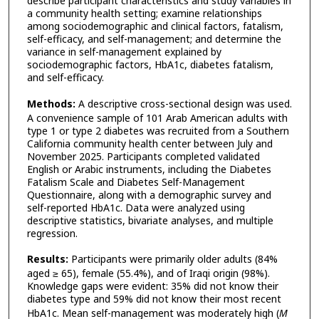
describe participant characteristics and study variables in
a community health setting; examine relationships
among sociodemographic and clinical factors, fatalism,
self-efficacy, and self-management; and determine the
variance in self-management explained by
sociodemographic factors, HbA1c, diabetes fatalism,
and self-efficacy.
Methods:
A descriptive cross-sectional design was used.
A convenience sample of 101 Arab American adults with
type 1 or type 2 diabetes was recruited from a Southern
California community health center between July and
November 2025. Participants completed validated
English or Arabic instruments, including the Diabetes
Fatalism Scale and Diabetes Self-Management
Questionnaire, along with a demographic survey and
self-reported HbA1c. Data were analyzed using
descriptive statistics, bivariate analyses, and multiple
regression.
Results:
Participants were primarily older adults (84%
aged ≥ 65), female (55.4%), and of Iraqi origin (98%).
Knowledge gaps were evident: 35% did not know their
diabetes type and 59% did not know their most recent
HbA1c. Mean self-management was moderately high (
M