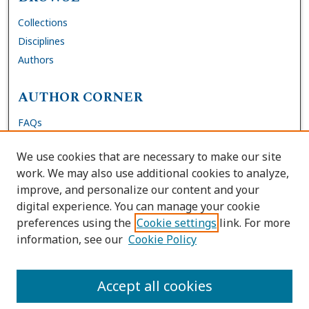
Collections
Disciplines
Authors
AUTHOR CORNER
FAQs
Submit Dissertation
We use cookies that are necessary to make our site
Site Policies
work. We may also use additional cookies to analyze,
Author Deposit Agreement
improve, and personalize our content and your
digital experience. You can manage your cookie
LINKS
preferences using the
Cookie settings
link. For more
information, see our
Cookie Policy
Contact Us
Accessibility Request
Accept all cookies