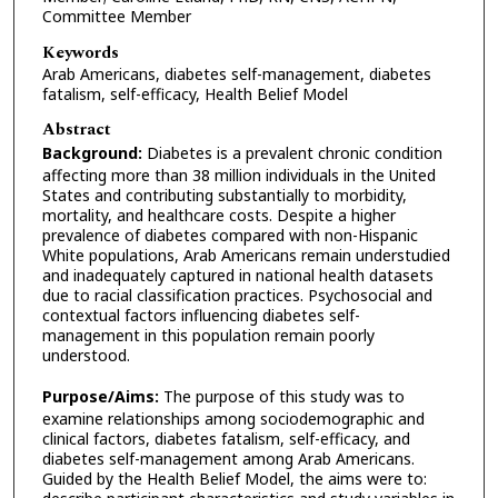
Committee Member
Keywords
Arab Americans, diabetes self-management, diabetes
fatalism, self-efficacy, Health Belief Model
Abstract
Background:
Diabetes is a prevalent chronic condition
affecting more than 38 million individuals in the United
States and contributing substantially to morbidity,
mortality, and healthcare costs. Despite a higher
prevalence of diabetes compared with non-Hispanic
White populations, Arab Americans remain understudied
and inadequately captured in national health datasets
due to racial classification practices. Psychosocial and
contextual factors influencing diabetes self-
management in this population remain poorly
understood.
Purpose/Aims:
The purpose of this study was to
examine relationships among sociodemographic and
clinical factors, diabetes fatalism, self-efficacy, and
diabetes self-management among Arab Americans.
Guided by the Health Belief Model, the aims were to: