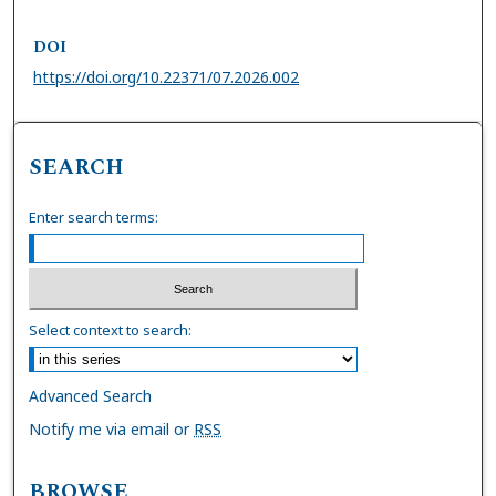
DOI
https://doi.org/10.22371/07.2026.002
SEARCH
Enter search terms:
Select context to search:
Advanced Search
Notify me via email or
RSS
BROWSE