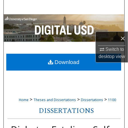
Search
Browse Collections
My Account
×
About
Switch to
desktop
view
Download
Digital Commons Network™
>
>
>
Home
Theses and Dissertations
Dissertations
1100
DISSERTATIONS