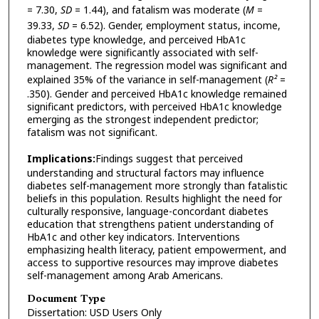
= 7.30,
SD
= 1.44), and fatalism was moderate (
M
=
39.33,
SD
= 6.52). Gender, employment status, income,
diabetes type knowledge, and perceived HbA1c
knowledge were significantly associated with self-
management. The regression model was significant and
explained 35% of the variance in self-management (
R²
=
.350). Gender and perceived HbA1c knowledge remained
significant predictors, with perceived HbA1c knowledge
emerging as the strongest independent predictor;
fatalism was not significant.
Implications:
Findings suggest that perceived
understanding and structural factors may influence
diabetes self-management more strongly than fatalistic
beliefs in this population. Results highlight the need for
culturally responsive, language-concordant diabetes
education that strengthens patient understanding of
HbA1c and other key indicators. Interventions
emphasizing health literacy, patient empowerment, and
access to supportive resources may improve diabetes
self-management among Arab Americans.
Document Type
Dissertation: USD Users Only