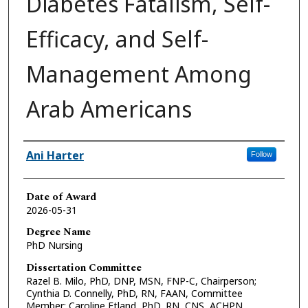
Diabetes Fatalism, Self-
Efficacy, and Self-
Management Among
Arab Americans
Author
Ani Harter
Follow
Date of Award
2026-05-31
Degree Name
PhD Nursing
Dissertation Committee
Razel B. Milo, PhD, DNP, MSN, FNP-C, Chairperson;
Cynthia D. Connelly, PhD, RN, FAAN, Committee
Member; Caroline Etland, PhD, RN, CNS, ACHPN,