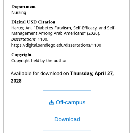
Department
Nursing
Digital USD Citation
Harter, Ani, "Diabetes Fatalism, Self-Efficacy, and Self-
Management Among Arab Americans" (2026).
Dissertations
. 1100.
https://digital.sandiego.edu/dissertations/1100
Copyright
Copyright held by the author
Available for download on
Thursday, April 27,
2028
Off-campus
Download