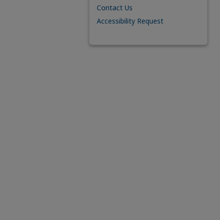
Contact Us
Accessibility Request