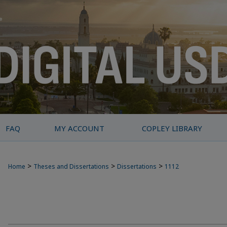
FAQ
MY ACCOUNT
COPLEY LIBRARY
>
>
>
Home
Theses and Dissertations
Dissertations
1112