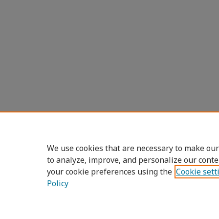
We use cookies that are necessary to make our
to analyze, improve, and personalize our conte
your cookie preferences using the
Cookie sett
Policy