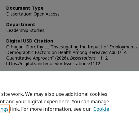
Document Type
Dissertation: Open Access
Department
Leadership Studies
Digital USD Citation
O'Hagan, Dorothy L., "Investigating the Impact of Employment 
Demographic Factors on Health Among Bereaved Adults: A
Quantitative Approach" (2026).
Dissertations
. 1112.
https://digital.sandiego.edu/dissertations/1112
Copyright
Copyright held by the author
 site work. We may also use additional cookies
DOI
nt and your digital experience. You can manage
https://doi.org/10.22371/05.2026.013
ings
link. For more information, see our
Cookie
Home
|
About
|
FAQ
|
My Account
|
Accessibility Statement
Privacy
Copyright