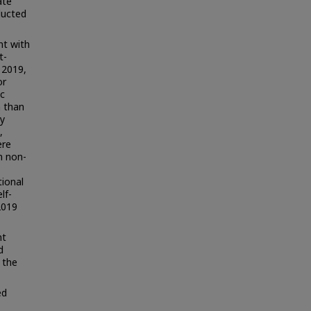
ate
ducted
nt with
t-
 2019,
or
c
h than
ly
,
ere
n non-
tional
lf-
2019
nt
d
 the
ed