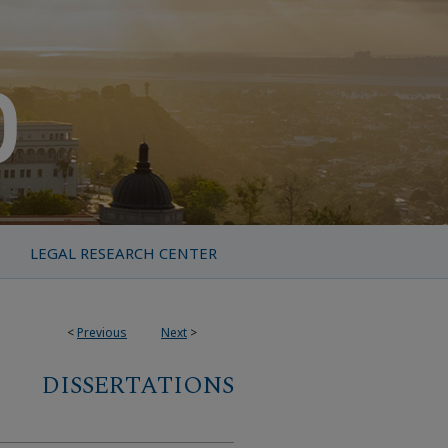
LEGAL RESEARCH CENTER
<
Previous
Next
>
DISSERTATIONS