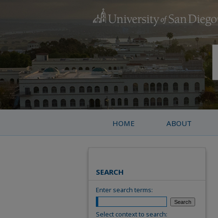
HOME
ABOUT
SEARCH
Enter search terms:
Select context to search: