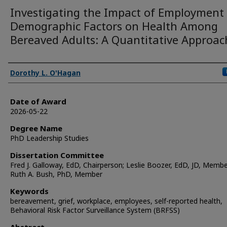
Investigating the Impact of Employment
Demographic Factors on Health Among
Bereaved Adults: A Quantitative Approac
Author
Dorothy L. O'Hagan
Date of Award
2026-05-22
Degree Name
PhD Leadership Studies
Dissertation Committee
Fred J. Galloway, EdD, Chairperson; Leslie Boozer, EdD, JD, Membe
Ruth A. Bush, PhD, Member
Keywords
bereavement, grief, workplace, employees, self-reported health,
Behavioral Risk Factor Surveillance System (BRFSS)