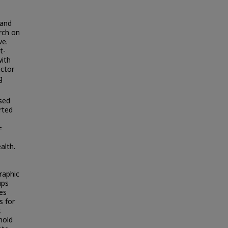
 and
rch on
ve.
t-
with
actor
g
used
rted
=
alth.
raphic
ups
ies
s for
,
hold