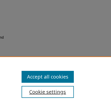
and
Accept all cookies
Cookie settings