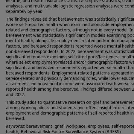
income, and health insurance status. Descriptive statistics, bivari
analyses, and multivariable logistic regression analyses were con
separately by year.
The findings revealed that bereavement was statistically significa
worse self-reported health when examined alongside employmen
related and demographic factors, although not in every model. In
bereavement was statistically significant in models examining po
mental health, alongside employment-related and/or demographi
factors, and bereaved respondents reported worse mental healt
non-bereaved respondents. In 2022, bereavement was statistical
significant in models examining self-rated poor/fair general health
where select employment-related and/or demographic factors w
significant, and bereaved respondents reported worse health tha
bereaved respondents. Employment-related patterns appeared in
service-related and physically demanding roles, while lower educa
attainment and household income were associated with worse se
reported health among the bereaved. Findings differed between 
and 2022.
This study adds to quantitative research on grief and bereaveme
among working adults and students and offers insight into relate
employment and demographic patterns of self-reported health in
bereaved.
Keywords:
bereavement, grief, workplace, employees, self-report
health, Behavioral Risk Factor Surveillance System (BRFSS)