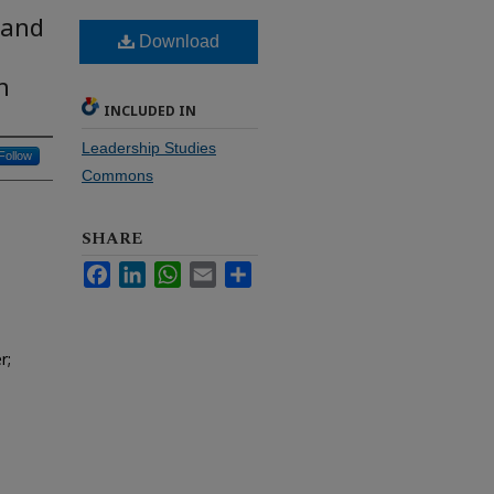
 and
Download
h
INCLUDED IN
Leadership Studies
Follow
Commons
SHARE
Facebook
LinkedIn
WhatsApp
Email
Share
r;