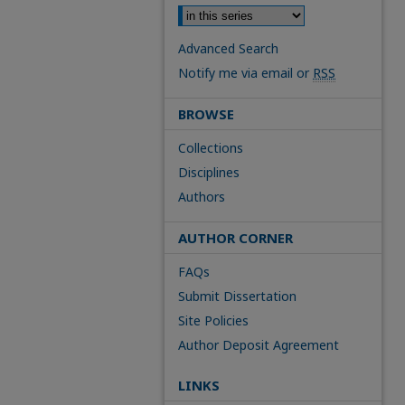
Advanced Search
Notify me via email or
RSS
BROWSE
Collections
Disciplines
Authors
AUTHOR CORNER
FAQs
Submit Dissertation
Site Policies
Author Deposit Agreement
LINKS