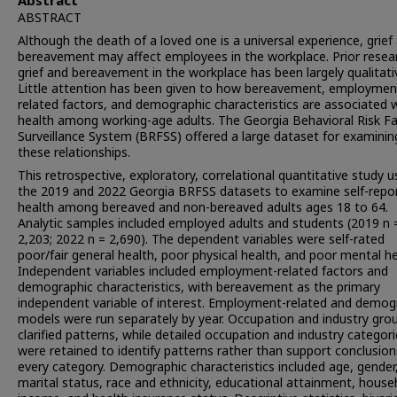
Abstract
ABSTRACT
Although the death of a loved one is a universal experience, grief
bereavement may affect employees in the workplace. Prior resea
grief and bereavement in the workplace has been largely qualitati
Little attention has been given to how bereavement, employmen
related factors, and demographic characteristics are associated 
health among working-age adults. The Georgia Behavioral Risk F
Surveillance System (BRFSS) offered a large dataset for examinin
these relationships.
This retrospective, exploratory, correlational quantitative study 
the 2019 and 2022 Georgia BRFSS datasets to examine self-repo
health among bereaved and non-bereaved adults ages 18 to 64.
Analytic samples included employed adults and students (2019 n 
2,203; 2022 n = 2,690). The dependent variables were self-rated
poor/fair general health, poor physical health, and poor mental he
Independent variables included employment-related factors and
demographic characteristics, with bereavement as the primary
independent variable of interest. Employment-related and demog
models were run separately by year. Occupation and industry gro
clarified patterns, while detailed occupation and industry categor
were retained to identify patterns rather than support conclusion
every category. Demographic characteristics included age, gender
marital status, race and ethnicity, educational attainment, house