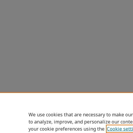
We use cookies that are necessary to make our
to analyze, improve, and personalize our conte
your cookie preferences using the
Cookie sett