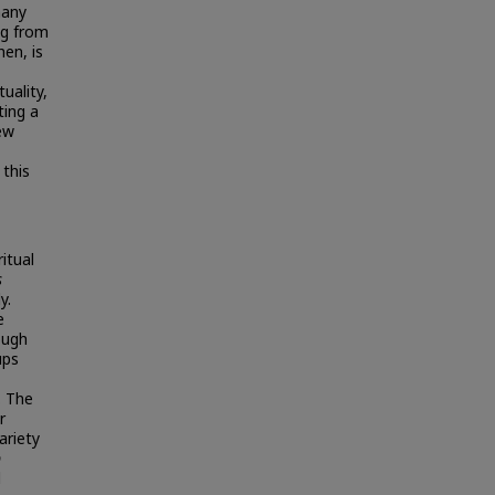
many
ng from
hen, is
uality,
ting a
few
 this
itual
s
y.
e
ough
ups
. The
r
ariety
p
d