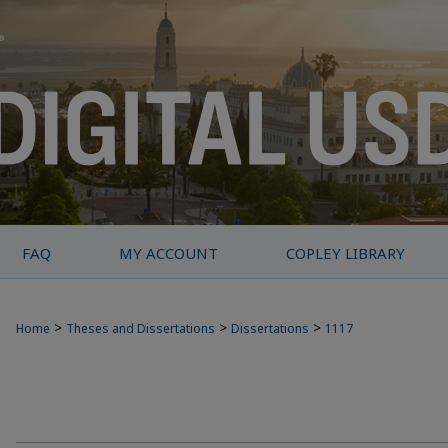
FAQ
MY ACCOUNT
COPLEY LIBRARY
>
>
>
Home
Theses and Dissertations
Dissertations
1117