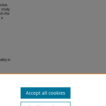
ctive
 study
ch the
 a
ality in
Accept all cookies