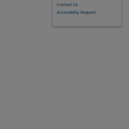
Contact Us
Accessibility Request