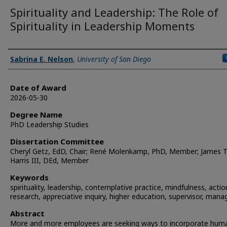
Spirituality and Leadership: The Role of
Spirituality in Leadership Moments
Author
Sabrina E. Nelson
,
University of San Diego
Date of Award
2026-05-30
Degree Name
PhD Leadership Studies
Dissertation Committee
Cheryl Getz, EdD, Chair; René Molenkamp, PhD, Member; James T
Harris III, DEd, Member
Keywords
spirituality, leadership, contemplative practice, mindfulness, actio
research, appreciative inquiry, higher education, supervisor, mana
Abstract
More and more employees are seeking ways to incorporate huma