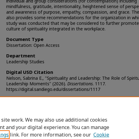
individual and group considerations (for contemplation) including
mindfulness, gratitude, intentionality, heightened sense of perspe
and awareness of purpose, empathy, compassion, and grace. The
also provides some recommendations for the organization in whi
study was conducted that may be considered to further promote
culture of spirituality integrated in the workplace.
Document Type
Dissertation: Open Access
Department
Leadership Studies
Digital USD Citation
Nelson, Sabrina E., "Spirituality and Leadership: The Role of Spiritu
Leadership Moments" (2026).
Dissertations
. 1117.
https://digital.sandiego.edu/dissertations/1117
Copyright
Copyright held by the author
 site work. We may also use additional cookies
DOI
nt and your digital experience. You can manage
https://doi.org/10.22371/05.2026.018
ings
link. For more information, see our
Cookie