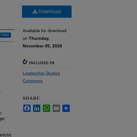
Download
Available for download
Follow
on
Thursday,
November 05, 2026
INCLUDED IN
Leadership Studies
Commons
.
SHARE
Facebook
LinkedIn
WhatsApp
Email
Share
n
ger
nistic