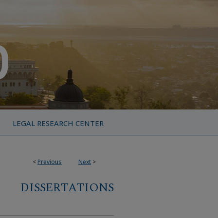
LEGAL RESEARCH CENTER
<
Previous
Next
>
DISSERTATIONS