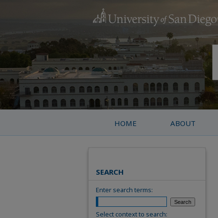
HOME
ABOUT
SEARCH
Enter search terms:
Select context to search: