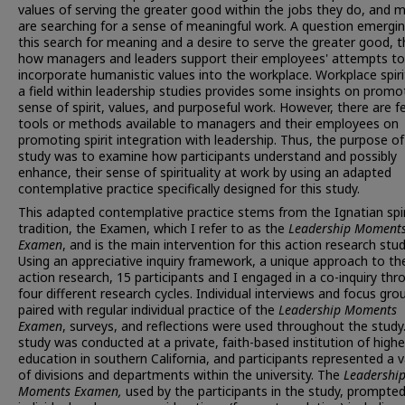
values of serving the greater good within the jobs they do, and 
are searching for a sense of meaningful work. A question emergi
this search for meaning and a desire to serve the greater good, t
how managers and leaders support their employees' attempts to
incorporate humanistic values into the workplace. Workplace spirit
a field within leadership studies provides some insights on promo
sense of spirit, values, and purposeful work. However, there are 
tools or methods available to managers and their employees on
promoting spirit integration with leadership. Thus, the purpose of
study was to examine how participants understand and possibly
enhance, their sense of spirituality at work by using an adapted
contemplative practice specifically designed for this study.
This adapted contemplative practice stems from the Ignatian spir
tradition, the Examen, which I refer to as the
Leadership Moment
Examen
, and is the main intervention for this action research stud
Using an appreciative inquiry framework, a unique approach to th
action research, 15 participants and I engaged in a co-inquiry thr
four different research cycles. Individual interviews and focus gro
paired with regular individual practice of the
Leadership Moments
Examen
, surveys, and reflections were used throughout the study
study was conducted at a private, faith-based institution of highe
education in southern California, and participants represented a v
of divisions and departments within the university. The
Leadershi
Moments Examen,
used by the participants in the study, prompte