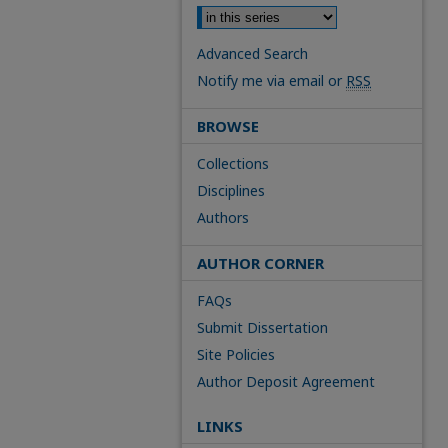
Advanced Search
Notify me via email or
RSS
BROWSE
Collections
Disciplines
Authors
AUTHOR CORNER
FAQs
Submit Dissertation
Site Policies
Author Deposit Agreement
LINKS