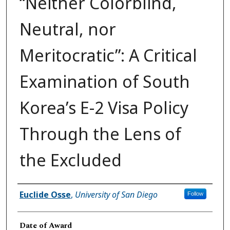
“Neither Colorblind,
Neutral, nor
Meritocratic”: A Critical
Examination of South
Korea’s E-2 Visa Policy
Through the Lens of
the Excluded
Author
Euclide Osse
,
University of San Diego
Follow
Date of Award