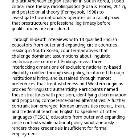
a Black American English teacher in South Korea, I used
critical race theory, raciolinguistics (Rosa & Flores, 2017),
and postcolonial theory (Pennycook, 1998) to
investigate how nationality operates as a racial proxy
that prestructures professional legitimacy before
qualifications are considered.
Through in-depth interviews with 13 qualified English
educators from outer and expanding circle countries
residing in South Korea, counter-narratives that
challenge dominant assumptions about linguistic
legitimacy are centered. Findings reveal three
interlocking dimensions of exclusion: nationality-based
eligibility codified through visa policy, reinforced through
institutional hiring, and sustained through market
preferences that treat whiteness and Western origin as
proxies for linguistic authenticity. Participants named
these structures with precision, identifying discrimination
and proposing competence-based alternatives. A further
contradiction emerged: Korean universities recruit, train,
and credential teaching English to speakers of other
languages (TESOL) educators from outer and expanding
circle contexts while national policy simultaneously
renders those credentials insufficient for formal
employment.