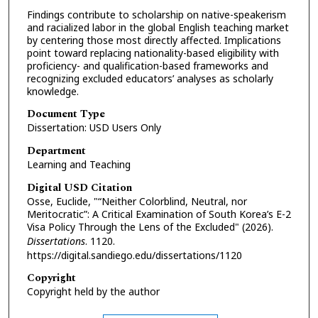
Findings contribute to scholarship on native-speakerism
and racialized labor in the global English teaching market
by centering those most directly affected. Implications
point toward replacing nationality-based eligibility with
proficiency- and qualification-based frameworks and
recognizing excluded educators’ analyses as scholarly
knowledge.
Document Type
Dissertation: USD Users Only
Department
Learning and Teaching
Digital USD Citation
Osse, Euclide, "“Neither Colorblind, Neutral, nor
Meritocratic”: A Critical Examination of South Korea’s E-2
Visa Policy Through the Lens of the Excluded" (2026).
Dissertations
. 1120.
https://digital.sandiego.edu/dissertations/1120
Copyright
Copyright held by the author