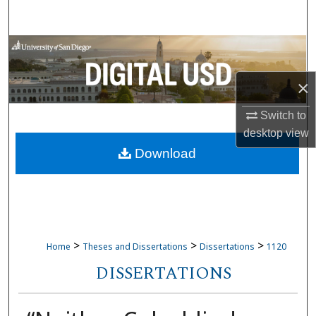
Search
Browse Collections
×
My Account
Switch to
About
desktop
view
Download
Digital Commons Network™
>
>
>
Home
Theses and Dissertations
Dissertations
1120
DISSERTATIONS