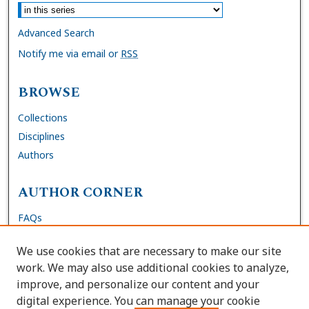
Advanced Search
Notify me via email or
RSS
BROWSE
Collections
Disciplines
Authors
AUTHOR CORNER
FAQs
Submit Dissertation
We use cookies that are necessary to make our site
Site Policies
work. We may also use additional cookies to analyze,
Author Deposit Agreement
improve, and personalize our content and your
digital experience. You can manage your cookie