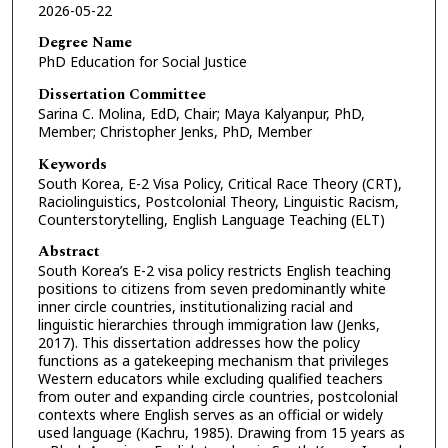
2026-05-22
Degree Name
PhD Education for Social Justice
Dissertation Committee
Sarina C. Molina, EdD, Chair; Maya Kalyanpur, PhD,
Member; Christopher Jenks, PhD, Member
Keywords
South Korea, E-2 Visa Policy, Critical Race Theory (CRT),
Raciolinguistics, Postcolonial Theory, Linguistic Racism,
Counterstorytelling, English Language Teaching (ELT)
Abstract
South Korea’s E-2 visa policy restricts English teaching
positions to citizens from seven predominantly white
inner circle countries, institutionalizing racial and
linguistic hierarchies through immigration law (Jenks,
2017). This dissertation addresses how the policy
functions as a gatekeeping mechanism that privileges
Western educators while excluding qualified teachers
from outer and expanding circle countries, postcolonial
contexts where English serves as an official or widely
used language (Kachru, 1985). Drawing from 15 years as