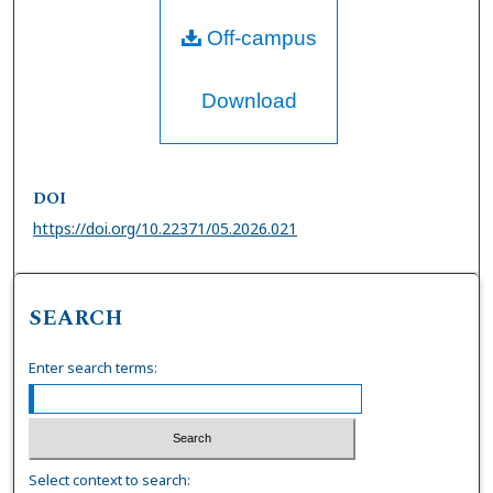
Off-campus
Download
DOI
https://doi.org/10.22371/05.2026.021
SEARCH
Enter search terms:
Select context to search: