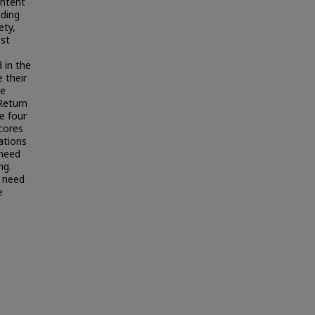
intent
iding
ety,
est
 in the
 their
he
Return
e four
scores
ations
 need
ng.
g need
e