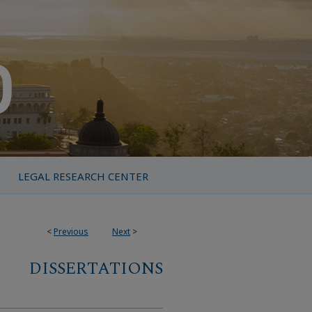
LEGAL RESEARCH CENTER
<
Previous
Next
>
DISSERTATIONS