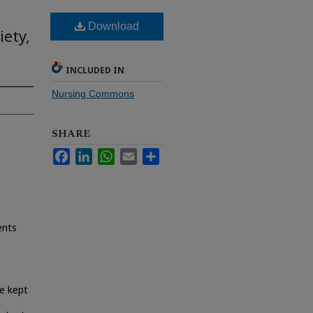
Download
iety,
INCLUDED IN
Nursing Commons
SHARE
Facebook
LinkedIn
WhatsApp
Email
Share
ents
e kept