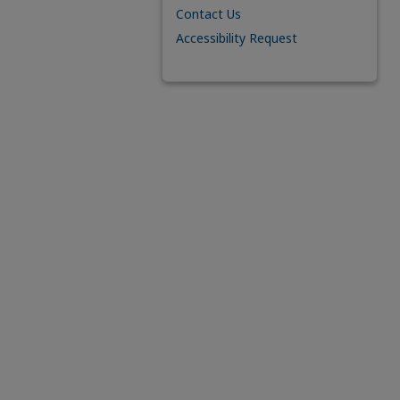
Contact Us
Accessibility Request