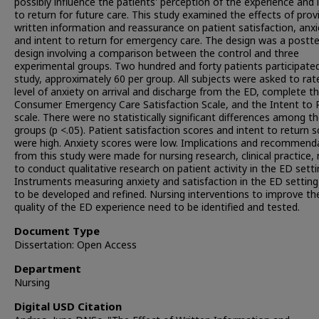
possibly influence the patients' perception of the experience and 
to return for future care. This study examined the effects of prov
written information and reassurance on patient satisfaction, anxi
and intent to return for emergency care. The design was a postt
design involving a comparison between the control and three
experimental groups. Two hundred and forty patients participated
study, approximately 60 per group. All subjects were asked to rate
level of anxiety on arrival and discharge from the ED, complete t
Consumer Emergency Care Satisfaction Scale, and the Intent to 
scale. There were no statistically significant differences among th
groups (p <.05). Patient satisfaction scores and intent to return 
were high. Anxiety scores were low. Implications and recommend
from this study were made for nursing research, clinical practice,
to conduct qualitative research on patient activity in the ED setti
Instruments measuring anxiety and satisfaction in the ED settin
to be developed and refined. Nursing interventions to improve th
quality of the ED experience need to be identified and tested.
Document Type
Dissertation: Open Access
Department
Nursing
Digital USD Citation