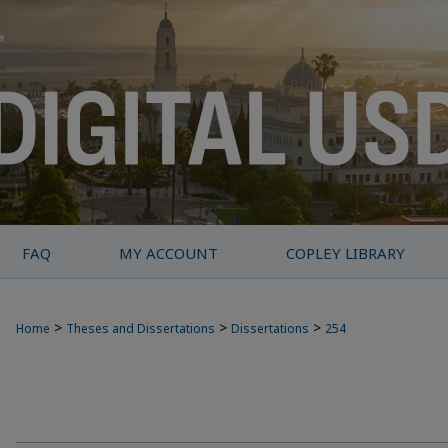
FAQ
MY ACCOUNT
COPLEY LIBRARY
>
>
>
Home
Theses and Dissertations
Dissertations
254