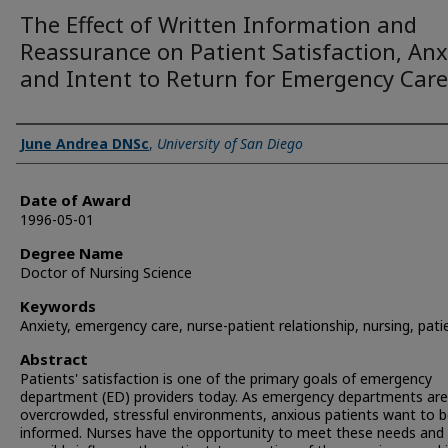
The Effect of Written Information and
Reassurance on Patient Satisfaction, Anx
and Intent to Return for Emergency Care
Author
June Andrea DNSc
,
University of San Diego
Date of Award
1996-05-01
Degree Name
Doctor of Nursing Science
Keywords
Anxiety, emergency care, nurse-patient relationship, nursing, pati
Abstract
Patients' satisfaction is one of the primary goals of emergency
department (ED) providers today. As emergency departments are
overcrowded, stressful environments, anxious patients want to b
informed. Nurses have the opportunity to meet these needs and