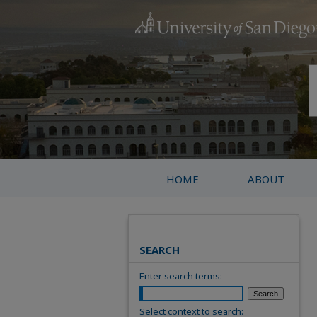
HOME
ABOUT
SEARCH
Enter search terms:
Select context to search: