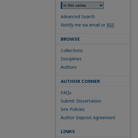
Advanced Search
Notify me via email or
RSS
BROWSE
Collections
Disciplines
Authors
AUTHOR CORNER
FAQs
Submit Dissertation
Site Policies
Author Deposit Agreement
LINKS