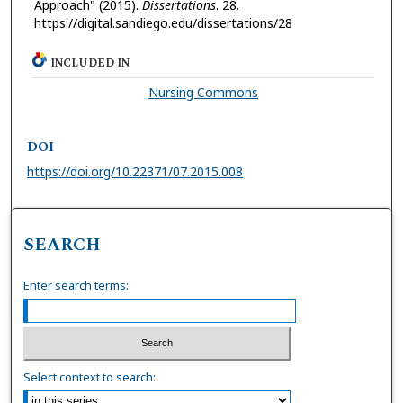
Approach" (2015).
Dissertations
. 28.
https://digital.sandiego.edu/dissertations/28
INCLUDED IN
Nursing Commons
DOI
https://doi.org/10.22371/07.2015.008
SEARCH
Enter search terms:
Select context to search: