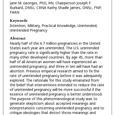
Jane M. Georges, PhD, RN, Chairperson Joseph F.
Burkard, DNSc, CRNA Kathy Shadle James, DNSc, FNP,
FAAN
Keywords
Intention, Military, Practical Knowledge, Unintended,
Unintended Pregnancy
Abstract
Nearly half of the 6.7 million pregnancies in the United
States each year are unintended. The U.S. unintended
pregnancy rate is significantly higher than the rate in
many other developed countries. By age 45, more than
half of all American women will have experienced an
unintended pregnancy, and three in ten will have had an
abortion. Previous empirical research aimed to fix the
rate of unintended pregnancy before it was adequately
explored. The rationale for this study emanated from
the belief that interventions intended to reduce the rate
of unintended pregnancy will be more successful if the
essence of unintended pregnancy is better understood.
The purpose of this phenomenological study was to
generate skepticism about accepted meanings and
interpretations concerning unintended pregnancy and to
critique ideologies that distort those meanings and