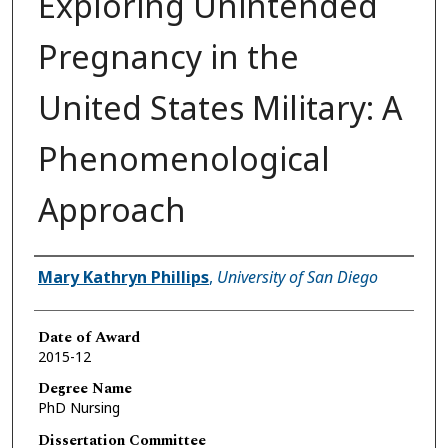
Exploring Unintended
Pregnancy in the
United States Military: A
Phenomenological
Approach
Author
Mary Kathryn Phillips
,
University of San Diego
Date of Award
2015-12
Degree Name
PhD Nursing
Dissertation Committee