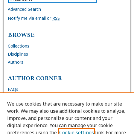
Advanced Search
Notify me via email or
RSS
BROWSE
Collections
Disciplines
Authors
AUTHOR CORNER
FAQs
Submit Dissertation
We use cookies that are necessary to make our site
Site Policies
work. We may also use additional cookies to analyze,
Author Deposit Agreement
improve, and personalize our content and your
digital experience. You can manage your cookie
LINKS
preferences using the
Cookie settings
link. For more