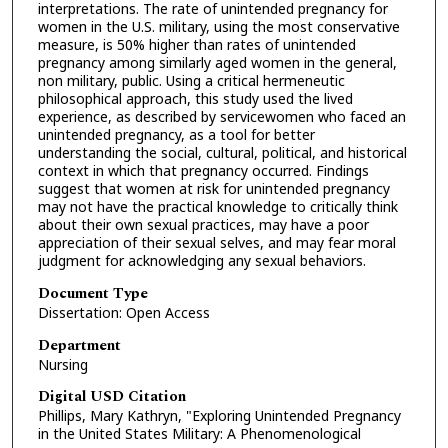
interpretations. The rate of unintended pregnancy for
women in the U.S. military, using the most conservative
measure, is 50% higher than rates of unintended
pregnancy among similarly aged women in the general,
non military, public. Using a critical hermeneutic
philosophical approach, this study used the lived
experience, as described by servicewomen who faced an
unintended pregnancy, as a tool for better
understanding the social, cultural, political, and historical
context in which that pregnancy occurred. Findings
suggest that women at risk for unintended pregnancy
may not have the practical knowledge to critically think
about their own sexual practices, may have a poor
appreciation of their sexual selves, and may fear moral
judgment for acknowledging any sexual behaviors.
Document Type
Dissertation: Open Access
Department
Nursing
Digital USD Citation
Phillips, Mary Kathryn, "Exploring Unintended Pregnancy
in the United States Military: A Phenomenological