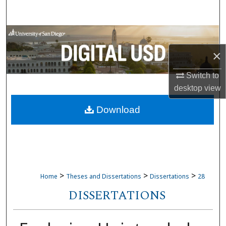
Search
Browse Collections
×
My Account
Switch to
About
desktop
view
Download
Digital Commons Network™
>
>
>
Home
Theses and Dissertations
Dissertations
28
DISSERTATIONS