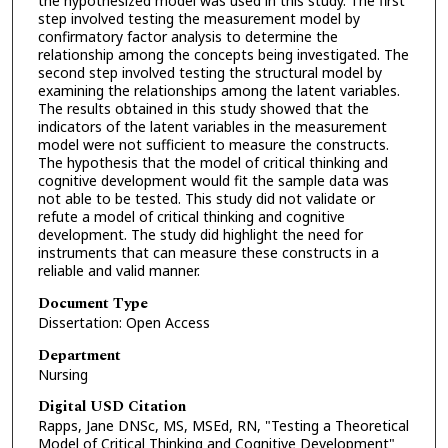
the hypothesized model was used in this study. The first
step involved testing the measurement model by
confirmatory factor analysis to determine the
relationship among the concepts being investigated. The
second step involved testing the structural model by
examining the relationships among the latent variables.
The results obtained in this study showed that the
indicators of the latent variables in the measurement
model were not sufficient to measure the constructs.
The hypothesis that the model of critical thinking and
cognitive development would fit the sample data was
not able to be tested. This study did not validate or
refute a model of critical thinking and cognitive
development. The study did highlight the need for
instruments that can measure these constructs in a
reliable and valid manner.
Document Type
Dissertation: Open Access
Department
Nursing
Digital USD Citation
Rapps, Jane DNSc, MS, MSEd, RN, "Testing a Theoretical
Model of Critical Thinking and Cognitive Development"