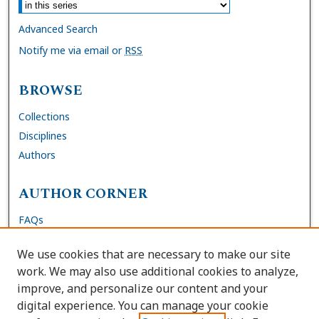
Advanced Search
Notify me via email or
RSS
BROWSE
Collections
Disciplines
Authors
AUTHOR CORNER
FAQs
Submit Dissertation
We use cookies that are necessary to make our site
Site Policies
work. We may also use additional cookies to analyze,
Author Deposit Agreement
improve, and personalize our content and your
digital experience. You can manage your cookie
LINKS