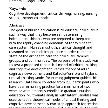
Barbara J. Riegel, DNSc, RN
Keywords
Cognitive development, critical thinking, nursing, nursing
school, theoretical model
Abstract
The goal of nursing education is to educate individuals in
such a way that they become self-determining,
independent thinkers who are prepared to keep pace
with the rapidly changing demands of today's health
care system. Nurses must utilize critical thought and
reasoned action in clinical practice in order to render
state of the art health care for individuals, families,
groups, and communities. The purpose of this study was
to test a proposed theoretical model of critical thinking
and cognitive development. Perry's theory of adult
cognitive development and Kataoka-Yahiro and Saylor's
Critical Thinking Model for Nursing Judgment guided this
research. Data were collected from 233 participants who
have been in nursing practice for a minimum of two
years or were presently enrolled in graduate nursing
education. Multivariate analysis with latent variables was
used to test a theoretical model of critical thinking and
cognitive development. A two-step approach for testing