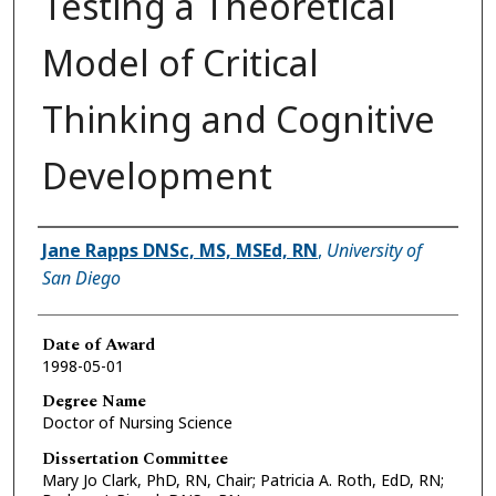
Testing a Theoretical
Model of Critical
Thinking and Cognitive
Development
Author
Jane Rapps DNSc, MS, MSEd, RN
,
University of
San Diego
Date of Award
1998-05-01
Degree Name
Doctor of Nursing Science
Dissertation Committee
Mary Jo Clark, PhD, RN, Chair; Patricia A. Roth, EdD, RN;