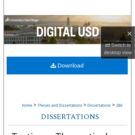
Search
Browse Collections
×
My Account
Switch to
About
desktop
view
Download
Digital Commons Network™
>
>
>
Home
Theses and Dissertations
Dissertations
280
DISSERTATIONS