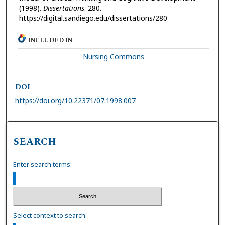
(1998).
Dissertations
. 280.
https://digital.sandiego.edu/dissertations/280
INCLUDED IN
Nursing Commons
DOI
https://doi.org/10.22371/07.1998.007
SEARCH
Enter search terms:
Select context to search: