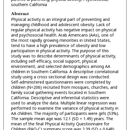
southern California
Abstract
Physical activity is an integral part of preventing and
managing childhood and adolescent obesity. Lack of
regular physical activity has negative impact on physical
and psychosocial health. Arab Americans (AAs), one of
the most rapidly growing minorities in United States,
tend to have a high prevalence of obesity and low
participation in physical activity. The purpose of this
study was to describe determinants of physical activity,
including self-efficacy, social support, physical
environment, and selected demographics among AA
children in Southern California. A descriptive correlational
study using a cross sectional design was conducted.
Self-administered questionnaires were completed by
children (N=206) recruited from mosques, churches, and
family social gathering events located in Southern
California. Descriptive and inferential statistics were
used to analyze the data. Multiple linear regression was
performed to examine the variance of physical activity in
AA children. The majority of participants were girls (53%).
The sample mean age was 12.1 (SD = 1.49) years. The
mean of the final Physical Activity Questionnaire for
Children (PAQ-C) summary score was 2.39 (SD = 0.648).