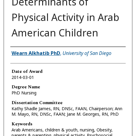
Determinants of
Physical Activity in Arab
American Children
Author
Wearn Alkhatib PhD
,
University of San Diego
Date of Award
2014-03-01
Degree Name
PhD Nursing
Dissertation Committee
Kathy Shadle James, RN, DNSc, FAAN, Chairperson; Ann
M. Mayo, RN, DNSc, FAAN; Jane M. Georges, RN, PhD
Keywords
Arab Americans, children & youth, nursing, Obesity,
parents & parenting, physical activity, Psychosocial,