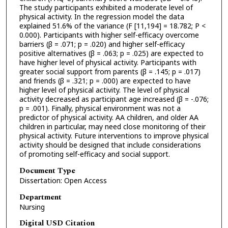
The study participants exhibited a moderate level of
physical activity. In the regression model the data
explained 51.6% of the variance (F [11,194] = 18.782; P <
0.000). Participants with higher self-efficacy overcome
barriers (β = .071; p = .020) and higher self-efficacy
positive alternatives (β = .063; p = .025) are expected to
have higher level of physical activity. Participants with
greater social support from parents (β = .145; p = .017)
and friends (β = .321; p = .000) are expected to have
higher level of physical activity. The level of physical
activity decreased as participant age increased (β = -.076;
p = .001). Finally, physical environment was not a
predictor of physical activity. AA children, and older AA
children in particular, may need close monitoring of their
physical activity. Future interventions to improve physical
activity should be designed that include considerations
of promoting self-efficacy and social support.
Document Type
Dissertation: Open Access
Department
Nursing
Digital USD Citation