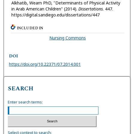
Alkhatib, Wearn PhD, "Determinants of Physical Activity
in Arab American Children" (2014).
Dissertations
. 447.
https://digital.sandiego.edu/dissertations/447
INCLUDED IN
Nursing Commons
DOI
https://doi.org/10.22371/07.2014.001
SEARCH
Enter search terms:
Select context to search: