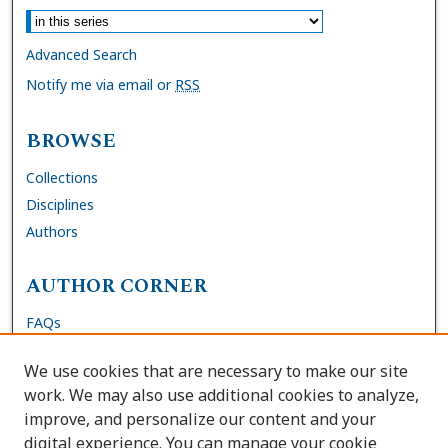
Advanced Search
Notify me via email or
RSS
BROWSE
Collections
Disciplines
Authors
AUTHOR CORNER
FAQs
Submit Dissertation
We use cookies that are necessary to make our site
Site Policies
work. We may also use additional cookies to analyze,
Author Deposit Agreement
improve, and personalize our content and your
digital experience. You can manage your cookie