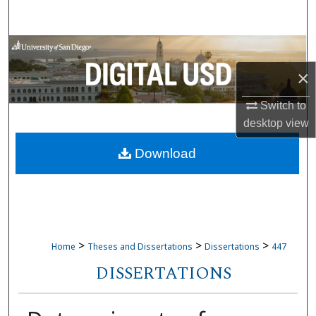
Search
Browse Collections
×
My Account
Switch to
About
desktop
view
Download
Digital Commons Network™
>
>
>
Home
Theses and Dissertations
Dissertations
447
DISSERTATIONS