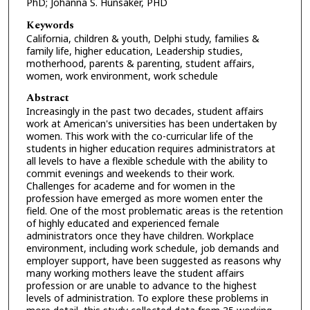
PhD; Johanna S. Hunsaker, PHD
Keywords
California, children & youth, Delphi study, families &
family life, higher education, Leadership studies,
motherhood, parents & parenting, student affairs,
women, work environment, work schedule
Abstract
Increasingly in the past two decades, student affairs
work at American's universities has been undertaken by
women. This work with the co-curricular life of the
students in higher education requires administrators at
all levels to have a flexible schedule with the ability to
commit evenings and weekends to their work.
Challenges for academe and for women in the
profession have emerged as more women enter the
field. One of the most problematic areas is the retention
of highly educated and experienced female
administrators once they have children. Workplace
environment, including work schedule, job demands and
employer support, have been suggested as reasons why
many working mothers leave the student affairs
profession or are unable to advance to the highest
levels of administration. To explore these problems in