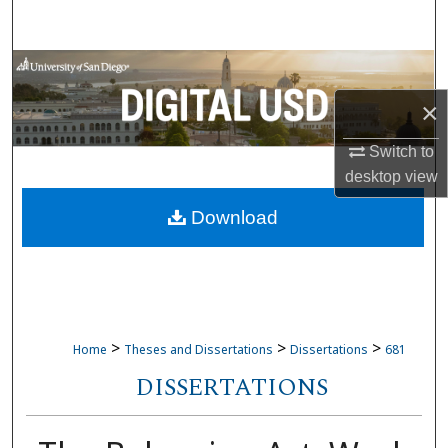
Search
Browse Collections
×
My Account
Switch to
About
desktop
view
Download
Digital Commons Network™
>
>
>
Home
Theses and Dissertations
Dissertations
681
DISSERTATIONS