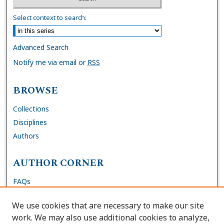
Select context to search:
Advanced Search
Notify me via email or
RSS
BROWSE
Collections
Disciplines
Authors
AUTHOR CORNER
FAQs
Submit Dissertation
We use cookies that are necessary to make our site
Site Policies
work. We may also use additional cookies to analyze,
Author Deposit Agreement