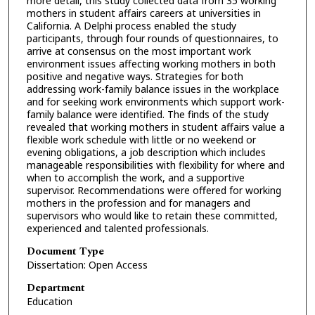
more detail, this study collected data from 35 working
mothers in student affairs careers at universities in
California. A Delphi process enabled the study
participants, through four rounds of questionnaires, to
arrive at consensus on the most important work
environment issues affecting working mothers in both
positive and negative ways. Strategies for both
addressing work-family balance issues in the workplace
and for seeking work environments which support work-
family balance were identified. The finds of the study
revealed that working mothers in student affairs value a
flexible work schedule with little or no weekend or
evening obligations, a job description which includes
manageable responsibilities with flexibility for where and
when to accomplish the work, and a supportive
supervisor. Recommendations were offered for working
mothers in the profession and for managers and
supervisors who would like to retain these committed,
experienced and talented professionals.
Document Type
Dissertation: Open Access
Department
Education