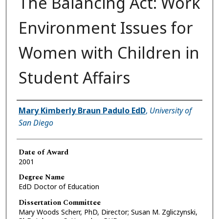
The Balancing Act: Work
Environment Issues for
Women with Children in
Student Affairs
Author
Mary Kimberly Braun Padulo EdD
,
University of
San Diego
Date of Award
2001
Degree Name
EdD Doctor of Education
Dissertation Committee
Mary Woods Scherr, PhD, Director; Susan M. Zgliczynski,