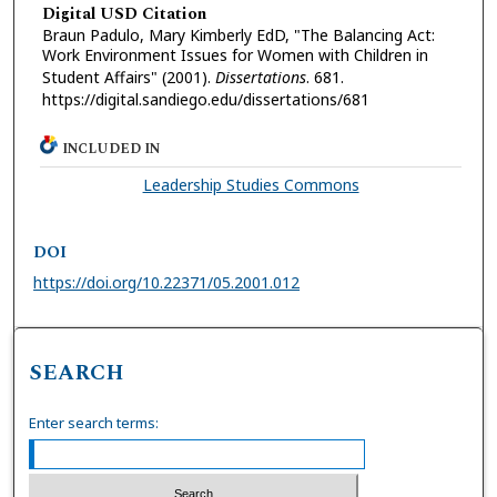
Digital USD Citation
Braun Padulo, Mary Kimberly EdD, "The Balancing Act:
Work Environment Issues for Women with Children in
Student Affairs" (2001).
Dissertations
. 681.
https://digital.sandiego.edu/dissertations/681
INCLUDED IN
Leadership Studies Commons
DOI
https://doi.org/10.22371/05.2001.012
SEARCH
Enter search terms: