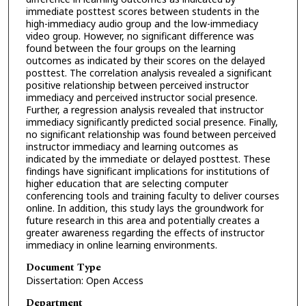
immediate posttest scores between students in the
high-immediacy audio group and the low-immediacy
video group. However, no significant difference was
found between the four groups on the learning
outcomes as indicated by their scores on the delayed
posttest. The correlation analysis revealed a significant
positive relationship between perceived instructor
immediacy and perceived instructor social presence.
Further, a regression analysis revealed that instructor
immediacy significantly predicted social presence. Finally,
no significant relationship was found between perceived
instructor immediacy and learning outcomes as
indicated by the immediate or delayed posttest. These
findings have significant implications for institutions of
higher education that are selecting computer
conferencing tools and training faculty to deliver courses
online. In addition, this study lays the groundwork for
future research in this area and potentially creates a
greater awareness regarding the effects of instructor
immediacy in online learning environments.
Document Type
Dissertation: Open Access
Department