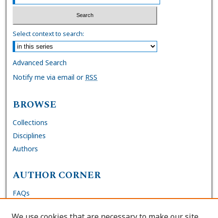
Select context to search:
Advanced Search
Notify me via email or
RSS
BROWSE
Collections
Disciplines
Authors
AUTHOR CORNER
FAQs
Submit Dissertation
We use cookies that are necessary to make our site