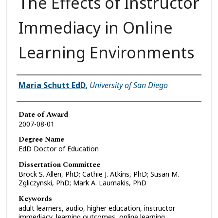
The Effects of Instructor
Immediacy in Online
Learning Environments
Author
Maria Schutt EdD
,
University of San Diego
Date of Award
2007-08-01
Degree Name
EdD Doctor of Education
Dissertation Committee
Brock S. Allen, PhD; Cathie J. Atkins, PhD; Susan M.
Zgliczynski, PhD; Mark A. Laumakis, PhD
Keywords
adult learners, audio, higher education, instructor
immediacy, learning outcomes, online learning