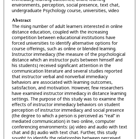
environments, perception, social presence, text chat,
undergraduate Psychology course, universities, video
Abstract
The rising number of adult learners interested in online
distance education, coupled with the increasing
competition between educational institutions have
forced universities to identify alternative options for
course offerings, such as online or blended learning.
Instructor immediacy (the measure of the psychological
distance which an instructor puts between himself and
his students) received significant attention in the
communication literature and several studies reported
that instructor verbal and nonverbal immediacy
behaviors are associated with learning outcomes,
satisfaction, and motivation. However, few researchers
have examined instructor immediacy in distance learning
settings. The purpose of this study was to examine the
effects of instructor immediacy behaviors on student
perception of instructor immediacy and social presence
(the degree to which a person is perceived as “real” in
mediated communication) in two online, computer
conferencing environments: (a) video and audio with text
chat and (b) audio with text chat. Further, this study
sought to identify the relationship between perceived