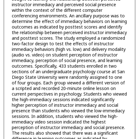
instructor immediacy and perceived social presence
within the context of the different computer
conferencing environments. An ancillary purpose was to
determine the effect of immediacy behaviors on learning
outcomes as indicated by posttest scores and identify
the relationship between perceived instructor immediacy
and posttest scores. The study employed a randomized
two-factor design to test the effects of instructor
immediacy behaviors (high vs. low) and delivery modality
(audio vs. video) on student perception of instructor
immediacy, perception of social presence, and learning
outcomes. Specifically, 433 students enrolled in two
sections of an undergraduate psychology course at San
Diego State University were randomly assigned to one
of four groups. Each group viewed a different version of
a scripted and recorded 20-minute online lesson on
current perspectives in psychology. Students who viewed
the high-immediacy sessions indicated significantly
higher perception of instructor immediacy and social
presence than students who viewed the low-immediacy
sessions. In addition, students who viewed the high-
immediacy video session indicated the highest
perception of instructor immediacy and social presence.
The results also showed that there was a significant
difference in learning outcomes as indicated by