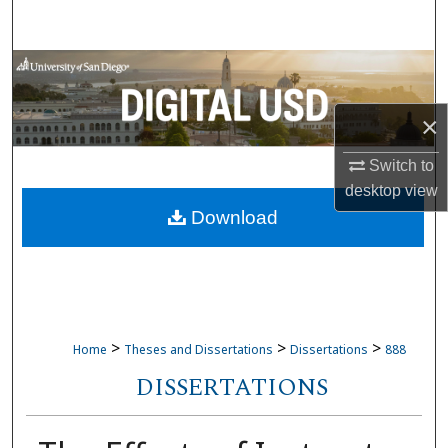
Search
Browse Collections
My Account
×
Switch to
About
desktop
view
Download
Digital Commons Network™
>
>
>
Home
Theses and Dissertations
Dissertations
888
DISSERTATIONS