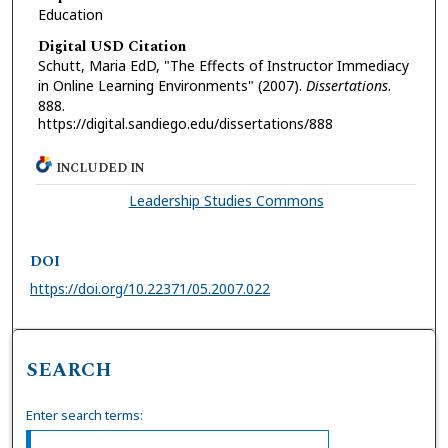
Education
Digital USD Citation
Schutt, Maria EdD, "The Effects of Instructor Immediacy
in Online Learning Environments" (2007).
Dissertations
.
888.
https://digital.sandiego.edu/dissertations/888
INCLUDED IN
Leadership Studies Commons
DOI
https://doi.org/10.22371/05.2007.022
SEARCH
Enter search terms: