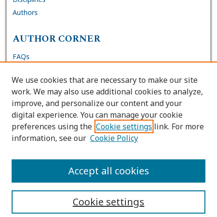
Authors
AUTHOR CORNER
FAQs
Submit DNP Final Manuscript
We use cookies that are necessary to make our site
Site Policies
work. We may also use additional cookies to analyze,
Author Deposit Agreement
improve, and personalize our content and your
digital experience. You can manage your cookie
LINKS
preferences using the
Cookie settings
link. For more
information, see our
Cookie Policy
Contact Us
Accessibility Request
Accept all cookies
Cookie settings