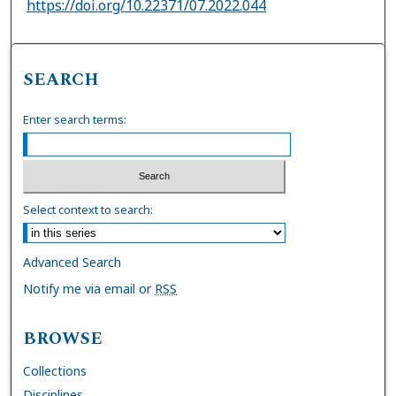
https://doi.org/10.22371/07.2022.044
SEARCH
Enter search terms:
Select context to search:
Advanced Search
Notify me via email or
RSS
BROWSE
Collections
Disciplines