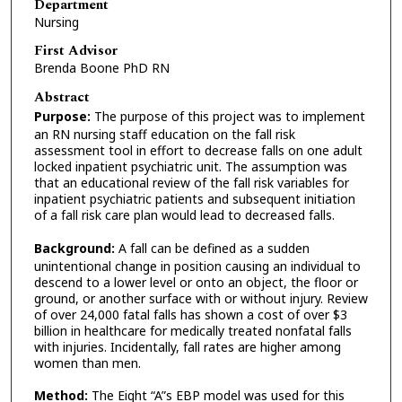
Department
Nursing
First Advisor
Brenda Boone PhD RN
Abstract
Purpose:
The purpose of this project was to implement
an RN nursing staff education on the fall risk
assessment tool in effort to decrease falls on one adult
locked inpatient psychiatric unit. The assumption was
that an educational review of the fall risk variables for
inpatient psychiatric patients and subsequent initiation
of a fall risk care plan would lead to decreased falls.
Background:
A fall can be defined as a sudden
unintentional change in position causing an individual to
descend to a lower level or onto an object, the floor or
ground, or another surface with or without injury. Review
of over 24,000 fatal falls has shown a cost of over $3
billion in healthcare for medically treated nonfatal falls
with injuries. Incidentally, fall rates are higher among
women than men.
Method:
The Eight “A”s EBP model was used for this