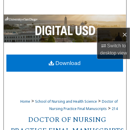
Search
Browse Collections
×
My Account
Switch to
About
desktop
view
Download
Digital Commons Network™
>
>
Home
School of Nursing and Health Science
Doctor of
>
Nursing Practice Final Manuscripts
214
DOCTOR OF NURSING