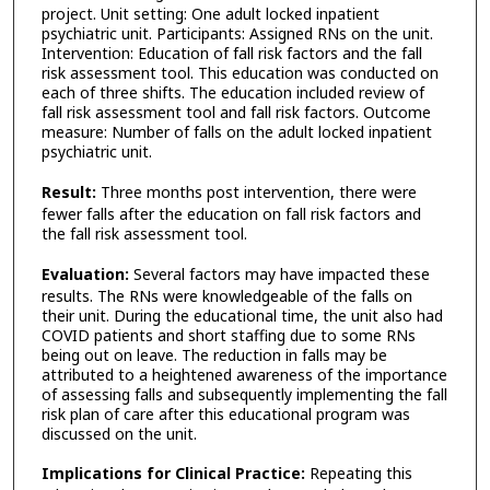
project. Unit setting: One adult locked inpatient
psychiatric unit. Participants: Assigned RNs on the unit.
Intervention: Education of fall risk factors and the fall
risk assessment tool. This education was conducted on
each of three shifts. The education included review of
fall risk assessment tool and fall risk factors. Outcome
measure: Number of falls on the adult locked inpatient
psychiatric unit.
Result:
Three months post intervention, there were
fewer falls after the education on fall risk factors and
the fall risk assessment tool.
Evaluation:
Several factors may have impacted these
results. The RNs were knowledgeable of the falls on
their unit. During the educational time, the unit also had
COVID patients and short staffing due to some RNs
being out on leave. The reduction in falls may be
attributed to a heightened awareness of the importance
of assessing falls and subsequently implementing the fall
risk plan of care after this educational program was
discussed on the unit.
Implications for Clinical Practice:
Repeating this