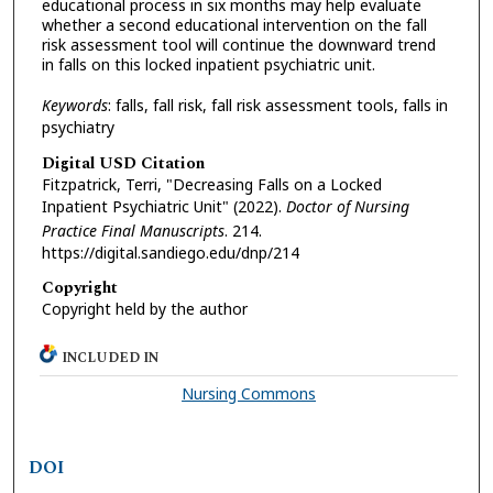
educational process in six months may help evaluate
whether a second educational intervention on the fall
risk assessment tool will continue the downward trend
in falls on this locked inpatient psychiatric unit.
Keywords
: falls, fall risk, fall risk assessment tools, falls in
psychiatry
Digital USD Citation
Fitzpatrick, Terri, "Decreasing Falls on a Locked
Inpatient Psychiatric Unit" (2022).
Doctor of Nursing
Practice Final Manuscripts
. 214.
https://digital.sandiego.edu/dnp/214
Copyright
Copyright held by the author
INCLUDED IN
Nursing Commons
DOI