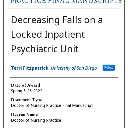
PRACTICE FINAL MANUSCRIPTS
Decreasing Falls on a
Locked Inpatient
Psychiatric Unit
Author
Terri Fitzpatrick
,
University of San Diego
Follow
Date of Award
Spring 5-26-2022
Document Type
Doctor of Nursing Practice Final Manuscript
Degree Name
Doctor of Nursing Practice