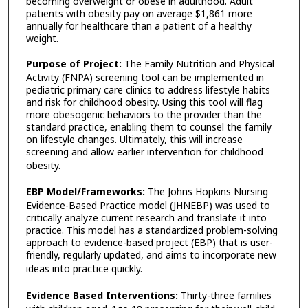
becoming overweight or obese in adulthood. Adult
patients with obesity pay on average $1,861 more
annually for healthcare than a patient of a healthy
weight.
Purpose of Project:
The Family Nutrition and Physical
Activity (FNPA) screening tool can be implemented in
pediatric primary care clinics to address lifestyle habits
and risk for childhood obesity. Using this tool will flag
more obesogenic behaviors to the provider than the
standard practice, enabling them to counsel the family
on lifestyle changes. Ultimately, this will increase
screening and allow earlier intervention for childhood
obesity.
EBP Model/Frameworks:
The Johns Hopkins Nursing
Evidence-Based Practice model (JHNEBP) was used to
critically analyze current research and translate it into
practice. This model has a standardized problem-solving
approach to evidence-based project (EBP) that is user-
friendly, regularly updated, and aims to incorporate new
ideas into practice quickly.
Evidence Based Interventions
:
Thirty-three families