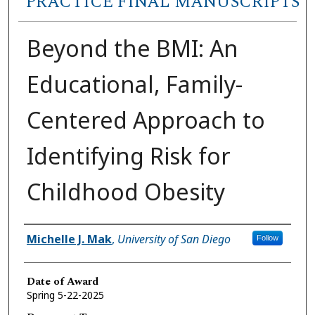
PRACTICE FINAL MANUSCRIPTS
Beyond the BMI: An
Educational, Family-
Centered Approach to
Identifying Risk for
Childhood Obesity
Author
Michelle J. Mak
,
University of San Diego
Follow
Date of Award
Spring 5-22-2025