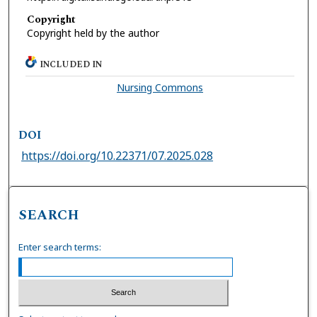
Copyright
Copyright held by the author
INCLUDED IN
Nursing Commons
DOI
https://doi.org/10.22371/07.2025.028
SEARCH
Enter search terms: