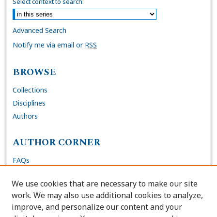
Select context to search:
Advanced Search
Notify me via email or
RSS
BROWSE
Collections
Disciplines
Authors
AUTHOR CORNER
FAQs
Submit DNP Final Manuscript
We use cookies that are necessary to make our site
Site Policies
work. We may also use additional cookies to analyze,
Author Deposit Agreement
improve, and personalize our content and your