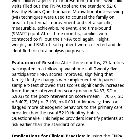
with children aged 4 to 18 presenting for their well-child
visits filled out the FNPA tool and the standard 5210
Healthy Habits Questionnaire. Motivational interviewing
(MI) techniques were used to counsel the family on
areas of potential improvement and set a specific,
measurable, achievable, relevant, and time-bound
(SMART) goal. After three months, families were
contacted to fill out the FNPA tool again. Height,
weight, and BMI of each patient were collected and de-
identified for data analysis purposes.
Evaluation of Results:
After three months, 27 families
participated in a follow-up via phone call. Twenty-five
participants’ FNPA scores improved, signifying that
family lifestyle changes were implemented. A paired
sample t-test showed that scores significantly increased
from the pre-intervention score (mean = 64.67, SD =
5.903) to the post-intervention score (mean = 70.67, SD
= 5.407); t(26) = -7.109, p< 0.001. Additionally, this tool
flagged more obesogenic behaviors to the primary care
provider than the usual 5210 Healthy Habits
Questionnaire. This helped providers identify patients at
risk earlier than the standard of care.
Implications for Clinical Practice:
In using the FNPA