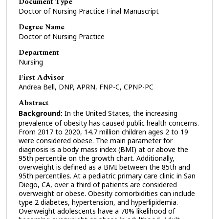
Document Type
Doctor of Nursing Practice Final Manuscript
Degree Name
Doctor of Nursing Practice
Department
Nursing
First Advisor
Andrea Bell, DNP, APRN, FNP-C, CPNP-PC
Abstract
Background:
In the United States, the increasing
prevalence of obesity has caused public health concerns.
From 2017 to 2020, 14.7 million children ages 2 to 19
were considered obese. The main parameter for
diagnosis is a body mass index (BMI) at or above the
95th percentile on the growth chart. Additionally,
overweight is defined as a BMI between the 85th and
95th percentiles. At a pediatric primary care clinic in San
Diego, CA, over a third of patients are considered
overweight or obese. Obesity comorbidities can include
type 2 diabetes, hypertension, and hyperlipidemia.
Overweight adolescents have a 70% likelihood of