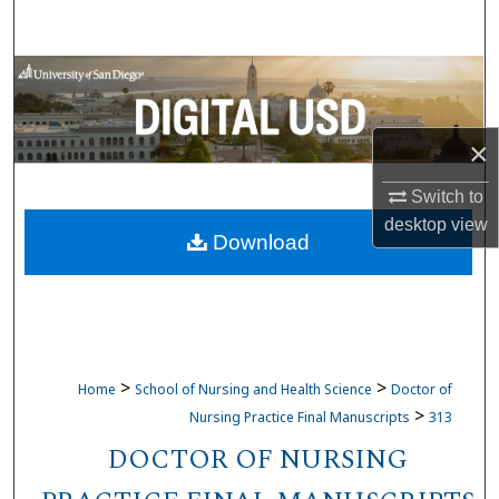
Search
Browse Collections
My Account
×
About
Switch to
desktop
view
Download
Digital Commons Network™
>
>
Home
School of Nursing and Health Science
Doctor of
>
Nursing Practice Final Manuscripts
313
DOCTOR OF NURSING