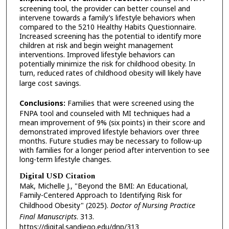
screening tool, the provider can better counsel and
intervene towards a family’s lifestyle behaviors when
compared to the 5210 Healthy Habits Questionnaire.
Increased screening has the potential to identify more
children at risk and begin weight management
interventions. Improved lifestyle behaviors can
potentially minimize the risk for childhood obesity. In
turn, reduced rates of childhood obesity will likely have
large cost savings.
Conclusions:
Families that were screened using the
FNPA tool and counseled with MI techniques had a
mean improvement of 9% (six points) in their score and
demonstrated improved lifestyle behaviors over three
months. Future studies may be necessary to follow-up
with families for a longer period after intervention to see
long-term lifestyle changes.
Digital USD Citation
Mak, Michelle J., "Beyond the BMI: An Educational,
Family-Centered Approach to Identifying Risk for
Childhood Obesity" (2025).
Doctor of Nursing Practice
Final Manuscripts
. 313.
https://digital.sandiego.edu/dnp/313