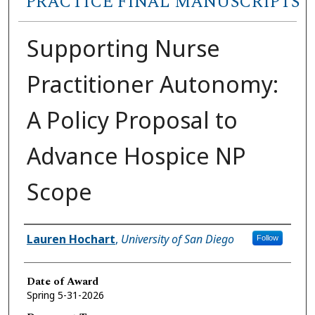
PRACTICE FINAL MANUSCRIPTS
Supporting Nurse
Practitioner Autonomy:
A Policy Proposal to
Advance Hospice NP
Scope
Author
Lauren Hochart
,
University of San Diego
Follow
Date of Award
Spring 5-31-2026