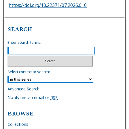
https://doi.org/10.22371/07.2026.010
SEARCH
Enter search terms:
Select context to search:
Advanced Search
Notify me via email or
RSS
BROWSE
Collections