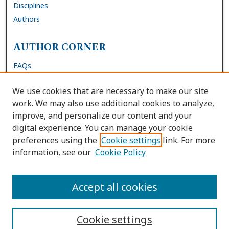
Disciplines
Authors
AUTHOR CORNER
FAQs
Submit DNP Final Manuscript
We use cookies that are necessary to make our site
Site Policies
work. We may also use additional cookies to analyze,
Author Deposit Agreement
improve, and personalize our content and your
digital experience. You can manage your cookie
LINKS
preferences using the
Cookie settings
link. For more
information, see our
Cookie Policy
Contact Us
Accessibility Request
Accept all cookies
Cookie settings