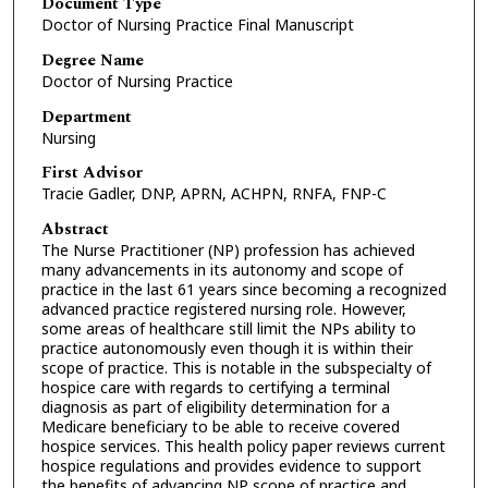
Document Type
Doctor of Nursing Practice Final Manuscript
Degree Name
Doctor of Nursing Practice
Department
Nursing
First Advisor
Tracie Gadler, DNP, APRN, ACHPN, RNFA, FNP-C
Abstract
The Nurse Practitioner (NP) profession has achieved
many advancements in its autonomy and scope of
practice in the last 61 years since becoming a recognized
advanced practice registered nursing role. However,
some areas of healthcare still limit the NPs ability to
practice autonomously even though it is within their
scope of practice. This is notable in the subspecialty of
hospice care with regards to certifying a terminal
diagnosis as part of eligibility determination for a
Medicare beneficiary to be able to receive covered
hospice services. This health policy paper reviews current
hospice regulations and provides evidence to support
the benefits of advancing NP scope of practice and