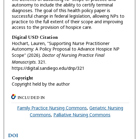
autonomy to include the ability to certify terminal
diagnoses. The goal of this health policy paper is
successful change in federal legislation, allowing NPs to
practice to the full extent of their scope and improving
access to the provision of hospice care.
Digital USD Citation
Hochart, Lauren, "Supporting Nurse Practitioner
Autonomy: A Policy Proposal to Advance Hospice NP
Scope" (2026).
Doctor of Nursing Practice Final
Manuscripts
. 321.
https://digital.sandiego.edu/dnp/321
Copyright
Copyright held by the author
INCLUDED IN
Family Practice Nursing Commons
,
Geriatric Nursing
Commons
,
Palliative Nursing Commons
DOI