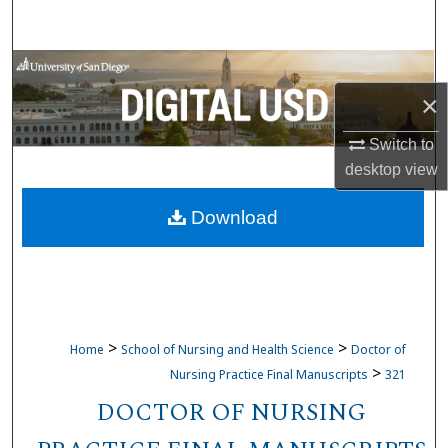
Search
Browse Collections
×
My Account
Switch to
About
desktop
view
Download
Digital Commons Network™
>
>
Home
School of Nursing and Health Science
Doctor of
>
Nursing Practice Final Manuscripts
321
DOCTOR OF NURSING