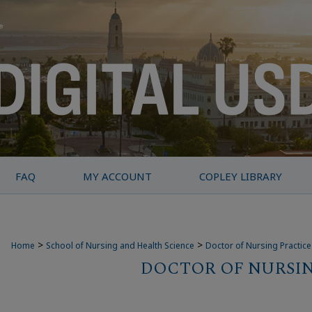
FAQ
MY ACCOUNT
COPLEY LIBRARY
>
>
Home
School of Nursing and Health Science
Doctor of Nursing Practice
DOCTOR OF NURSIN