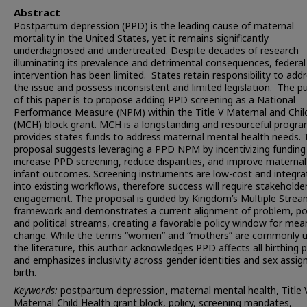
Abstract
Postpartum depression (PPD) is the leading cause of maternal
mortality in the United States, yet it remains significantly
underdiagnosed and undertreated. Despite decades of research
illuminating its prevalence and detrimental consequences, federal
intervention has been limited. States retain responsibility to add
the issue and possess inconsistent and limited legislation. The p
of this paper is to propose adding PPD screening as a National
Performance Measure (NPM) within the Title V Maternal and Chil
(MCH) block grant. MCH is a longstanding and resourceful progra
provides states funds to address maternal mental health needs. 
proposal suggests leveraging a PPD NPM by incentivizing funding
increase PPD screening, reduce disparities, and improve materna
infant outcomes. Screening instruments are low-cost and integra
into existing workflows, therefore success will require stakeholde
engagement. The proposal is guided by Kingdom’s Multiple Stre
framework and demonstrates a current alignment of problem, pol
and political streams, creating a favorable policy window for mea
change. While the terms “women” and “mothers” are commonly u
the literature, this author acknowledges PPD affects all birthing 
and emphasizes inclusivity across gender identities and sex assig
birth.
Keywords:
postpartum depression, maternal mental health, Title 
Maternal Child Health grant block, policy, screening mandates,