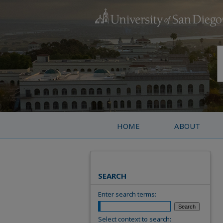
HOME
ABOUT
SEARCH
Enter search terms:
Select context to search: