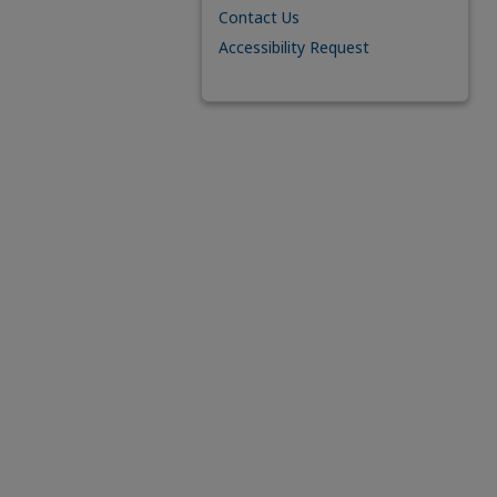
Contact Us
Accessibility Request