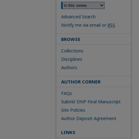
Advanced Search
Notify me via email or
RSS
BROWSE
Collections
Disciplines
Authors
AUTHOR CORNER
FAQs
Submit DNP Final Manuscript
Site Policies
Author Deposit Agreement
LINKS