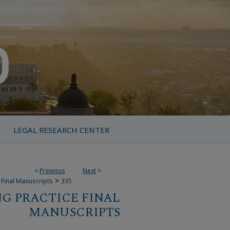
LEGAL RESEARCH CENTER
<
Previous
Next
>
>
 Final Manuscripts
335
G PRACTICE FINAL
MANUSCRIPTS