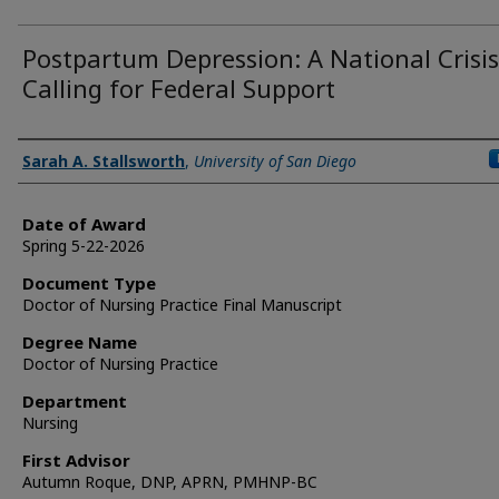
Postpartum Depression: A National Crisis
Calling for Federal Support
Author
Sarah A. Stallsworth
,
University of San Diego
Date of Award
Spring 5-22-2026
Document Type
Doctor of Nursing Practice Final Manuscript
Degree Name
Doctor of Nursing Practice
Department
Nursing
First Advisor
Autumn Roque, DNP, APRN, PMHNP-BC