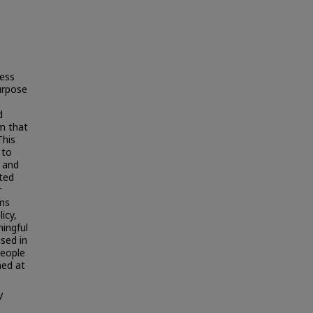
ress
urpose
d
m that
This
 to
l and
ted
r
ams
icy,
ningful
sed in
people
ned at
V