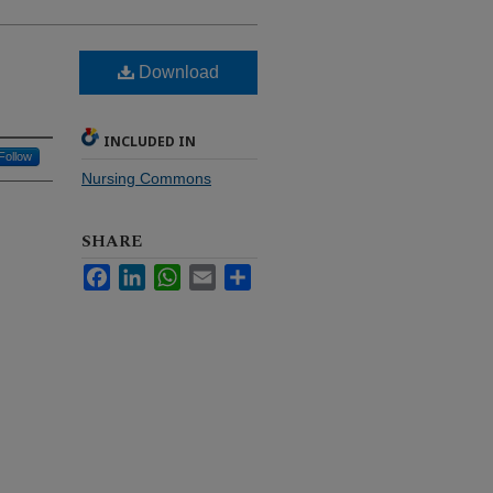
Download
INCLUDED IN
Follow
Nursing Commons
SHARE
Facebook
LinkedIn
WhatsApp
Email
Share