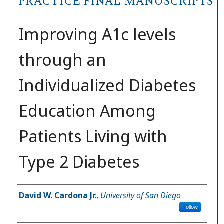
PRACTICE FINAL MANUSCRIPTS
Improving A1c levels
through an
Individualized Diabetes
Education Among
Patients Living with
Type 2 Diabetes
Author
David W. Cardona Jr.
,
University of San Diego
Follow