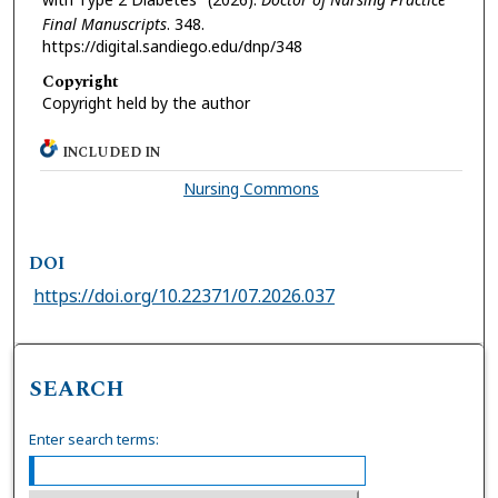
Final Manuscripts
. 348.
https://digital.sandiego.edu/dnp/348
Copyright
Copyright held by the author
INCLUDED IN
Nursing Commons
DOI
https://doi.org/10.22371/07.2026.037
SEARCH
Enter search terms: