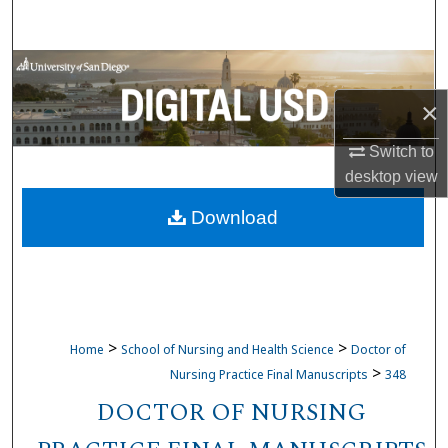
Search
Browse Collections
×
My Account
Switch to
About
desktop
view
Download
Digital Commons Network™
>
>
Home
School of Nursing and Health Science
Doctor of
>
Nursing Practice Final Manuscripts
348
DOCTOR OF NURSING