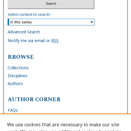
Select context to search:
Advanced Search
Notify me via email or
RSS
BROWSE
Collections
Disciplines
Authors
AUTHOR CORNER
FAQs
Submit DNP Final Manuscript
We use cookies that are necessary to make our site
Site Policies