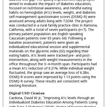
aimed to evaluate the impact of diabetes education,
focused on nutritional awareness, and mindful eating
habits on hemoglobin (A1c) levels, weight, and diabetes
self-management questionnaire scores (DSMQ-R) were
assessed among adults living with T2DM. The project
was conducted in a rural family practice clinic in Ramona,
California, with a total of seven participants (n=7). The
primary patient population are English speaking
Caucasian patients over 65 years old. Following a
baseline assessment, patients were given an
individualized educational session and supplemental
materials on the glycemic index (GI) regarding their
eating habits. A1c levels were tracked pre- and post-
intervention, along with weight measurements in the
office throughout the 3–4-month span. Participants had
a mean A1c reduction of 0.21%. While individual weight
fluctuated, the group saw an average loss of 6.2lbs.
DSMQ-R scores were improved by 1.13 points using the
DSMQ-R survey. These results are consistent with
existing literature.
Digital USD Citation
Cardona, David W. Jr., "Improving A1c levels through an
Individualized Diabetes Education Among Patients Living
with Type 2 Diabetes" (2026).
Doctor of Nursing Practice