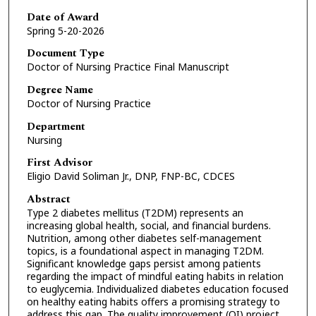
Date of Award
Spring 5-20-2026
Document Type
Doctor of Nursing Practice Final Manuscript
Degree Name
Doctor of Nursing Practice
Department
Nursing
First Advisor
Eligio David Soliman Jr., DNP, FNP-BC, CDCES
Abstract
Type 2 diabetes mellitus (T2DM) represents an
increasing global health, social, and financial burdens.
Nutrition, among other diabetes self-management
topics, is a foundational aspect in managing T2DM.
Significant knowledge gaps persist among patients
regarding the impact of mindful eating habits in relation
to euglycemia. Individualized diabetes education focused
on healthy eating habits offers a promising strategy to
address this gap. The quality improvement (QI) project