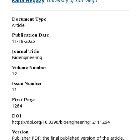
Rana Hegazy
,
University of San Diego
Document Type
Article
Publication Date
11-18-2025
Journal Title
Bioengineering
Volume Number
12
Issue Number
11
First Page
1264
DOI
https://doi.org/10.3390/bioengineering12111264
Version
Publisher PDF: the final published version of the article,