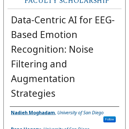
FACULTY SCHOLARSHIP
Data-Centric AI for EEG-
Based Emotion
Recognition: Noise
Filtering and
Augmentation
Strategies
Author(s)
Nadieh Moghadam
,
University of San Diego
Follow