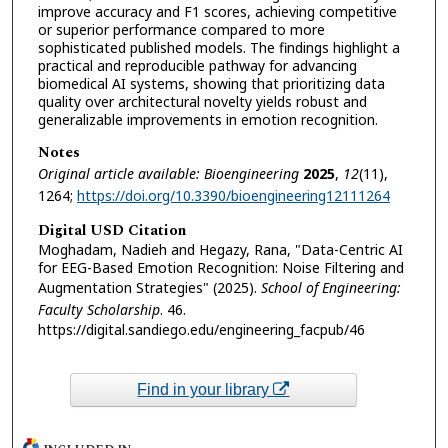
improve accuracy and F1 scores, achieving competitive
or superior performance compared to more
sophisticated published models. The findings highlight a
practical and reproducible pathway for advancing
biomedical AI systems, showing that prioritizing data
quality over architectural novelty yields robust and
generalizable improvements in emotion recognition.
Notes
Original article available: Bioengineering
2025
,
12
(11),
1264;
https://doi.org/10.3390/bioengineering12111264
Digital USD Citation
Moghadam, Nadieh and Hegazy, Rana, "Data-Centric AI
for EEG-Based Emotion Recognition: Noise Filtering and
Augmentation Strategies" (2025).
School of Engineering:
Faculty Scholarship
. 46.
https://digital.sandiego.edu/engineering_facpub/46
Find in your library