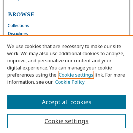
BROWSE
Collections
Disciplines
Authors
We use cookies that are necessary to make our site
work. We may also use additional cookies to analyze,
AUTHOR CORNER
improve, and personalize our content and your
digital experience. You can manage your cookie
FAQs
preferences using the
Cookie settings
link. For more
Submit Work
information, see our
Cookie Policy
Site Policies
Author Deposit Agreement
Accept all cookies
Cookie settings