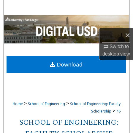
Search
Browse Collections
×
My Account
Switch to
About
desktop
view
Download
Digital Commons Network™
>
>
Home
School of Engineering
School of Engineering: Faculty
>
Scholarship
46
SCHOOL OF ENGINEERING: