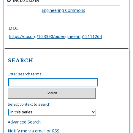
INCLUDED IN
Engineering Commons
DOI
https://doi.org/10.3390/bioengineering12111264
SEARCH
Enter search terms:
Select context to search:
Advanced Search
Notify me via email or
RSS