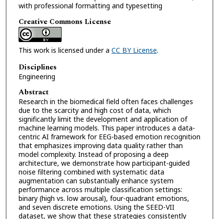
with professional formatting and typesetting
Creative Commons License
This work is licensed under a
CC BY License
.
Disciplines
Engineering
Abstract
Research in the biomedical field often faces challenges
due to the scarcity and high cost of data, which
significantly limit the development and application of
machine learning models. This paper introduces a data-
centric AI framework for EEG-based emotion recognition
that emphasizes improving data quality rather than
model complexity. Instead of proposing a deep
architecture, we demonstrate how participant-guided
noise filtering combined with systematic data
augmentation can substantially enhance system
performance across multiple classification settings:
binary (high vs. low arousal), four-quadrant emotions,
and seven discrete emotions. Using the SEED-VII
dataset, we show that these strategies consistently