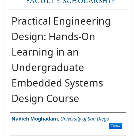
FACULTY SCHOLARSHIP
Practical Engineering
Design: Hands-On
Learning in an
Undergraduate
Embedded Systems
Design Course
Author(s)
Nadieh Moghadam
,
University of San Diego
Follow