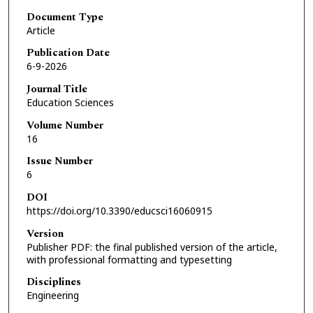
Document Type
Article
Publication Date
6-9-2026
Journal Title
Education Sciences
Volume Number
16
Issue Number
6
DOI
https://doi.org/10.3390/educsci16060915
Version
Publisher PDF: the final published version of the article,
with professional formatting and typesetting
Disciplines
Engineering