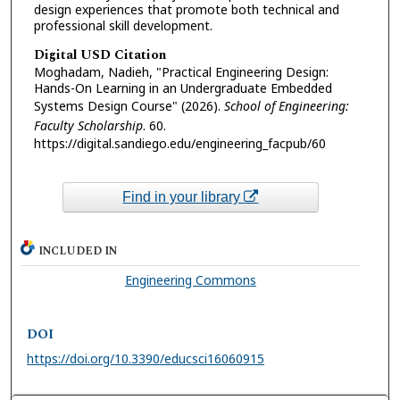
design experiences that promote both technical and
professional skill development.
Digital USD Citation
Moghadam, Nadieh, "Practical Engineering Design:
Hands-On Learning in an Undergraduate Embedded
Systems Design Course" (2026).
School of Engineering:
Faculty Scholarship
. 60.
https://digital.sandiego.edu/engineering_facpub/60
Find in your library
INCLUDED IN
Engineering Commons
DOI
https://doi.org/10.3390/educsci16060915