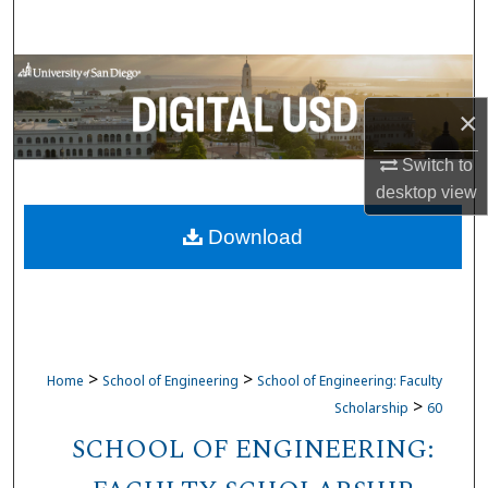
Search
Browse Collections
×
My Account
Switch to
About
desktop
view
Download
Digital Commons Network™
>
>
Home
School of Engineering
School of Engineering: Faculty
>
Scholarship
60
SCHOOL OF ENGINEERING: