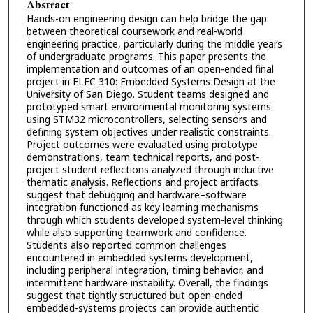
Abstract
Hands-on engineering design can help bridge the gap
between theoretical coursework and real-world
engineering practice, particularly during the middle years
of undergraduate programs. This paper presents the
implementation and outcomes of an open-ended final
project in ELEC 310: Embedded Systems Design at the
University of San Diego. Student teams designed and
prototyped smart environmental monitoring systems
using STM32 microcontrollers, selecting sensors and
defining system objectives under realistic constraints.
Project outcomes were evaluated using prototype
demonstrations, team technical reports, and post-
project student reflections analyzed through inductive
thematic analysis. Reflections and project artifacts
suggest that debugging and hardware–software
integration functioned as key learning mechanisms
through which students developed system-level thinking
while also supporting teamwork and confidence.
Students also reported common challenges
encountered in embedded systems development,
including peripheral integration, timing behavior, and
intermittent hardware instability. Overall, the findings
suggest that tightly structured but open-ended
embedded-systems projects can provide authentic