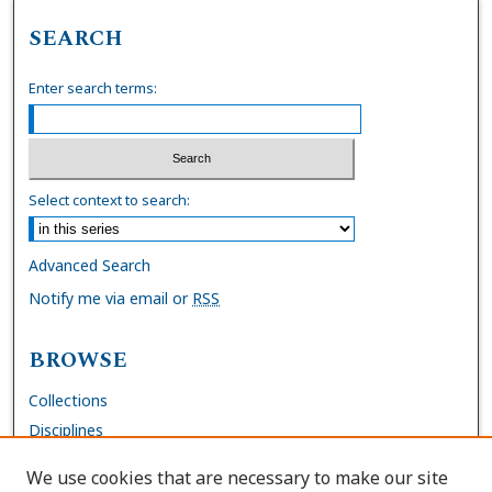
SEARCH
Enter search terms:
Select context to search:
Advanced Search
Notify me via email or
RSS
BROWSE
Collections
Disciplines
Authors
We use cookies that are necessary to make our site