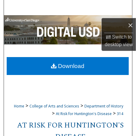
Search
Browse Collections
×
My Account
Switch to
desktop
view
About
Download
Digital Commons Network™
>
>
Home
College of Arts and Sciences
Department of History
>
>
At Risk for Huntington's Disease
314
AT RISK FOR HUNTINGTON'S