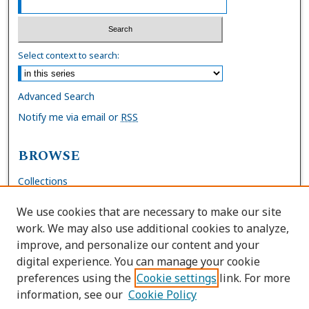
Select context to search:
Advanced Search
Notify me via email or
RSS
BROWSE
Collections
Disciplines
We use cookies that are necessary to make our site
Authors
work. We may also use additional cookies to analyze,
improve, and personalize our content and your
AUTHOR CORNER
digital experience. You can manage your cookie
preferences using the
Cookie settings
link. For more
FAQs
information, see our
Cookie Policy
Site Policies