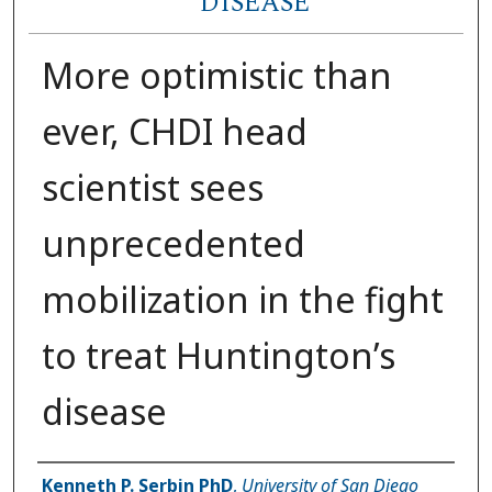
DISEASE
More optimistic than
ever, CHDI head
scientist sees
unprecedented
mobilization in the fight
to treat Huntington’s
disease
Author(s)
Kenneth P. Serbin PhD
,
University of San Diego