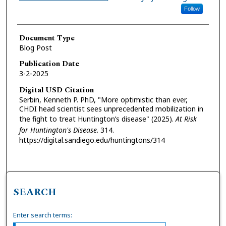
Follow
Document Type
Blog Post
Publication Date
3-2-2025
Digital USD Citation
Serbin, Kenneth P. PhD, "More optimistic than ever,
CHDI head scientist sees unprecedented mobilization in
the fight to treat Huntington’s disease" (2025).
At Risk
for Huntington's Disease
. 314.
https://digital.sandiego.edu/huntingtons/314
SEARCH
Enter search terms: