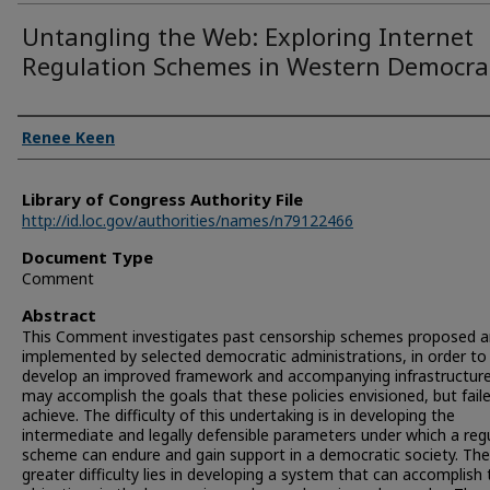
Untangling the Web: Exploring Internet
Regulation Schemes in Western Democra
Authors
Renee Keen
Library of Congress Authority File
http://id.loc.gov/authorities/names/n79122466
Document Type
Comment
Abstract
This Comment investigates past censorship schemes proposed 
implemented by selected democratic administrations, in order to
develop an improved framework and accompanying infrastructure
may accomplish the goals that these policies envisioned, but fail
achieve. The difficulty of this undertaking is in developing the
intermediate and legally defensible parameters under which a reg
scheme can endure and gain support in a democratic society. The
greater difficulty lies in developing a system that can accomplish