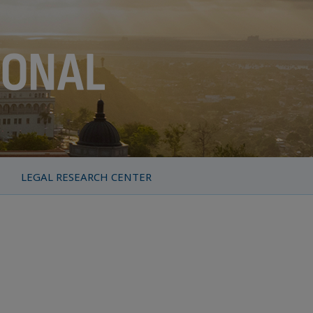
LEGAL RESEARCH CENTER