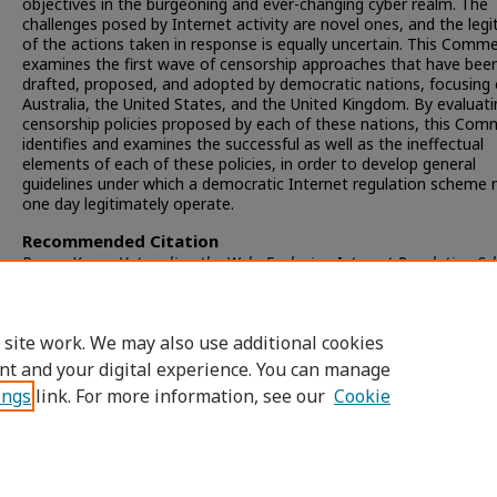
objectives in the burgeoning and ever-changing cyber realm. The
challenges posed by Internet activity are novel ones, and the leg
of the actions taken in response is equally uncertain. This Comm
examines the first wave of censorship approaches that have bee
drafted, proposed, and adopted by democratic nations, focusing
Australia, the United States, and the United Kingdom. By evaluati
censorship policies proposed by each of these nations, this Co
identifies and examines the successful as well as the ineffectual
elements of each of these policies, in order to develop general
guidelines under which a democratic Internet regulation scheme
one day legitimately operate.
Recommended Citation
Renee Keen,
Untangling the Web: Exploring Internet Regulation S
in Western Democracies
, 13
San Diego Int'l L.J.
351 (2011)
Available at: https://digital.sandiego.edu/ilj/vol13/iss1/7
 site work. We may also use additional cookies
nt and your digital experience. You can manage
ings
link. For more information, see our
Cookie
Home
|
About
|
FAQ
|
My Account
|
Accessibility Statement
Privacy
Copyright