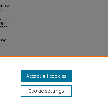
itimacy
ent
n
 on
ng the
mment
 may
chemes
Accept all cookies
Cookie settings