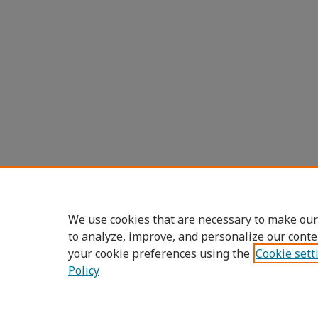
We use cookies that are necessary to make our
to analyze, improve, and personalize our conte
your cookie preferences using the
Cookie sett
Policy