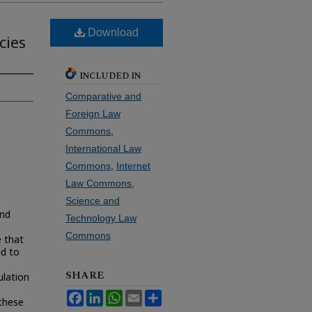
Download
cies
INCLUDED IN
Comparative and
Foreign Law
Commons
,
International Law
Commons
,
Internet
Law Commons
,
Science and
and
Technology Law
Commons
 that
ed to
SHARE
ulation
Facebook
LinkedIn
WhatsApp
Email
Share
 these