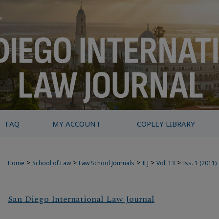
FAQ
MY ACCOUNT
COPLEY LIBRARY
>
>
>
>
>
Home
School of Law
Law School Journals
ILJ
Vol. 13
Iss. 1 (2011)
San Diego International Law Journal