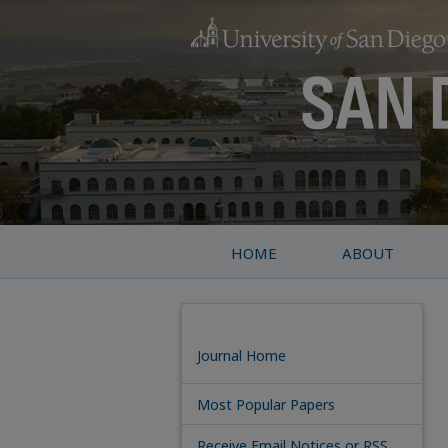
HOME
ABOUT
Journal Home
Most Popular Papers
Receive Email Notices or RSS