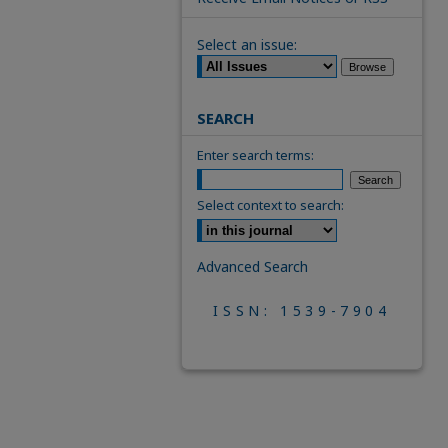
Select an issue:
SEARCH
Enter search terms:
Select context to search:
Advanced Search
ISSN: 1539-7904