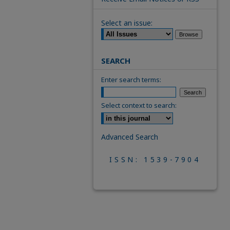
Select an issue:
SEARCH
Enter search terms:
Select context to search:
Advanced Search
ISSN: 1539-7904