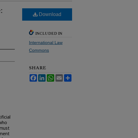
:
Download
INCLUDED IN
International Law
Commons
SHARE
Facebook
LinkedIn
WhatsApp
Email
Share
ficial
 who
w must
nment