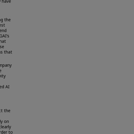
y have
ng the
est
 end
GAI’s
that
ose
ms that
ompany
e
ity
sed AI
ct the
ly on
learly
rder to