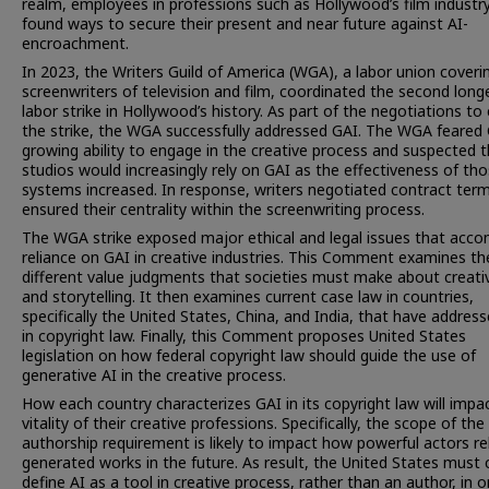
realm, employees in professions such as Hollywood’s film industr
found ways to secure their present and near future against AI-
encroachment.
In 2023, the Writers Guild of America (WGA), a labor union coveri
screenwriters of television and film, coordinated the second long
labor strike in Hollywood’s history. As part of the negotiations to
the strike, the WGA successfully addressed GAI. The WGA feared 
growing ability to engage in the creative process and suspected 
studios would increasingly rely on GAI as the effectiveness of th
systems increased. In response, writers negotiated contract ter
ensured their centrality within the screenwriting process.
The WGA strike exposed major ethical and legal issues that acc
reliance on GAI in creative industries. This Comment examines th
different value judgments that societies must make about creativ
and storytelling. It then examines current case law in countries,
specifically the United States, China, and India, that have addres
in copyright law. Finally, this Comment proposes United States
legislation on how federal copyright law should guide the use of
generative AI in the creative process.
How each country characterizes GAI in its copyright law will impa
vitality of their creative professions. Specifically, the scope of the
authorship requirement is likely to impact how powerful actors re
generated works in the future. As result, the United States must c
define AI as a tool in creative process, rather than an author, in o