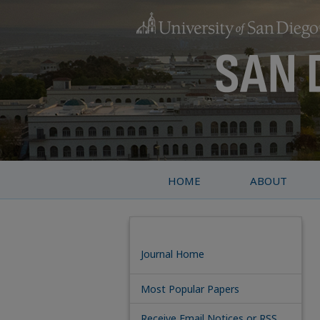
HOME
ABOUT
Journal Home
Most Popular Papers
Receive Email Notices or RSS