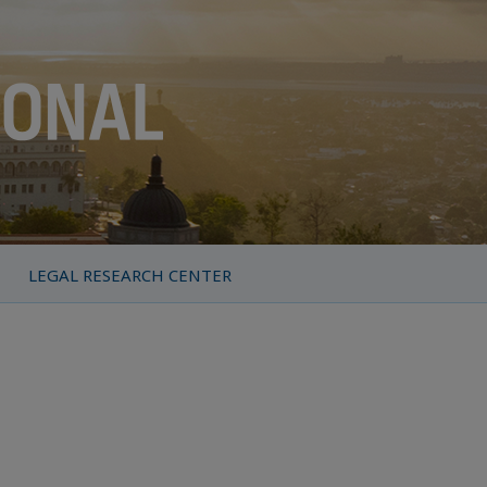
LEGAL RESEARCH CENTER