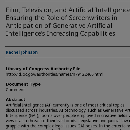
Film, Television, and Artificial Intelligence
Ensuring the Role of Screenwriters in
Anticipation of Generative Artificial
Intelligence’s Increasing Capabilities
Authors
Rachel Johnson
Library of Congress Authority File
http://id.loc.gov/authorities/names/n79122466.html
Document Type
Comment
Abstract
Artificial Intelligence (AI) currently is one of most critical topics
discussed across industries. AI technology, such as Generative Arti
Intelligence (GAI), looms over people employed in creative fields
view it as a threat to their livelihoods. Legislative and judicial la
grapple with the complex legal issues GAI poses. In the entertai