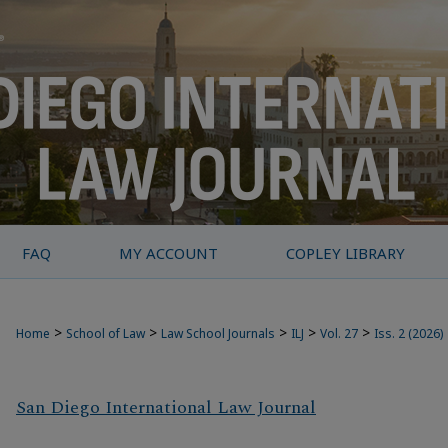
FAQ
MY ACCOUNT
COPLEY LIBRARY
>
>
>
>
>
Home
School of Law
Law School Journals
ILJ
Vol. 27
Iss. 2 (2026)
San Diego International Law Journal