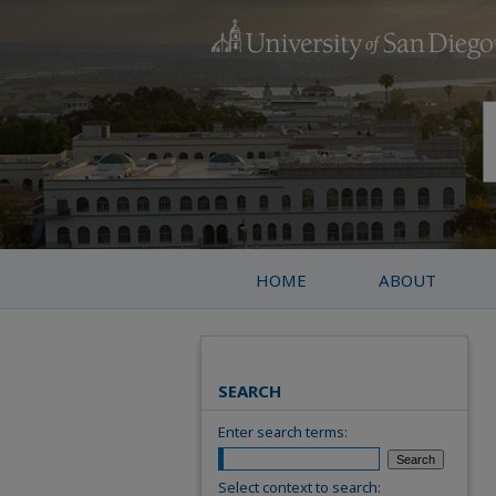
HOME
ABOUT
SEARCH
Enter search terms:
Select context to search: