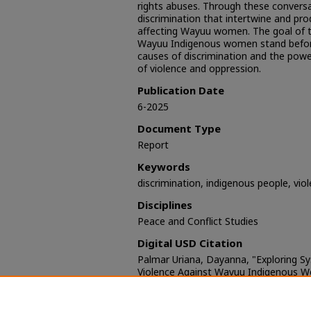
rights abuses. Through these conversat
discrimination that intertwine and pr
affecting Wayuu women. The goal of th
Wayuu Indigenous women stand before
causes of discrimination and the power
of violence and oppression.
Publication Date
6-2025
Document Type
Report
Keywords
discrimination, indigenous people, vi
Disciplines
Peace and Conflict Studies
Digital USD Citation
Palmar Uriana, Dayanna, "Exploring S
Violence Against Wayuu Indigenous 
Jutumaa tu’u muju’ulaca err’uin wayum
sumuin tu muilian Jain" (2025).
Kroc IP
https://digital.sandiego.edu/ipj-resear