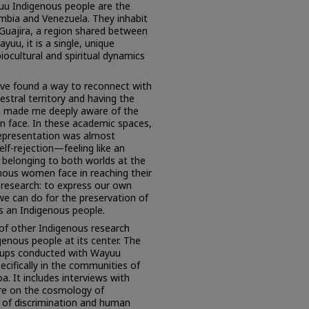
u Indigenous people are the
mbia and Venezuela. They inhabit
 Guajira, a region shared between
uu, it is a single, unique
iocultural and spiritual dynamics
ave found a way to reconnect with
stral territory and having the
on made me deeply aware of the
 face. In these academic spaces,
representation was almost
elf-rejection—feeling like an
 belonging to both worlds at the
nous women face in reaching their
s research: to express our own
 we can do for the preservation of
as an Indigenous people.
 of other Indigenous research
genous people at its center. The
oups conducted with Wayuu
cifically in the communities of
 It includes interviews with
ure on the cosmology of
s of discrimination and human