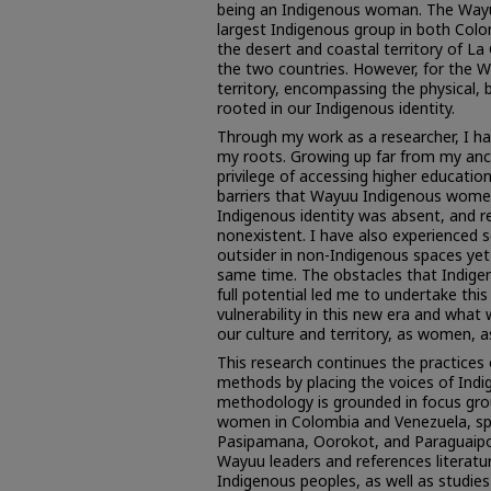
being an Indigenous woman. The Wayu
largest Indigenous group in both Colo
the desert and coastal territory of La
the two countries. However, for the Way
territory, encompassing the physical, b
rooted in our Indigenous identity.
Through my work as a researcher, I h
my roots. Growing up far from my ance
privilege of accessing higher educati
barriers that Wayuu Indigenous women
Indigenous identity was absent, and 
nonexistent. I have also experienced s
outsider in non-Indigenous spaces yet
same time. The obstacles that Indige
full potential led me to undertake thi
vulnerability in this new era and what
our culture and territory, as women, 
This research continues the practices
methods by placing the voices of Indi
methodology is grounded in focus gr
women in Colombia and Venezuela, spe
Pasipamana, Oorokot, and Paraguaipoa.
Wayuu leaders and references literat
Indigenous peoples, as well as studie