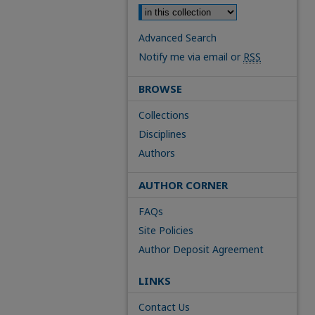
Advanced Search
Notify me via email or
RSS
BROWSE
Collections
Disciplines
Authors
AUTHOR CORNER
FAQs
Site Policies
Author Deposit Agreement
LINKS
Contact Us