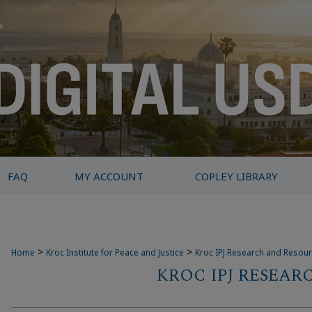
FAQ
MY ACCOUNT
COPLEY LIBRARY
>
>
Home
Kroc Institute for Peace and Justice
Kroc IPJ Research and Resou
KROC IPJ RESEAR