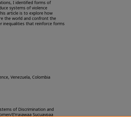
ions, I identified forms of
oduce systems of violence
is article is to explore how
 the world and confront the
 inequalities that reinforce forms
olence, Venezuela, Colombia
ystems of Discrimination and
Women/E’rrajawaa Sucuaypaa
uin Sumuin tu’u Wayuu Jiertkaa
J Research and Resources
. 109.
ch/109