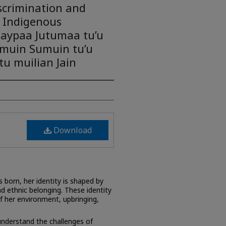
scrimination and
 Indigenous
aypaa Jutumaa tu’u
umuin Sumuin tu’u
u muilian Jain
Download
 born, her identity is shaped by
d ethnic belonging. These identity
f her environment, upbringing,
nderstand the challenges of