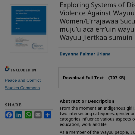
Exploring Systems of Di
Violence Against Wayuu
Women/E’rrajawaa Sucu
muju’ulaca err’uin way
Wayuu Jiertkaa sumuin t
Authors
Dayanna Palmar Uriana
INCLUDED IN
Files
Download Full Text
(707 KB)
Peace and Conflict
Studies Commons
Abstract or Description
SHARE
From the moment an Indigenous girl is
two intersecting categories: gender an
Facebook
LinkedIn
WhatsApp
Email
Share
categories influence various aspects o
education, work and life.
As a member of the Wayuu people, I u