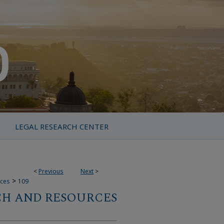
LEGAL RESEARCH CENTER
<
Previous
Next
>
>
rces
109
CH AND RESOURCES