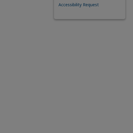
Accessibility Request