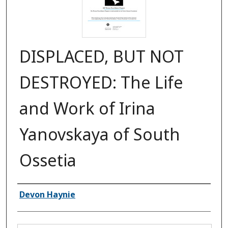
DISPLACED, BUT NOT
DESTROYED: The Life
and Work of Irina
Yanovskaya of South
Ossetia
Authors
Devon Haynie