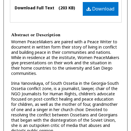
Files
Download Full Text
(203 KB)
Download
Abstract or Description
Women PeaceMakers are paired with a Peace Writer to
document in written form their story of living in conflict
and building peace in their communities and nations.
While in residence at the institute, Women PeaceMakers
give presentations on their work and the situation in
their home countries to the university and San Diego
communities.
Irina Yanovskaya, of South Ossetia in the Georgia-South
Ossetia conflict zone, is a journalist, lawyer, chair of the
NGO Journalists for Human Rights, children’s advocate
focused on post-conflict healing and peace education
for children, as well as the mother of four, grandmother
of one and a singer in her church choir. Devoted to
resolving the conflict between Ossetians and Georgians
that began with the disintegration of the Soviet Union,
she is an outspoken critic of media that abuses and
distorts public opinion.