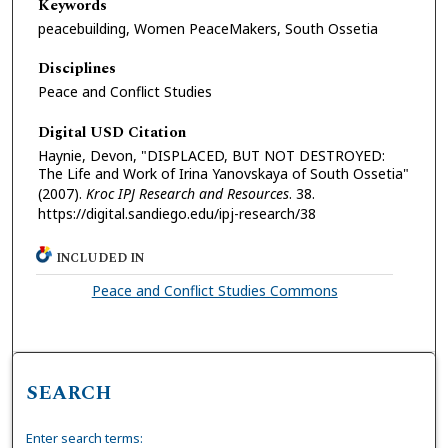
Keywords
peacebuilding, Women PeaceMakers, South Ossetia
Disciplines
Peace and Conflict Studies
Digital USD Citation
Haynie, Devon, "DISPLACED, BUT NOT DESTROYED:
The Life and Work of Irina Yanovskaya of South Ossetia"
(2007).
Kroc IPJ Research and Resources
. 38.
https://digital.sandiego.edu/ipj-research/38
INCLUDED IN
Peace and Conflict Studies Commons
SEARCH
Enter search terms: