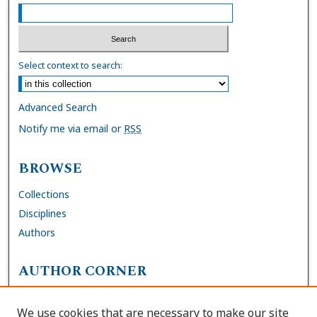
Select context to search:
Advanced Search
Notify me via email or
RSS
BROWSE
Collections
Disciplines
Authors
AUTHOR CORNER
FAQs
We use cookies that are necessary to make our site
Site Policies