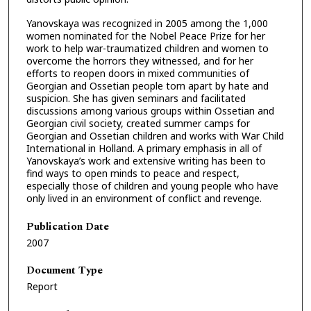
Yanovskaya was recognized in 2005 among the 1,000
women nominated for the Nobel Peace Prize for her
work to help war-traumatized children and women to
overcome the horrors they witnessed, and for her
efforts to reopen doors in mixed communities of
Georgian and Ossetian people torn apart by hate and
suspicion. She has given seminars and facilitated
discussions among various groups within Ossetian and
Georgian civil society, created summer camps for
Georgian and Ossetian children and works with War Child
International in Holland. A primary emphasis in all of
Yanovskaya’s work and extensive writing has been to
find ways to open minds to peace and respect,
especially those of children and young people who have
only lived in an environment of conflict and revenge.
Publication Date
2007
Document Type
Report