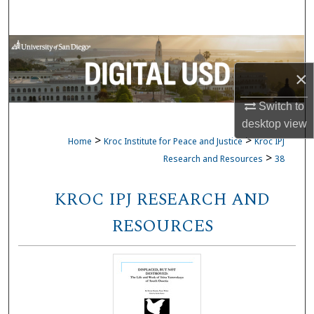
Search
Browse Collections
×
My Account
Switch to
About
desktop
view
>
>
Home
Kroc Institute for Peace and Justice
Kroc IPJ
Digital Commons Network™
>
Research and Resources
38
KROC IPJ RESEARCH AND
RESOURCES