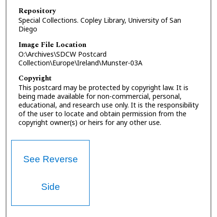
Repository
Special Collections. Copley Library, University of San
Diego
Image File Location
O:\Archives\SDCW Postcard
Collection\Europe\Ireland\Munster-03A
Copyright
This postcard may be protected by copyright law. It is
being made available for non-commercial, personal,
educational, and research use only. It is the responsibility
of the user to locate and obtain permission from the
copyright owner(s) or heirs for any other use.
See Reverse
Side