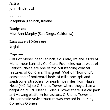
Artist
John Hinde, Ltd.
Sender
Josephina [Lahinch, Ireland]
Recipient
Miss Ann Murphy [San Diego, California]
Language of Message
English
Caption
Cliffs of Moher, near Lahinch, Co. Clare, Ireland. Cliffs of
Moher near Lahinch, Co. Clare: Five miles north-west of
Lahinch, these are one of the outstanding coastal
features of Co. Clare. This great "Wall of Thomond",
consisting of horizontal beds of millstone, grit and
sandstone, stretches for nearly five miles from Hag's
Head (440 ft.) to O'Brien's Tower, where they attain a
height of 700 ft. Near O'Brien's Tower there is a car park
and viewing platform for visitors. O'Brien's Tower, a
circular castle style structure was erected in 1835 by
Cornelius O'Brien.