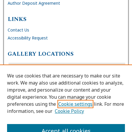
Author Deposit Agreement
LINKS
Contact Us
Accessibility Request
GALLERY LOCATIONS
We use cookies that are necessary to make our site
work. We may also use additional cookies to analyze,
improve, and personalize our content and your
digital experience. You can manage your cookie
preferences using the
Cookie settings
link. For more
information, see our
Cookie Policy
View gallery on map
View gallery in Google Earth
Accept all cookies