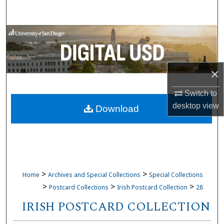
Search
Browse Collections
My Account
×
About
Switch to
desktop
view
Download
Digital Commons Network™
>
>
Home
Archives and Special Collections
Special Collections
>
>
>
Postcard Collections
Irish Postcard Collection
28
IRISH POSTCARD COLLECTION