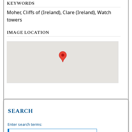
KEYWORDS
Moher, Cliffs of (Ireland), Clare (Ireland), Watch
towers
IMAGE LOCATION
SEARCH
Enter search terms: