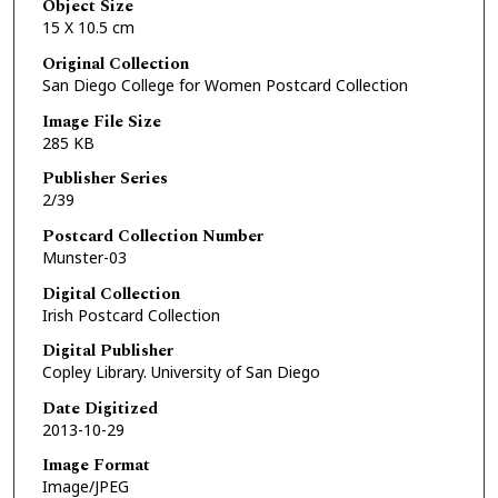
Object Size
15 X 10.5 cm
Original Collection
San Diego College for Women Postcard Collection
Image File Size
285 KB
Publisher Series
2/39
Postcard Collection Number
Munster-03
Digital Collection
Irish Postcard Collection
Digital Publisher
Copley Library. University of San Diego
Date Digitized
2013-10-29
Image Format
Image/JPEG