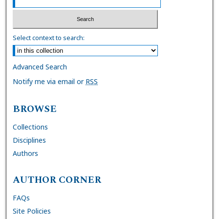
Select context to search:
Advanced Search
Notify me via email or
RSS
BROWSE
Collections
Disciplines
Authors
AUTHOR CORNER
FAQs
Site Policies