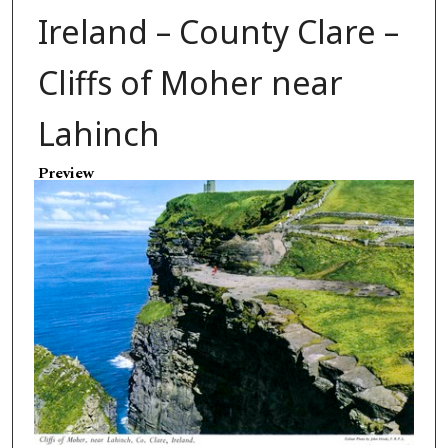
Ireland – County Clare –
Cliffs of Moher near
Lahinch
Preview