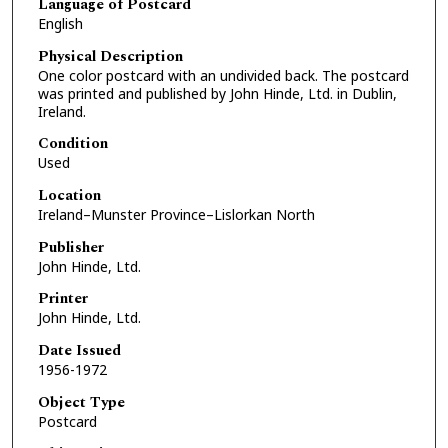
Language of Postcard
English
Physical Description
One color postcard with an undivided back. The postcard
was printed and published by John Hinde, Ltd. in Dublin,
Ireland.
Condition
Used
Location
Ireland–Munster Province–Lislorkan North
Publisher
John Hinde, Ltd.
Printer
John Hinde, Ltd.
Date Issued
1956-1972
Object Type
Postcard