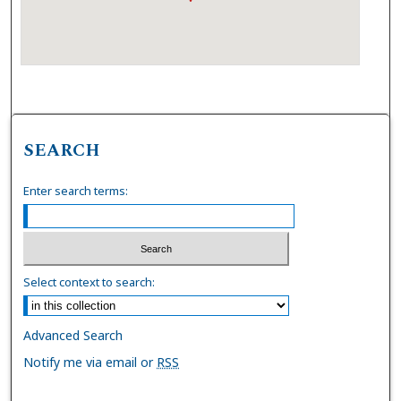
SEARCH
Enter search terms:
Select context to search:
Advanced Search
Notify me via email or
RSS