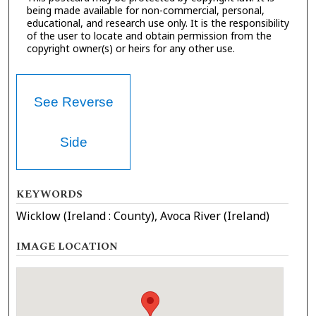
being made available for non-commercial, personal,
educational, and research use only. It is the responsibility
of the user to locate and obtain permission from the
copyright owner(s) or heirs for any other use.
See Reverse
Side
KEYWORDS
Wicklow (Ireland : County), Avoca River (Ireland)
IMAGE LOCATION