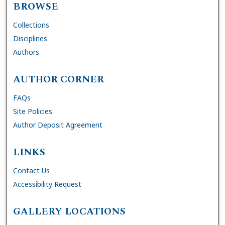
BROWSE
Collections
Disciplines
Authors
AUTHOR CORNER
FAQs
Site Policies
Author Deposit Agreement
LINKS
Contact Us
Accessibility Request
GALLERY LOCATIONS