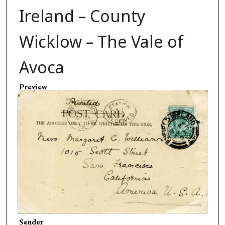
Ireland – County
Wicklow – The Vale of
Avoca
Preview
Sender