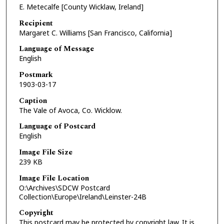
E. Metecalfe [County Wicklaw, Ireland]
Recipient
Margaret C. Williams [San Francisco, California]
Language of Message
English
Postmark
1903-03-17
Caption
The Vale of Avoca, Co. Wicklow.
Language of Postcard
English
Image File Size
239 KB
Image File Location
O:\Archives\SDCW Postcard
Collection\Europe\Ireland\Leinster-24B
Copyright
This postcard may be protected by copyright law. It is