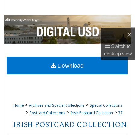
Search
Browse Collections
×
My Account
Switch to
About
desktop
view
Download
Digital Commons Network™
>
>
Home
Archives and Special Collections
Special Collections
>
>
>
Postcard Collections
Irish Postcard Collection
37
IRISH POSTCARD COLLECTION