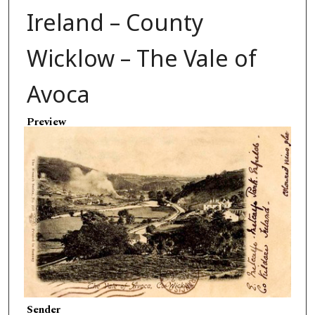
Ireland – County
Wicklow – The Vale of
Avoca
Preview
Sender