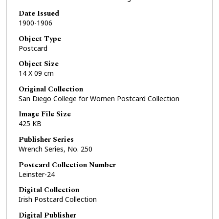
Date Issued
1900-1906
Object Type
Postcard
Object Size
14 X 09 cm
Original Collection
San Diego College for Women Postcard Collection
Image File Size
425 KB
Publisher Series
Wrench Series, No. 250
Postcard Collection Number
Leinster-24
Digital Collection
Irish Postcard Collection
Digital Publisher