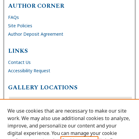
AUTHOR CORNER
FAQs
Site Policies
Author Deposit Agreement
LINKS
Contact Us
Accessibility Request
GALLERY LOCATIONS
We use cookies that are necessary to make our site
work. We may also use additional cookies to analyze,
improve, and personalize our content and your
digital experience. You can manage your cookie