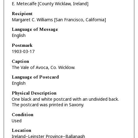
E. Metecalfe [County Wicklaw, Ireland]
Recipient
Margaret C. Williams [San Francisco, California]
Language of Message
English
Postmark
1903-03-17
Caption
The Vale of Avoca, Co. Wicklow.
Language of Postcard
English
Physical Description
One black and white postcard with an undivided back.
The postcard was printed in Saxony.
Condition
Used
Location
Ireland–Leinster Province–Ballanagh