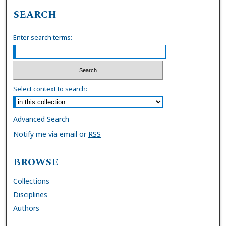
SEARCH
Enter search terms:
Select context to search:
Advanced Search
Notify me via email or
RSS
BROWSE
Collections
Disciplines
Authors