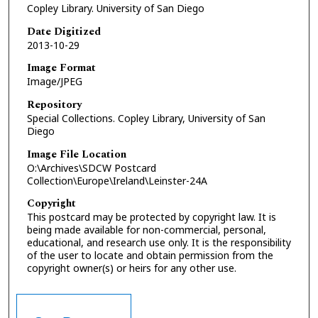
Copley Library. University of San Diego
Date Digitized
2013-10-29
Image Format
Image/JPEG
Repository
Special Collections. Copley Library, University of San
Diego
Image File Location
O:\Archives\SDCW Postcard
Collection\Europe\Ireland\Leinster-24A
Copyright
This postcard may be protected by copyright law. It is
being made available for non-commercial, personal,
educational, and research use only. It is the responsibility
of the user to locate and obtain permission from the
copyright owner(s) or heirs for any other use.