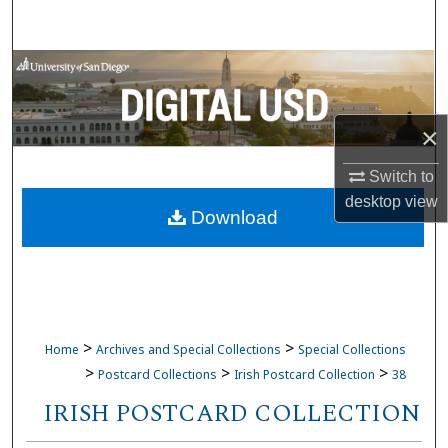
Search
Browse Collections
My Account
×
About
Switch to
desktop
view
Download
Digital Commons Network™
>
>
Home
Archives and Special Collections
Special Collections
>
>
>
Postcard Collections
Irish Postcard Collection
38
IRISH POSTCARD COLLECTION