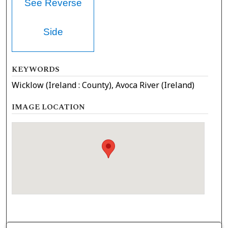
See Reverse
Side
KEYWORDS
Wicklow (Ireland : County), Avoca River (Ireland)
IMAGE LOCATION