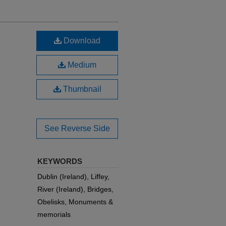
Download
Medium
Thumbnail
See Reverse Side
KEYWORDS
Dublin (Ireland), Liffey,
River (Ireland), Bridges,
Obelisks, Monuments &
memorials