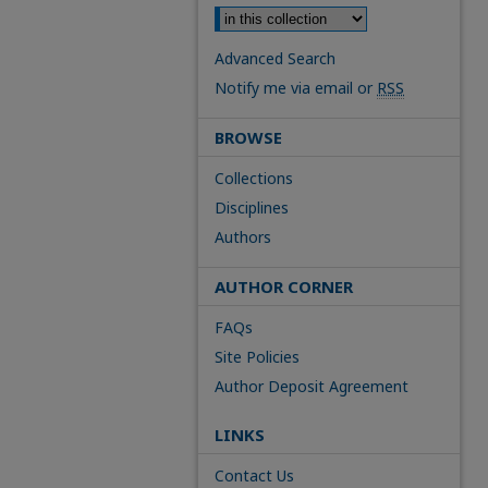
Advanced Search
Notify me via email or
RSS
BROWSE
Collections
Disciplines
Authors
AUTHOR CORNER
FAQs
Site Policies
Author Deposit Agreement
LINKS
Contact Us