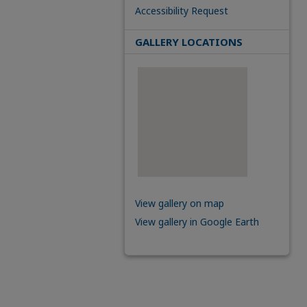
Accessibility Request
GALLERY LOCATIONS
View gallery on map
View gallery in Google Earth