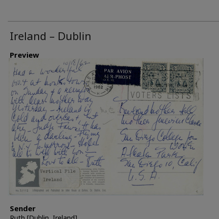
Ireland – Dublin
Preview
Sender
Ruth [Dublin, Ireland]