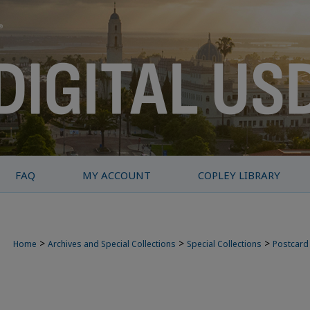
FAQ
MY ACCOUNT
COPLEY LIBRARY
>
>
>
Home
Archives and Special Collections
Special Collections
Postcard 