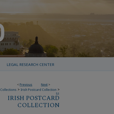
LEGAL RESEARCH CENTER
<
Previous
Next
>
>
>
Collections
Irish Postcard Collection
51
IRISH POSTCARD
COLLECTION