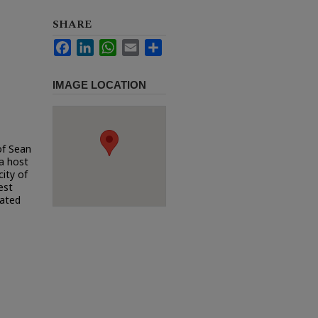
SHARE
Facebook
LinkedIn
WhatsApp
Email
Share
IMAGE LOCATION
of Sean
a host
city of
est
uated