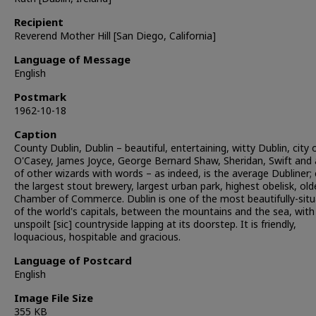
Recipient
Reverend Mother Hill [San Diego, California]
Language of Message
English
Postmark
1962-10-18
Caption
County Dublin, Dublin – beautiful, entertaining, witty Dublin, city 
O'Casey, James Joyce, George Bernard Shaw, Sheridan, Swift and 
of other wizards with words – as indeed, is the average Dubliner; 
the largest stout brewery, largest urban park, highest obelisk, old
Chamber of Commerce. Dublin is one of the most beautifully-sit
of the world's capitals, between the mountains and the sea, with
unspoilt [sic] countryside lapping at its doorstep. It is friendly,
loquacious, hospitable and gracious.
Language of Postcard
English
Image File Size
355 KB