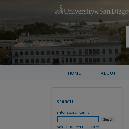
HOME
ABOUT
SEARCH
Enter search terms:
Select context to search: