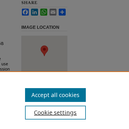
SHARE
Facebook
LinkedIn
WhatsApp
Email
Share
IMAGE LOCATION
5B
e
h use
ission
Accept all cookies
Cookie settings