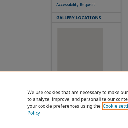
Accessibility Request
GALLERY LOCATIONS
View gallery on map
We use cookies that are necessary to make our
View gallery in Google Earth
to analyze, improve, and personalize our conte
your cookie preferences using the
Cookie sett
Policy