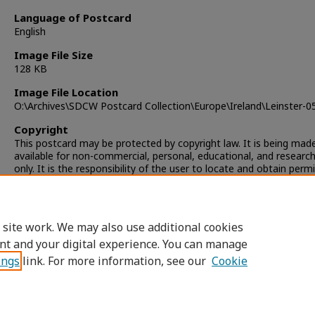
Language of Postcard
English
Image File Size
128 KB
Image File Location
O:\Archives\SDCW Postcard Collection\Europe\Ireland\Leinster-0
Copyright
This postcard may be protected by copyright law. It is being mad
available for non-commercial, personal, educational, and researc
only. It is the responsibility of the user to locate and obtain perm
from the copyright owner(s) or heirs for any other use.
 site work. We may also use additional cookies
nt and your digital experience. You can manage
ings
link. For more information, see our
Cookie
Home
|
About
|
FAQ
|
My Account
|
Accessibility Statement
Privacy
Copyright