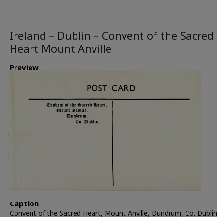
Ireland – Dublin – Convent of the Sacred
Heart Mount Anville
Preview
Caption
Convent of the Sacred Heart, Mount Anville, Dundrum, Co. Dublin