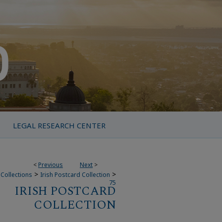
LEGAL RESEARCH CENTER
<
Previous
Next
>
>
>
Collections
Irish Postcard Collection
75
IRISH POSTCARD
COLLECTION