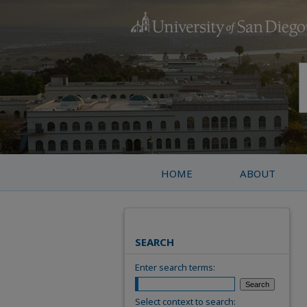
HOME
ABOUT
SEARCH
Enter search terms:
Select context to search: