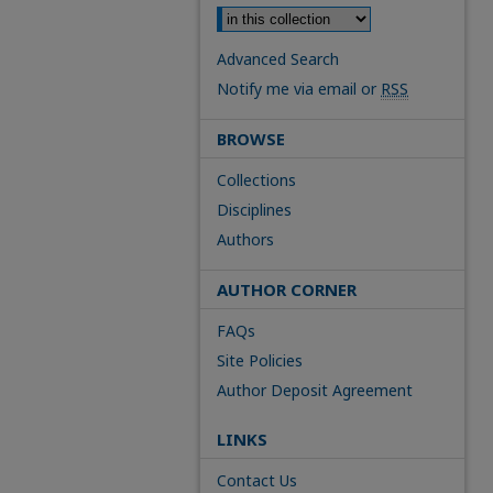
Advanced Search
Notify me via email or
RSS
BROWSE
Collections
Disciplines
Authors
AUTHOR CORNER
FAQs
Site Policies
Author Deposit Agreement
LINKS
Contact Us