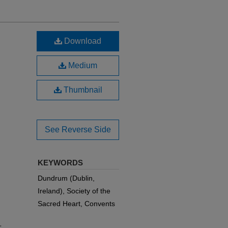
Download
Medium
Thumbnail
See Reverse Side
KEYWORDS
Dundrum (Dublin,
Ireland), Society of the
Sacred Heart, Convents
.