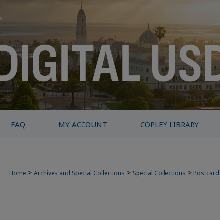
FAQ
MY ACCOUNT
COPLEY LIBRARY
>
>
>
Home
Archives and Special Collections
Special Collections
Postcard 