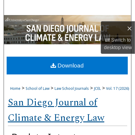
Search
Browse Collections
×
My Account
Switch to
desktop
view
About
Download
Digital Commons Network™
>
>
>
>
Home
School of Law
Law School Journals
JCEL
Vol. 17 (2026)
San Diego Journal of
Climate & Energy Law