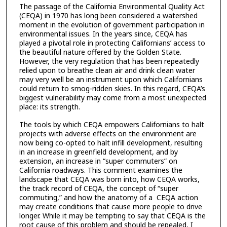
The passage of the California Environmental Quality Act
(CEQA) in 1970 has long been considered a watershed
moment in the evolution of government participation in
environmental issues. In the years since, CEQA has
played a pivotal role in protecting Californians’ access to
the beautiful nature offered by the Golden State.
However, the very regulation that has been repeatedly
relied upon to breathe clean air and drink clean water
may very well be an instrument upon which Californians
could return to smog-ridden skies. In this regard, CEQA’s
biggest vulnerability may come from a most unexpected
place: its strength.
The tools by which CEQA empowers Californians to halt
projects with adverse effects on the environment are
now being co-opted to halt infill development, resulting
in an increase in greenfield development, and by
extension, an increase in “super commuters” on
California roadways. This comment examines the
landscape that CEQA was born into, how CEQA works,
the track record of CEQA, the concept of “super
commuting,” and how the anatomy of a CEQA action
may create conditions that cause more people to drive
longer. While it may be tempting to say that CEQA is the
root cause of this problem and should be repealed, I