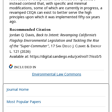
instead contend that, with specific and minimal
modifications, some of which are currently in progress, a
revamped CEQA can exist to better serve the high
principles upon which it was implemented fifty-six years
ago.
Recommended Citation
Jordan Q. Davis,
Back to Intent: Revamping California’s
Flagship Environmental Legislation and Tackling the Rise
of the “Super-Commuter”
, 17
San Diego J. Climate & Energy
L.
121 (2026)
Available at: https://digital.sandiego.edu/jcel/vol17/iss0/5
INCLUDED IN
Environmental Law Commons
Journal Home
Most Popular Papers