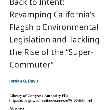
Back to Intent:
Revamping California’s
Flagship Environmental
Legislation and Tackling
the Rise of the “Super-
Commuter”
Authors
Jordan Q. Davis
Library of Congress Authority File
http://id.loc.gov/authorities/names/n79122466.html
Abstract