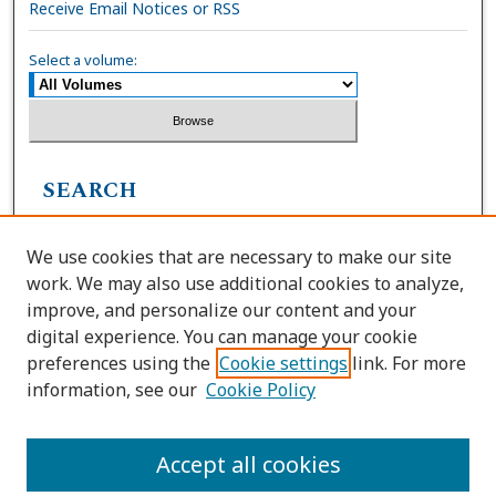
Receive Email Notices or RSS
Select a volume:
SEARCH
Enter search terms:
We use cookies that are necessary to make our site
work. We may also use additional cookies to analyze,
improve, and personalize our content and your
digital experience. You can manage your cookie
Select context to search:
preferences using the
Cookie settings
link. For more
information, see our
Cookie Policy
Advanced Search
Accept all cookies