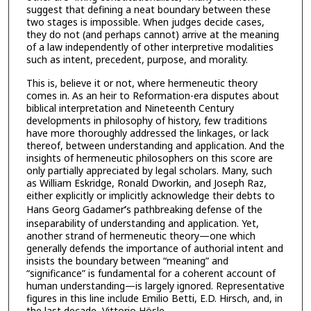
suggest that defining a neat boundary between these
two stages is impossible. When judges decide cases,
they do not (and perhaps cannot) arrive at the meaning
of a law independently of other interpretive modalities
such as intent, precedent, purpose, and morality.
This is, believe it or not, where hermeneutic theory
comes in. As an heir to Reformation-era disputes about
biblical interpretation and Nineteenth Century
developments in philosophy of history, few traditions
have more thoroughly addressed the linkages, or lack
thereof, between understanding and application. And the
insights of hermeneutic philosophers on this score are
only partially appreciated by legal scholars. Many, such
as William Eskridge, Ronald Dworkin, and Joseph Raz,
either explicitly or implicitly acknowledge their debts to
Hans Georg Gadamer
’
s pathbreaking defense of the
inseparability of understanding and application. Yet,
another strand of hermeneutic theory—one which
generally defends the importance of authorial intent and
insists the boundary between “meaning” and
“significance” is fundamental for a coherent account of
human understanding—is largely ignored. Representative
figures in this line include Emilio Betti, E.D. Hirsch, and, in
the last decade, Vittorio Hösle.