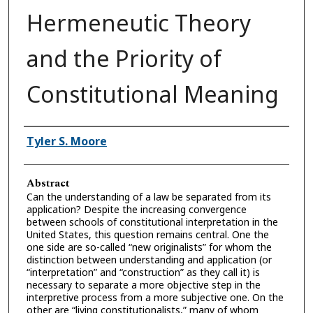
Hermeneutic Theory
and the Priority of
Constitutional Meaning
Authors
Tyler S. Moore
Abstract
Can the understanding of a law be separated from its
application? Despite the increasing convergence
between schools of constitutional interpretation in the
United States, this question remains central. One the
one side are so-called “new originalists” for whom the
distinction between understanding and application (or
“interpretation” and “construction” as they call it) is
necessary to separate a more objective step in the
interpretive process from a more subjective one. On the
other are “living constitutionalists,” many of whom