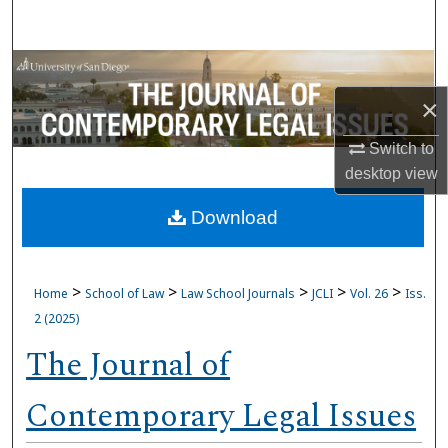
Search
Browse Collections
×
My Account
Switch to
About
desktop
view
Download
Digital Commons Network™
>
>
>
>
>
Home
School of Law
Law School Journals
JCLI
Vol. 26
Iss.
2 (2025)
The Journal of
Contemporary Legal Issues