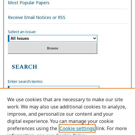
Most Popular Papers
Receive Email Notices or RSS
Select an issue:
SEARCH
Enter search terms:
We use cookies that are necessary to make our site
work. We may also use additional cookies to analyze,
Select context to search:
improve, and personalize our content and your
digital experience. You can manage your cookie
preferences using the
Cookie settings
link. For more
Advanced Search