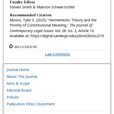
Faculty Editor
Steven Smith & Maimon Schwarzschild
Recommended Citation
Moore, Tyler S. (2025) "Hermeneutic Theory and the
Priority of Constitutional Meaning,"
The Journal of
Contemporary Legal Issues
: Vol. 26: Iss. 2, Article 10.
Available at: https://digital.sandiego.edu/jcli/vol26/iss2/10
INCLUDED IN
Law Commons
Journal Home
About This Journal
Aims & Scope
Editorial Board
Policies
Publication Ethics Statement