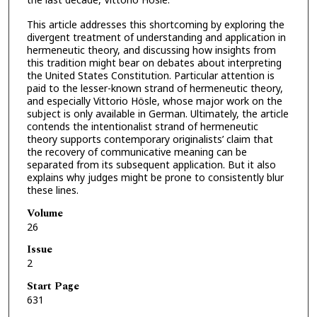
This article addresses this shortcoming by exploring the
divergent treatment of understanding and application in
hermeneutic theory, and discussing how insights from
this tradition might bear on debates about interpreting
the United States Constitution. Particular attention is
paid to the lesser-known strand of hermeneutic theory,
and especially Vittorio Hösle, whose major work on the
subject is only available in German. Ultimately, the article
contends the intentionalist strand of hermeneutic
theory supports contemporary originalists’ claim that
the recovery of communicative meaning can be
separated from its subsequent application. But it also
explains why judges might be prone to consistently blur
these lines.
Volume
26
Issue
2
Start Page
631