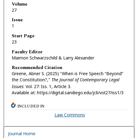
Volume
27
Issue
1
Start Page
23
Faculty Editor
Maimon Schwarzschild & Larry Alexander
Recommended Citation
Greene, Abner S. (2025) "When is Free Speech “Beyond”
the Constitution?,"
The Journal of Contemporary Legal
Issues
: Vol. 27: Iss. 1, Article 3.
Available at: https://digital.sandiego.edu/jcli/vol27/iss1/3
INCLUDED IN
Law Commons
Journal Home