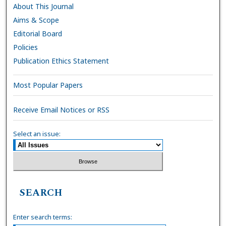
About This Journal
Aims & Scope
Editorial Board
Policies
Publication Ethics Statement
Most Popular Papers
Receive Email Notices or RSS
Select an issue:
SEARCH
Enter search terms: