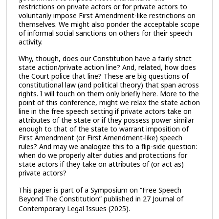
restrictions on private actors or for private actors to
voluntarily impose First Amendment-like restrictions on
themselves. We might also ponder the acceptable scope
of informal social sanctions on others for their speech
activity.
Why, though, does our Constitution have a fairly strict
state action/‌private action line? And, related, how does
the Court police that line? These are big questions of
constitutional law (and political theory) that span across
rights. I will touch on them only briefly here. More to the
point of this conference, might we relax the state action
line in the free speech setting if private actors take on
attributes of the state or if they possess power similar
enough to that of the state to warrant imposition of
First Amendment (or First Amendment-like) speech
rules? And may we analogize this to a flip-side question:
when do we properly alter duties and protections for
state actors if they take on attributes of (or act as)
private actors?
This paper is part of a Symposium on “Free Speech
Beyond The Constitution” published in 27 Journal of
Contemporary Legal Issues
(2025).