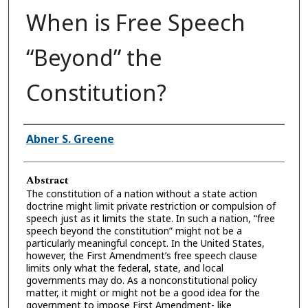
When is Free Speech
“Beyond” the
Constitution?
Authors
Abner S. Greene
Abstract
The constitution of a nation without a state action
doctrine might limit private restriction or compulsion of
speech just as it limits the state. In such a nation, “free
speech beyond the constitution” might not be a
particularly meaningful concept. In the United States,
however, the First Amendment’s free speech clause
limits only what the federal, state, and local
governments may do. As a nonconstitutional policy
matter, it might or might not be a good idea for the
government to impose First Amendment- like