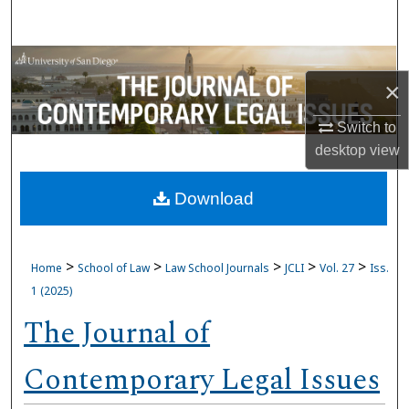
Search
Browse Collections
×
My Account
Switch to
desktop
view
About
Download
Digital Commons Network™
>
>
>
>
>
Home
School of Law
Law School Journals
JCLI
Vol. 27
Iss.
1 (2025)
The Journal of
Contemporary Legal Issues