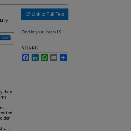
Link to Full Text
uty
Find in your library
Follow
SHARE
Facebook
LinkedIn
WhatsApp
Email
Share
ry duty
aims
g
ies
mmitted
older
w
stract