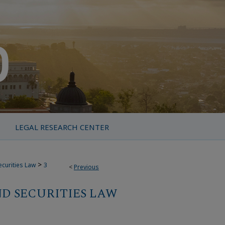
LEGAL RESEARCH CENTER
>
ecurities Law
3
<
Previous
D SECURITIES LAW