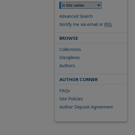
Advanced Search
Notify me via email or
RSS
BROWSE
Collections
Disciplines
Authors
AUTHOR CORNER
FAQs
Site Policies
Author Deposit Agreement