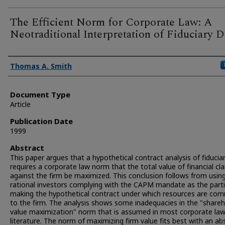
The Efficient Norm for Corporate Law: A
Neotraditional Interpretation of Fiduciary D
Authors
Thomas A. Smith
Document Type
Article
Publication Date
1999
Abstract
This paper argues that a hypothetical contract analysis of fiducia
requires a corporate law norm that the total value of financial cl
against the firm be maximized. This conclusion follows from usin
rational investors complying with the CAPM mandate as the part
making the hypothetical contract under which resources are co
to the firm. The analysis shows some inadequacies in the "shareh
value maximization" norm that is assumed in most corporate la
literature. The norm of maximizing firm value fits best with an ab