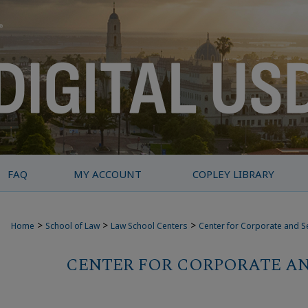
FAQ
MY ACCOUNT
COPLEY LIBRARY
>
>
>
Home
School of Law
Law School Centers
Center for Corporate and S
CENTER FOR CORPORATE AN