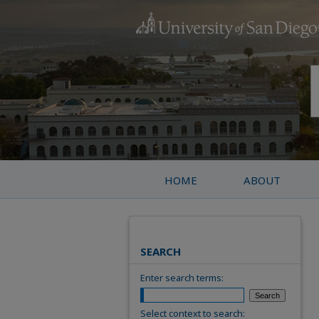
HOME
ABOUT
SEARCH
Enter search terms:
Select context to search: