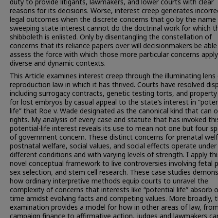
duty to provide litigants, lawmakers, and lower courts with clear
reasons for its decisions. Worse, interest creep generates incorre
legal outcomes when the discrete concerns that go by the name 
sweeping state interest cannot do the doctrinal work for which t
shibboleth is enlisted. Only by disentangling the constellation of
concerns that its reliance papers over will decisionmakers be able
assess the force with which those more particular concerns apply
diverse and dynamic contexts.
This Article examines interest creep through the illuminating lens
reproduction law in which it has thrived. Courts have resolved dis
including surrogacy contracts, genetic testing torts, and property
for lost embryos by casual appeal to the state’s interest in “poten
life” that Roe v. Wade designated as the canonical kind that can o
rights. My analysis of every case and statute that has invoked thi
potential-life interest reveals its use to mean not one but four s
of government concern. These distinct concerns for prenatal welf
postnatal welfare, social values, and social effects operate under
different conditions and with varying levels of strength. I apply thi
novel conceptual framework to live controversies involving fetal p
sex selection, and stem cell research. These case studies demon
how ordinary interpretive methods equip courts to unravel the
complexity of concerns that interests like “potential life” absorb 
time amidst evolving facts and competing values. More broadly, t
examination provides a model for how in other areas of law, fro
campaign finance to affirmative action, judges and lawmakers ca