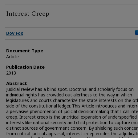
Interest Creep
Authors
Dov Fox
Document Type
Article
Publication Date
2013
Abstract
Judicial review has a blind spot. Doctrinal and scholarly focus on
individual rights has crowded out alertness to the way in which
legislatures and courts characterize the state interests on the ot
side of the constitutional ledger. This Article introduces and inter
a pervasive phenomenon of judicial decisionmaking that I call int
creep. Interest creep is the uncritical expansion of underspecified
interests like national security and child protection to capture mul
distinct sources of government concern. By shielding such conce
from critical judicial appraisal, interest creep erodes the adjudicat