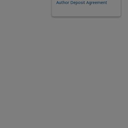
Author Deposit Agreement