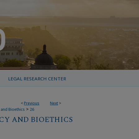
LEGAL RESEARCH CENTER
<
Previous
Next
>
>
y and Bioethics
26
CY AND BIOETHICS