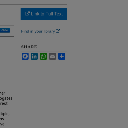
Link to Full Text
Follow
Find in your library
SHARE
Facebook
LinkedIn
WhatsApp
Email
Share
her
rogates
erest
tiple,
rns
ive