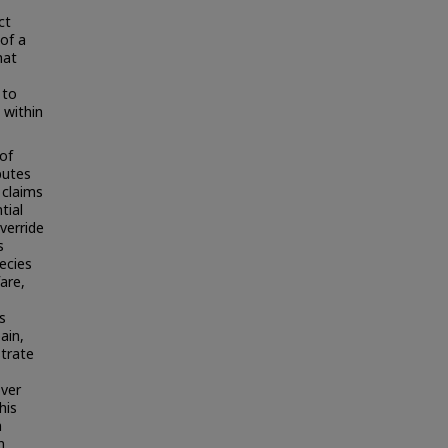
ct
of a
hat
 to
 within
 of
putes
 claims
tial
verride
s
pecies
are,
s
ain,
strate
over
his
m
n