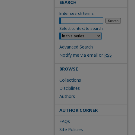
SEARCH
Enter search terms:
Select context to search:
Advanced Search
Notify me via email or
RSS
BROWSE
Collections
Disciplines
Authors
AUTHOR CORNER
FAQs
Site Policies