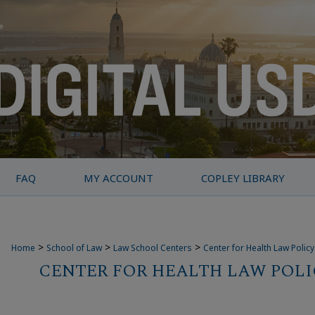
FAQ
MY ACCOUNT
COPLEY LIBRARY
>
>
>
Home
School of Law
Law School Centers
Center for Health Law Polic
CENTER FOR HEALTH LAW POLI