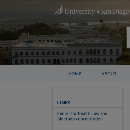
HOME
ABOUT
LINKS
Center for Health Law and
Bioethics concentration