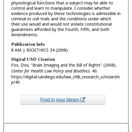
physiological functions that a subject may be able to
control and learn to manipulate. I consider whether
evidence produced by these technologies is admissible in
criminal or civil trials and the conditions under which
their use would and would not violate constitutional
guarantees afforded by the Fourth, Fifth, and Sixth
Amendments.
Publication Info
8 AM. J. BIOETHICS 34 (2008)
Digital USD Citation
Fox, Dov, "Brain Imaging and the Bill of Rights" (2008).
Center for Health Law Policy and Bioethics
. 40.
https://digital.sandiego.edu/law_chlb_research_scholarshi
p/40
Find in your library