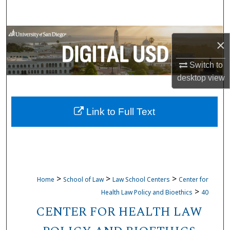
Search
Browse Collections
×
My Account
Switch to
desktop
view
About
Link to Full Text
Digital Commons Network™
>
>
>
Home
School of Law
Law School Centers
Center for
>
Health Law Policy and Bioethics
40
CENTER FOR HEALTH LAW