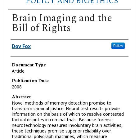
POLICY AND BIOETHICS
Brain Imaging and the
Bill of Rights
Authors
Dov Fox
Follow
Document Type
Article
Publication Date
2008
Abstract
Novel methods of memory detection promise to
transform criminal justice. Neural test results provide
information on the basis of which to resolve contested
factual disputes in criminal trials. Because forensic
neurotechnology measures involuntary brain activities,
these techniques promise superior reliability over
traditional polygraph machines, which measure