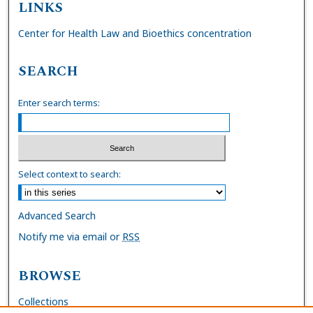
LINKS
Center for Health Law and Bioethics concentration
SEARCH
Enter search terms:
Select context to search:
Advanced Search
Notify me via email or
RSS
BROWSE
Collections