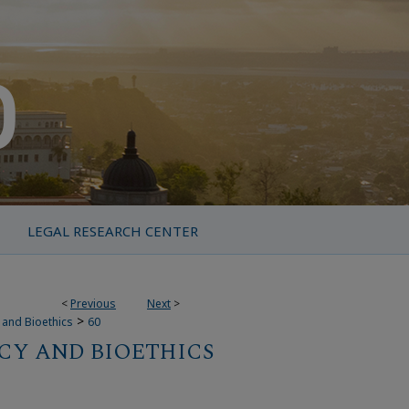
LEGAL RESEARCH CENTER
<
Previous
Next
>
>
y and Bioethics
60
CY AND BIOETHICS