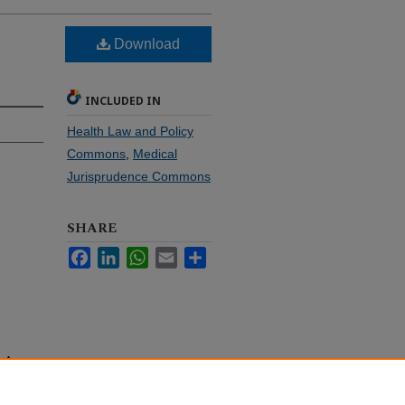
Download
INCLUDED IN
Health Law and Policy
Commons
,
Medical
Jurisprudence Commons
SHARE
Facebook
LinkedIn
WhatsApp
Email
Share
n—An