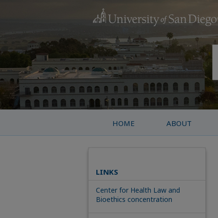
HOME
ABOUT
LINKS
Center for Health Law and
Bioethics concentration