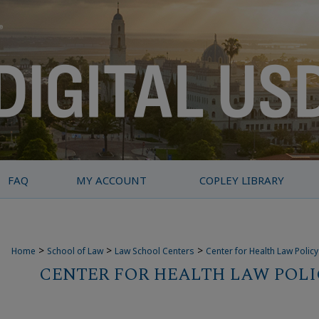
FAQ
MY ACCOUNT
COPLEY LIBRARY
>
>
>
Home
School of Law
Law School Centers
Center for Health Law Polic
CENTER FOR HEALTH LAW POLI