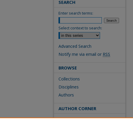
SEARCH
Enter search terms:
Select context to search:
Advanced Search
Notify me via email or
RSS
BROWSE
Collections
Disciplines
Authors
AUTHOR CORNER
FAQs
Site Policies