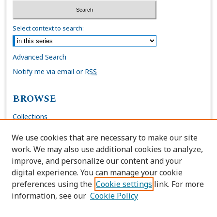
Select context to search:
Advanced Search
Notify me via email or
RSS
BROWSE
Collections
Disciplines
We use cookies that are necessary to make our site
Authors
work. We may also use additional cookies to analyze,
improve, and personalize our content and your
AUTHOR CORNER
digital experience. You can manage your cookie
preferences using the
Cookie settings
link. For more
FAQs
information, see our
Cookie Policy
Site Policies
Author Deposit Agreement