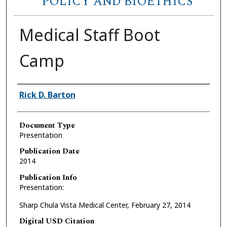
POLICY AND BIOETHICS
Medical Staff Boot
Camp
Authors
Rick D. Barton
Document Type
Presentation
Publication Date
2014
Publication Info
Presentation:
Sharp Chula Vista Medical Center, February 27, 2014
Digital USD Citation