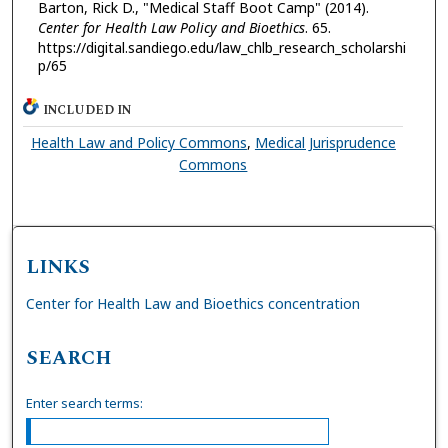
Barton, Rick D., "Medical Staff Boot Camp" (2014).
Center for Health Law Policy and Bioethics
. 65.
https://digital.sandiego.edu/law_chlb_research_scholarshi
p/65
INCLUDED IN
Health Law and Policy Commons
,
Medical Jurisprudence
Commons
LINKS
Center for Health Law and Bioethics concentration
SEARCH
Enter search terms: