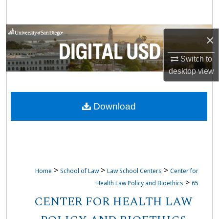
Search
Browse Collections
×
My Account
Switch to
desktop
view
About
Download
Digital Commons Network™
>
>
>
Home
School of Law
Law School Centers
Center for
>
Health Law Policy and Bioethics
65
CENTER FOR HEALTH LAW