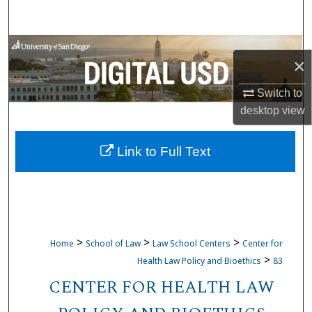
Search
Browse Collections
×
My Account
Switch to
desktop
view
About
Link to Full Text
Digital Commons Network™
>
>
>
Home
School of Law
Law School Centers
Center for
>
Health Law Policy and Bioethics
83
CENTER FOR HEALTH LAW