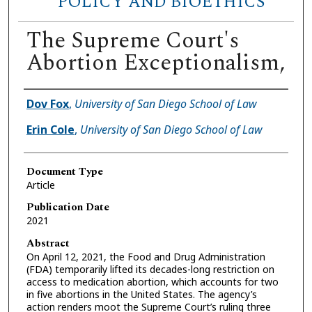
POLICY AND BIOETHICS
The Supreme Court's
Abortion Exceptionalism,
Authors
Dov Fox
,
University of San Diego School of Law
Erin Cole
,
University of San Diego School of Law
Document Type
Article
Publication Date
2021
Abstract
On April 12, 2021, the Food and Drug Administration
(FDA) temporarily lifted its decades-long restriction on
access to medication abortion, which accounts for two
in five abortions in the United States. The agency’s
action renders moot the Supreme Court’s ruling three