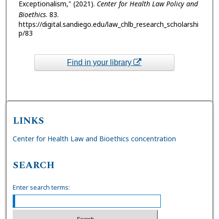
Exceptionalism," (2021).
Center for Health Law Policy and
Bioethics
. 83.
https://digital.sandiego.edu/law_chlb_research_scholarshi
p/83
Find in your library
LINKS
Center for Health Law and Bioethics concentration
SEARCH
Enter search terms: