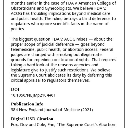
months earlier in the case of FDA v. American College of
Obstetricians and Gynecologists. We believe FDA v.
ACOG has troubling implications beyond medical care
and public health. The ruling betrays a blind deference to
regulators who ignore scientific facts in the name of
politics.
The biggest question FDA v. ACOG raises — about the
proper scope of judicial deference — goes beyond
telemedicine, public health, or abortion access. Federal
judges are charged with smoking out illegitimate
grounds for impeding constitutional rights. That requires
taking a hard look at the reasons agencies and
legislature give to justify such restrictions. We believe
the Supreme Court abdicates its duty by deferring this
critical appraisal to regulators themselves.
DOI
10.1056/NEJMp2104461
Publication Info
384 New England Journal of Medicine (2021)
Digital USD Citation
Fox, Dov and Cole, Erin, "The Supreme Court's Abortion