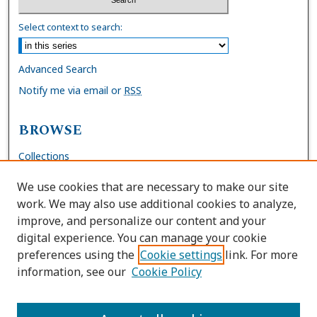
Select context to search:
Advanced Search
Notify me via email or
RSS
BROWSE
Collections
Disciplines
We use cookies that are necessary to make our site
Authors
work. We may also use additional cookies to analyze,
improve, and personalize our content and your
AUTHOR CORNER
digital experience. You can manage your cookie
preferences using the
Cookie settings
link. For more
FAQs
information, see our
Cookie Policy
Site Policies
Author Deposit Agreement