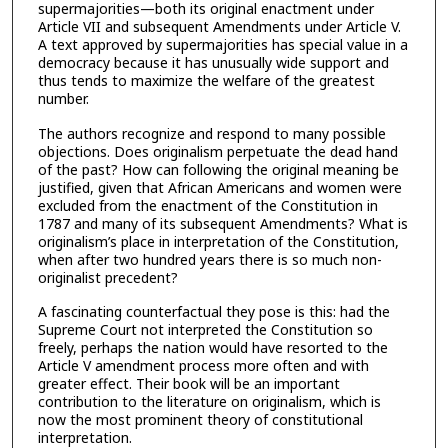
supermajorities—both its original enactment under
Article VII and subsequent Amendments under Article V.
A text approved by supermajorities has special value in a
democracy because it has unusually wide support and
thus tends to maximize the welfare of the greatest
number.
The authors recognize and respond to many possible
objections. Does originalism perpetuate the dead hand
of the past? How can following the original meaning be
justified, given that African Americans and women were
excluded from the enactment of the Constitution in
1787 and many of its subsequent Amendments? What is
originalism’s place in interpretation of the Constitution,
when after two hundred years there is so much non-
originalist precedent?
A fascinating counterfactual they pose is this: had the
Supreme Court not interpreted the Constitution so
freely, perhaps the nation would have resorted to the
Article V amendment process more often and with
greater effect. Their book will be an important
contribution to the literature on originalism, which is
now the most prominent theory of constitutional
interpretation.