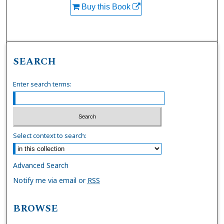
Buy this Book
SEARCH
Enter search terms:
Select context to search:
Advanced Search
Notify me via email or
RSS
BROWSE