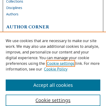
Collections
Disciplines
Authors
AUTHOR CORNER
FAQs
We use cookies that are necessary to make our site
Site Policies
work. We may also use additional cookies to analyze,
Author Deposit Agreement
improve, and personalize our content and your
digital experience. You can manage your cookie
LINKS
preferences using the
Cookie settings
link. For more
information, see our
Cookie Policy
Contact Us
Accessibility Request
Accept all cookies
Cookie settings