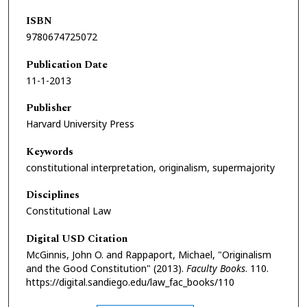
ISBN
9780674725072
Publication Date
11-1-2013
Publisher
Harvard University Press
Keywords
constitutional interpretation, originalism, supermajority
Disciplines
Constitutional Law
Digital USD Citation
McGinnis, John O. and Rappaport, Michael, "Originalism
and the Good Constitution" (2013).
Faculty Books
. 110.
https://digital.sandiego.edu/law_fac_books/110