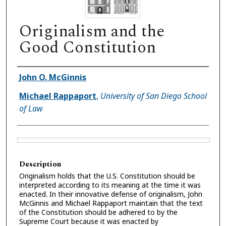
Originalism and the
Good Constitution
Authors
John O. McGinnis
Michael Rappaport
,
University of San Diego School
of Law
Files
Description
Originalism holds that the U.S. Constitution should be
interpreted according to its meaning at the time it was
enacted. In their innovative defense of originalism, John
McGinnis and Michael Rappaport maintain that the text
of the Constitution should be adhered to by the
Supreme Court because it was enacted by