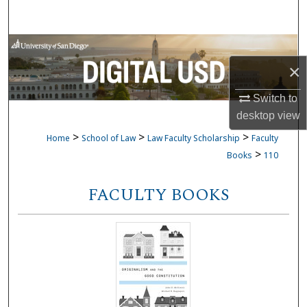
Search
Browse Collections
×
My Account
Switch to
About
desktop
view
>
>
>
Home
School of Law
Law Faculty Scholarship
Faculty
Digital Commons Network™
>
Books
110
FACULTY BOOKS