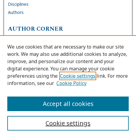
Disciplines
Authors
AUTHOR CORNER
FAQs
We use cookies that are necessary to make our site
Site Policies
work. We may also use additional cookies to analyze,
Author Deposit Agreement
improve, and personalize our content and your
digital experience. You can manage your cookie
LINKS
preferences using the
Cookie settings
link. For more
information, see our
Cookie Policy
Contact Us
Accessibility Request
Accept all cookies
Cookie settings