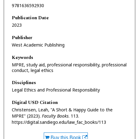
9781636592930
Publication Date
2023
Publisher
West Academic Publishing
Keywords
MPRE, study aid, professional responsibility, professional
conduct, legal ethics
Disciplines
Legal Ethics and Professional Responsibility
Digital USD Citation
Christensen, Leah, "A Short & Happy Guide to the
MPRE" (2023).
Faculty Books
. 113.
https://digital.sandiego.edu/law_fac_books/113
Buy this Book