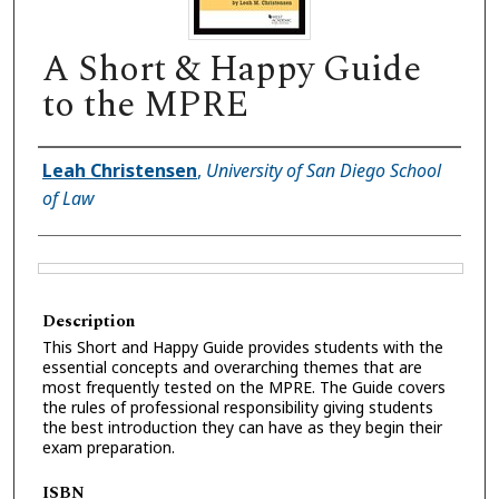
A Short & Happy Guide
to the MPRE
Authors
Leah Christensen
,
University of San Diego School
of Law
Files
Description
This Short and Happy Guide provides students with the
essential concepts and overarching themes that are
most frequently tested on the MPRE. The Guide covers
the rules of professional responsibility giving students
the best introduction they can have as they begin their
exam preparation.
ISBN