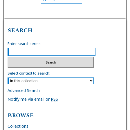
SEARCH
Enter search terms:
Select context to search:
Advanced Search
Notify me via email or
RSS
BROWSE
Collections