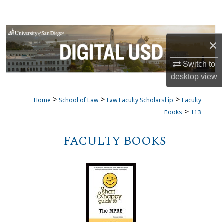
Search
Browse Collections
×
My Account
Switch to
desktop
view
About
>
>
>
Home
School of Law
Law Faculty Scholarship
Faculty
Digital Commons Network™
>
Books
113
FACULTY BOOKS