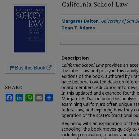
California School Law
Authors
Margaret Dalton
,
University of San D
Dean T. Adams
Files
Description
California School Law
provides an acce
Buy this Book
the latest law and policy in this rapidly 
editions of the book, authored by Fr
have become coveted desktop referenc
SHARE
board members, education attorneys, 
In this updated and expanded fourth 
Facebook
LinkedIn
WhatsApp
Email
Share
Margaret A. Dalton bring this analysis 
examining California's often unique sta
federal law, and exploring how they c
operation of the state's traditional pub
Beginning with an explanation of the l
schooling, the book moves quickly to
including curriculum, teacher and stude