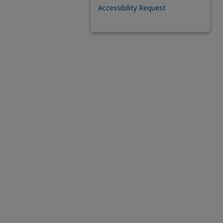
Accessibility Request