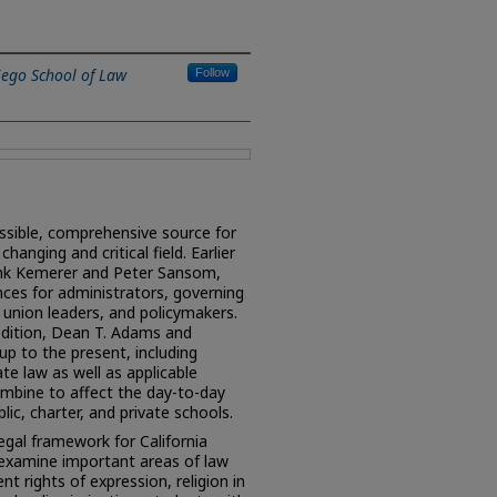
iego School of Law
Follow
ssible, comprehensive source for
changing and critical field. Earlier
ank Kemerer and Peter Sansom,
es for administrators, governing
union leaders, and policymakers.
edition, Dean T. Adams and
up to the present, including
te law as well as applicable
ombine to affect the day-to-day
lic, charter, and private schools.
egal framework for California
 examine important areas of law
nt rights of expression, religion in