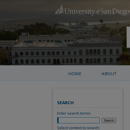
HOME
ABOUT
SEARCH
Enter search terms:
Select context to search: