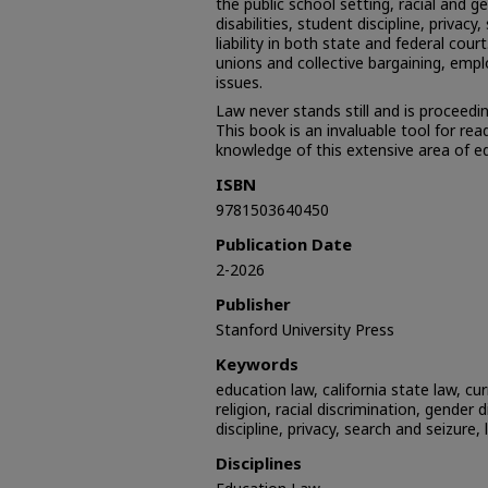
the public school setting, racial and g
disabilities, student discipline, privacy
liability in both state and federal cour
unions and collective bargaining, emp
issues.
Law never stands still and is proceedi
This book is an invaluable tool for re
knowledge of this extensive area of e
ISBN
9781503640450
Publication Date
2-2026
Publisher
Stanford University Press
Keywords
education law, california state law, cur
religion, racial discrimination, gender d
discipline, privacy, search and seizure, l
Disciplines