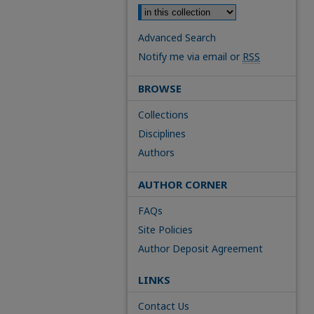
Advanced Search
Notify me via email or
RSS
BROWSE
Collections
Disciplines
Authors
AUTHOR CORNER
FAQs
Site Policies
Author Deposit Agreement
LINKS
Contact Us