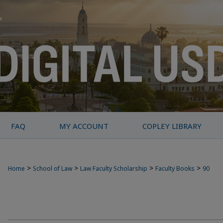
FAQ
MY ACCOUNT
COPLEY LIBRARY
>
>
>
>
Home
School of Law
Law Faculty Scholarship
Faculty Books
90