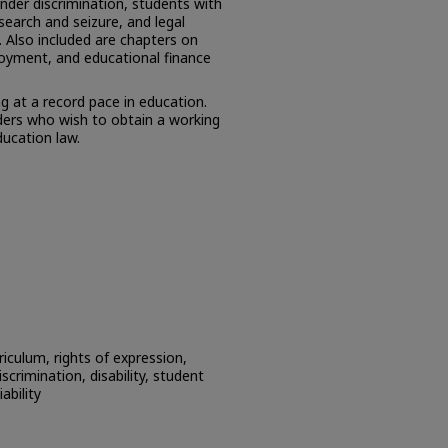
ender discrimination, students with
, search and seizure, and legal
t. Also included are chapters on
loyment, and educational finance
ng at a record pace in education.
aders who wish to obtain a working
ducation law.
riculum, rights of expression,
iscrimination, disability, student
iability