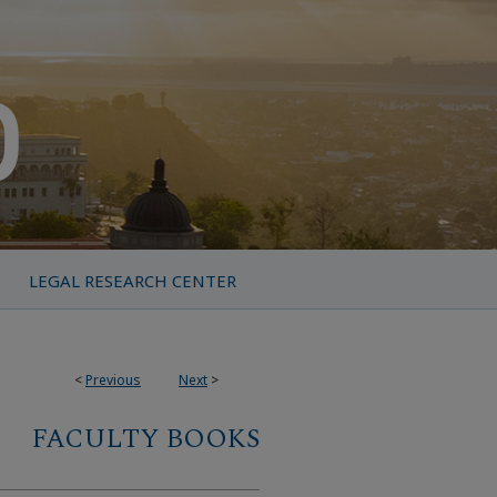
LEGAL RESEARCH CENTER
<
Previous
Next
>
FACULTY BOOKS