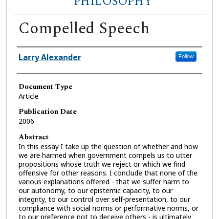
PHILOSOPHY
Compelled Speech
Authors
Larry Alexander
Follow
Document Type
Article
Publication Date
2006
Abstract
In this essay I take up the question of whether and how
we are harmed when government compels us to utter
propositions whose truth we reject or which we find
offensive for other reasons. I conclude that none of the
various explanations offered - that we suffer harm to
our autonomy, to our epistemic capacity, to our
integrity, to our control over self-presentation, to our
compliance with social norms or performative norms, or
to our preference not to deceive others - is ultimately