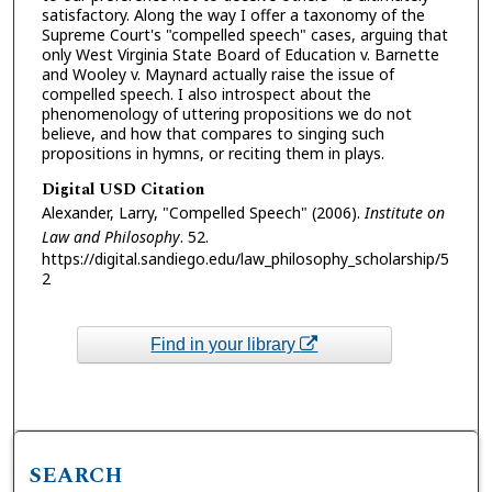
satisfactory. Along the way I offer a taxonomy of the
Supreme Court's "compelled speech" cases, arguing that
only West Virginia State Board of Education v. Barnette
and Wooley v. Maynard actually raise the issue of
compelled speech. I also introspect about the
phenomenology of uttering propositions we do not
believe, and how that compares to singing such
propositions in hymns, or reciting them in plays.
Digital USD Citation
Alexander, Larry, "Compelled Speech" (2006).
Institute on
Law and Philosophy
. 52.
https://digital.sandiego.edu/law_philosophy_scholarship/5
2
Find in your library
SEARCH