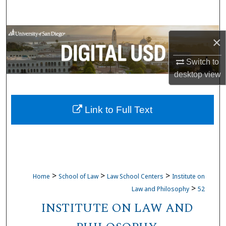
Search
Browse Collections
×
My Account
Switch to
desktop
view
About
Link to Full Text
Digital Commons Network™
>
>
>
Home
School of Law
Law School Centers
Institute on
>
Law and Philosophy
52
INSTITUTE ON LAW AND