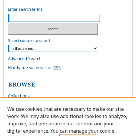
Enter search terms:
Select context to search:
Advanced Search
Notify me via email or
RSS
BROWSE
Collections
Disciplines
We use cookies that are necessary to make our site
Authors
work. We may also use additional cookies to analyze,
improve, and personalize our content and your
AUTHOR CORNER
digital experience. You can manage your cookie