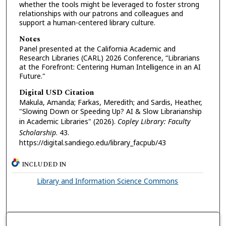
whether the tools might be leveraged to foster strong
relationships with our patrons and colleagues and
support a human-centered library culture.
Notes
Panel presented at the California Academic and
Research Libraries (CARL) 2026 Conference, “Librarians
at the Forefront: Centering Human Intelligence in an AI
Future."
Digital USD Citation
Makula, Amanda; Farkas, Meredith; and Sardis, Heather,
"Slowing Down or Speeding Up? AI & Slow Librarianship
in Academic Libraries" (2026).
Copley Library: Faculty
Scholarship
. 43.
https://digital.sandiego.edu/library_facpub/43
INCLUDED IN
Library and Information Science Commons