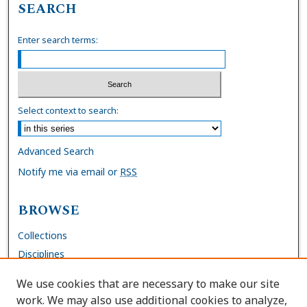
SEARCH
Enter search terms:
Select context to search:
Advanced Search
Notify me via email or
RSS
BROWSE
Collections
Disciplines
Authors
We use cookies that are necessary to make our site
work. We may also use additional cookies to analyze,