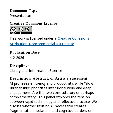
Document Type
Presentation
Creative Commons License
This work is licensed under a
Creative Commons
Attribution-Noncommercial 4.0 License
Publication Date
4-2-2026
Disciplines
Library and Information Science
Description, Abstract, or Artist's Statement
AI promises efficiency and productivity, while “slow
librarianship” prioritizes intentional work and deep
engagement. Are the two contradictory or perhaps
complementary? This panel explores the tension
between rapid technology and reflective practice. We
discuss whether utilizing AI necessarily creates
fragmentation, isolation, and cognitive burden, or