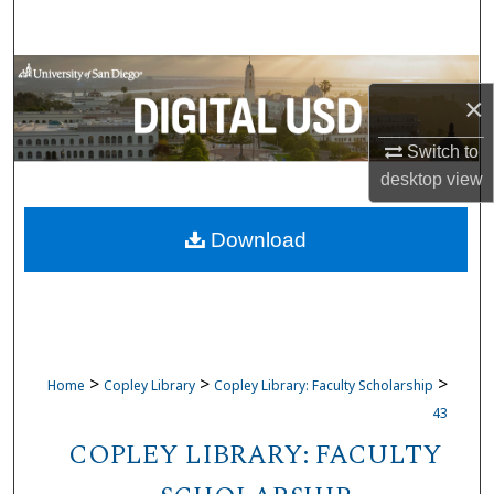
Search
Browse Collections
×
My Account
Switch to
desktop
view
About
Download
Digital Commons Network™
>
>
>
Home
Copley Library
Copley Library: Faculty Scholarship
43
COPLEY LIBRARY: FACULTY