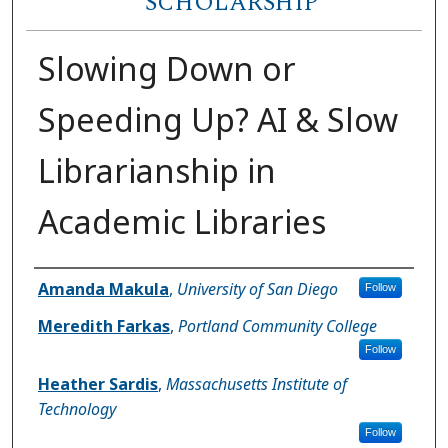
SCHOLARSHIP
Slowing Down or
Speeding Up? AI & Slow
Librarianship in
Academic Libraries
Author(s)
Amanda Makula
,
University of San Diego
Follow
Meredith Farkas
,
Portland Community College
Follow
Heather Sardis
,
Massachusetts Institute of
Technology
Follow