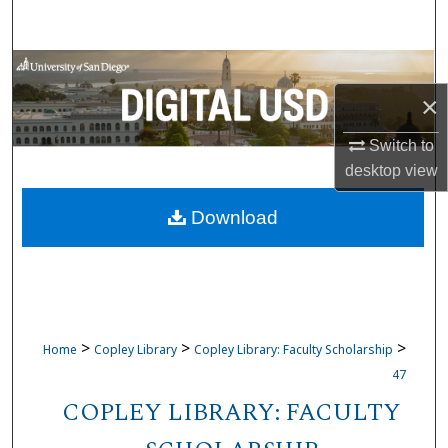
Search
Browse Collections
×
My Account
Switch to
About
desktop
view
Download
Digital Commons Network™
>
>
>
Home
Copley Library
Copley Library: Faculty Scholarship
47
COPLEY LIBRARY: FACULTY