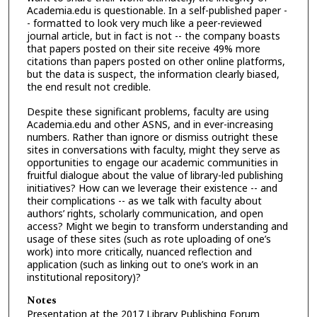
Academia.edu is questionable. In a self-published paper -
- formatted to look very much like a peer-reviewed
journal article, but in fact is not -- the company boasts
that papers posted on their site receive 49% more
citations than papers posted on other online platforms,
but the data is suspect, the information clearly biased,
the end result not credible.
Despite these significant problems, faculty are using
Academia.edu and other ASNS, and in ever-increasing
numbers. Rather than ignore or dismiss outright these
sites in conversations with faculty, might they serve as
opportunities to engage our academic communities in
fruitful dialogue about the value of library-led publishing
initiatives? How can we leverage their existence -- and
their complications -- as we talk with faculty about
authors’ rights, scholarly communication, and open
access? Might we begin to transform understanding and
usage of these sites (such as rote uploading of one’s
work) into more critically, nuanced reflection and
application (such as linking out to one’s work in an
institutional repository)?
Notes
Presentation at the 2017 Library Publishing Forum