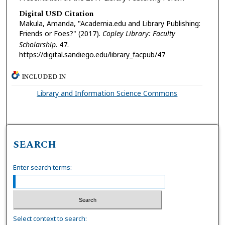
Digital USD Citation
Makula, Amanda, "Academia.edu and Library Publishing:
Friends or Foes?" (2017).
Copley Library: Faculty
Scholarship
. 47.
https://digital.sandiego.edu/library_facpub/47
INCLUDED IN
Library and Information Science Commons
SEARCH
Enter search terms:
Select context to search: