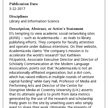
Publication Date
3-22-2017
Disciplines
Library and Information Science
Description, Abstract, or Artist's Statement
It’s tempting to view academic social networking sites
(ASNS) -- such as Academia.edu -- as rivals to library
publishing efforts. They compete for faculty attention
and operate under dubious intentions. On their website,
Academia.edu claims “the company's mission is to
accelerate the world's research” but Kathleen
Fitzpatrick, Associate Executive Director and Director of
Scholarly Communication at the Modern Language
Association, points out that “Academia.edu is not an
educationally-affiliated organization, but a dot-com,
which has raised millions in multiple rounds of venture
capital funding” while Gary Hall, Professor of Media and
Performing Arts and Director of the Centre for
Disruptive Media at Coventry University (U.K.) asserts
that its ultimate goal is to profit from data metrics
generated by the use of the research and scholarship
freely given to the site by unwitting users who simply
want to share their work. Ultimately, the integrity of