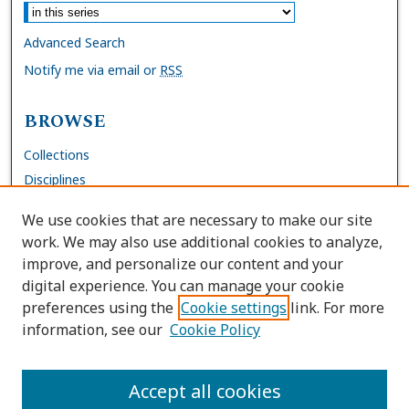
Advanced Search
Notify me via email or
RSS
BROWSE
Collections
Disciplines
Authors
We use cookies that are necessary to make our site
work. We may also use additional cookies to analyze,
AUTHOR CORNER
improve, and personalize our content and your
digital experience. You can manage your cookie
FAQs
preferences using the
Cookie settings
link. For more
Submit Work
information, see our
Cookie Policy
Site Policies
Author Deposit Agreement
Accept all cookies