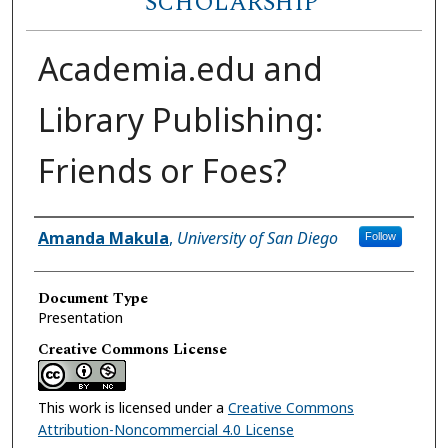
SCHOLARSHIP
Academia.edu and
Library Publishing:
Friends or Foes?
Author(s)
Amanda Makula
,
University of San Diego
Follow
Document Type
Presentation
Creative Commons License
This work is licensed under a
Creative Commons
Attribution-Noncommercial 4.0 License