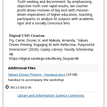
Truth-seeking and discernment: By emphasizing
objective truth over rapid results, we counter
profit-driven motives of big tech with mission-
driven imperatives of higher education, teaching
participants to analyze AI outputs with academic
rigor and a socially conscious lens.
Digital USD Citation
Fry, Carrie; Dozier, V.; and Makula, Amanda, "Values
Driven Priming: Engaging AI with Reflective, Purposeful
Interaction" (2026).
Copley Library: Faculty Scholarship
.
48.
https://digital.sandiego.edu/library_facpub/48
Additional Files
Values Driven Priming - Handout.docx
(19 kB)
handout to accompany the workshop
INCLUDED IN
Library and Information Science Commons