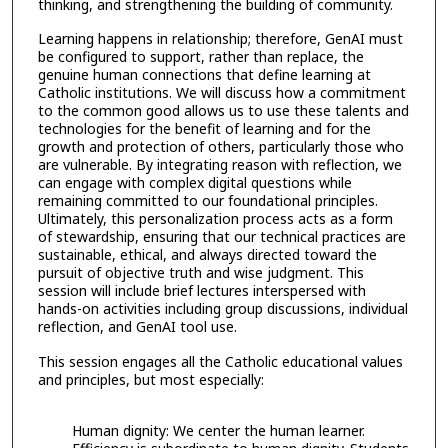
thinking, and strengthening the building of community.
Learning happens in relationship; therefore, GenAI must
be configured to support, rather than replace, the
genuine human connections that define learning at
Catholic institutions. We will discuss how a commitment
to the common good allows us to use these talents and
technologies for the benefit of learning and for the
growth and protection of others, particularly those who
are vulnerable. By integrating reason with reflection, we
can engage with complex digital questions while
remaining committed to our foundational principles.
Ultimately, this personalization process acts as a form
of stewardship, ensuring that our technical practices are
sustainable, ethical, and always directed toward the
pursuit of objective truth and wise judgment. This
session will include brief lectures interspersed with
hands-on activities including group discussions, individual
reflection, and GenAI tool use.
This session engages all the Catholic educational values
and principles, but most especially:
Human dignity: We center the human learner.