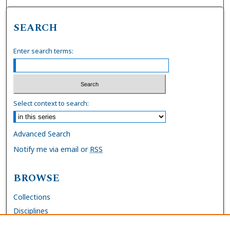
SEARCH
Enter search terms:
Select context to search:
Advanced Search
Notify me via email or
RSS
BROWSE
Collections
Disciplines
Authors