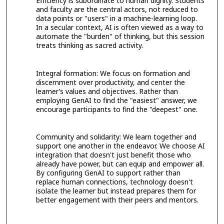
Efficiency is subordinate to human dignity. Students
and faculty are the central actors, not reduced to
data points or "users" in a machine-learning loop.
In a secular context, AI is often viewed as a way to
automate the "burden" of thinking, but this session
treats thinking as sacred activity.
Integral formation: We focus on formation and
discernment over productivity, and center the
learner’s values and objectives. Rather than
employing GenAI to find the "easiest" answer, we
encourage participants to find the "deepest" one.
Community and solidarity: We learn together and
support one another in the endeavor. We choose AI
integration that doesn't just benefit those who
already have power, but can equip and empower all.
By configuring GenAI to support rather than
replace human connections, technology doesn't
isolate the learner but instead prepares them for
better engagement with their peers and mentors.