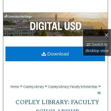
Search
Browse Collections
My Account
×
About
Switch to
desktop
view
Download
Digital Commons Network™
>
>
>
Home
Copley Library
Copley Library: Faculty Scholarship
48
COPLEY LIBRARY: FACULTY