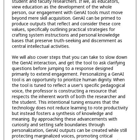
student and faculty researchers. If we, as educators,
view education as the development of the whole
person, our engagement with GenAI tools must move
beyond mere skill acquisition. GenAI can be primed to
produce outputs that reflect and consider these core
values, specifically outlining practical strategies for
crafting system instructions and personal knowledge
bases that preserve truth-seeking and discernment as
central intellectual activities.
We will also cover steps that you can take to slow down
the GenAI interaction, and get the tool to ask clarifying
questions before jumping to a response designed
primarily to extend engagement. Personalizing a GenAI
tool is an opportunity to prioritize human dignity. When
the tool is tuned to reflect a user’s specific pedagogical
voice, the professor is constructing a resource that
respects the inherent worth of both the researcher and
the student. This intentional tuning ensures that the
technology does not reduce learning to rote productivity
but instead fosters a synthesis of knowledge and
meaning. By approaching these advancements with
curiosity and setting safe boundaries through
personalization, GenAI outputs can be created while still
protecting marginalized voices, promoting critical