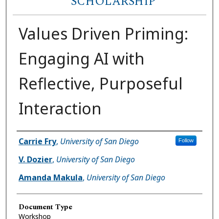
SCHOLARSHIP
Values Driven Priming:
Engaging AI with
Reflective, Purposeful
Interaction
Author(s)
Carrie Fry
,
University of San Diego
Follow
V. Dozier
,
University of San Diego
Amanda Makula
,
University of San Diego
Document Type
Workshop