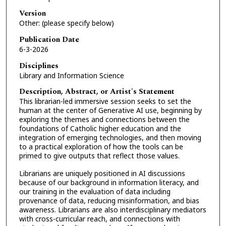
Version
Other: (please specify below)
Publication Date
6-3-2026
Disciplines
Library and Information Science
Description, Abstract, or Artist's Statement
This librarian-led immersive session seeks to set the
human at the center of Generative AI use, beginning by
exploring the themes and connections between the
foundations of Catholic higher education and the
integration of emerging technologies, and then moving
to a practical exploration of how the tools can be
primed to give outputs that reflect those values.
Librarians are uniquely positioned in AI discussions
because of our background in information literacy, and
our training in the evaluation of data including
provenance of data, reducing misinformation, and bias
awareness. Librarians are also interdisciplinary mediators
with cross-curricular reach, and connections with