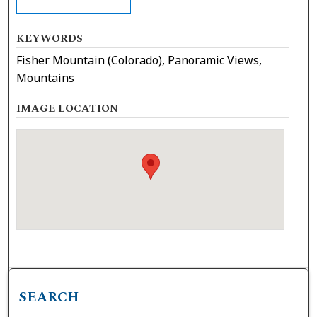
KEYWORDS
Fisher Mountain (Colorado), Panoramic Views,
Mountains
IMAGE LOCATION
SEARCH