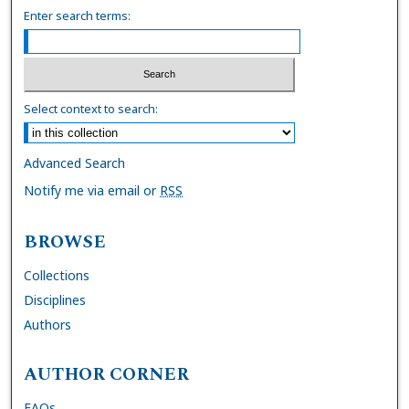
Enter search terms:
Select context to search:
Advanced Search
Notify me via email or
RSS
BROWSE
Collections
Disciplines
Authors
AUTHOR CORNER
FAQs