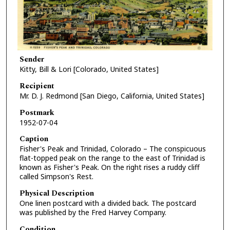
Sender
Kitty, Bill & Lori [Colorado, United States]
Recipient
Mr. D. J. Redmond [San Diego, California, United States]
Postmark
1952-07-04
Caption
Fisher's Peak and Trinidad, Colorado – The conspicuous
flat-topped peak on the range to the east of Trinidad is
known as Fisher's Peak. On the right rises a ruddy cliff
called Simpson's Rest.
Physical Description
One linen postcard with a divided back. The postcard
was published by the Fred Harvey Company.
Condition