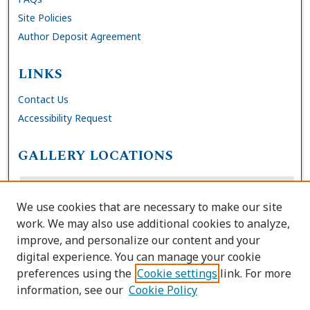
Site Policies
Author Deposit Agreement
LINKS
Contact Us
Accessibility Request
GALLERY LOCATIONS
We use cookies that are necessary to make our site
work. We may also use additional cookies to analyze,
improve, and personalize our content and your
digital experience. You can manage your cookie
preferences using the
Cookie settings
link. For more
information, see our
Cookie Policy
View gallery on map