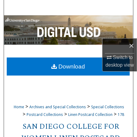
Search
Browse Collections
My Account
×
About
Switch to
desktop
view
Download
Digital Commons Network™
>
>
Home
Archives and Special Collections
Special Collections
>
>
>
Postcard Collections
Linen Postcard Collection
178
SAN DIEGO COLLEGE FOR