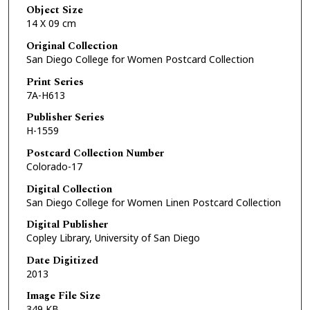
Object Size
14 X 09 cm
Original Collection
San Diego College for Women Postcard Collection
Print Series
7A-H613
Publisher Series
H-1559
Postcard Collection Number
Colorado-17
Digital Collection
San Diego College for Women Linen Postcard Collection
Digital Publisher
Copley Library, University of San Diego
Date Digitized
2013
Image File Size
349 KB