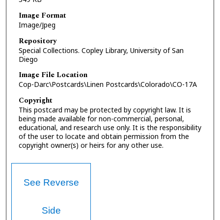
Image Format
Image/Jpeg
Repository
Special Collections. Copley Library, University of San
Diego
Image File Location
Cop-Darc\Postcards\Linen Postcards\Colorado\CO-17A
Copyright
This postcard may be protected by copyright law. It is
being made available for non-commercial, personal,
educational, and research use only. It is the responsibility
of the user to locate and obtain permission from the
copyright owner(s) or heirs for any other use.
See Reverse
Side