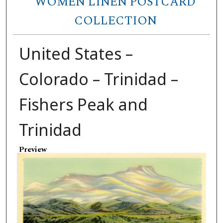
WOMEN LINEN POSTCARD
COLLECTION
United States –
Colorado – Trinidad –
Fishers Peak and
Trinidad
Preview