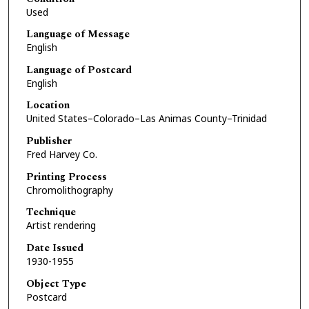
Used
Language of Message
English
Language of Postcard
English
Location
United States–Colorado–Las Animas County–Trinidad
Publisher
Fred Harvey Co.
Printing Process
Chromolithography
Technique
Artist rendering
Date Issued
1930-1955
Object Type
Postcard