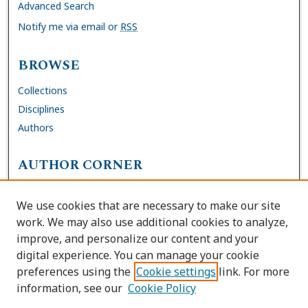
Advanced Search
Notify me via email or
RSS
BROWSE
Collections
Disciplines
Authors
AUTHOR CORNER
FAQs
We use cookies that are necessary to make our site
Site Policies
work. We may also use additional cookies to analyze,
Author Deposit Agreement
improve, and personalize our content and your
digital experience. You can manage your cookie
LINKS
preferences using the
Cookie settings
link. For more
information, see our
Cookie Policy
Contact Us