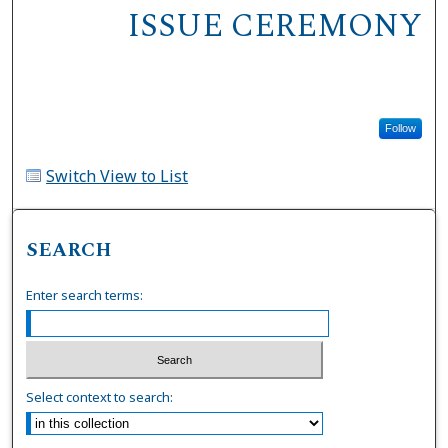
ISSUE CEREMONY
Follow
Switch View to List
SEARCH
Enter search terms:
Select context to search: