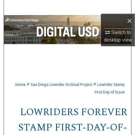
Search
×
Browse Collections
Switch to
My Account
desktop
view
About
Digital Commons Network™
>
>
Home
San Diego Lowrider Archival Project
Lowrider Stamp
First Day of Issue
LOWRIDERS FOREVER
STAMP FIRST-DAY-OF-