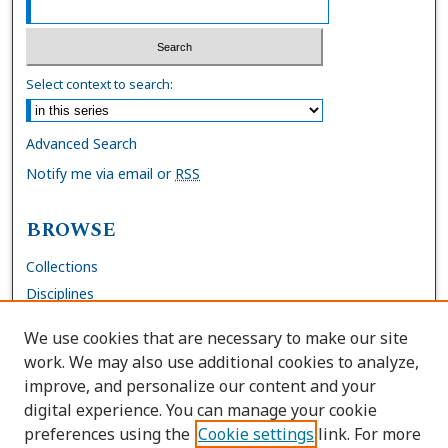
Select context to search:
Advanced Search
Notify me via email or
RSS
BROWSE
Collections
Disciplines
Authors
We use cookies that are necessary to make our site
work. We may also use additional cookies to analyze,
AUTHOR CORNER
improve, and personalize our content and your
digital experience. You can manage your cookie
FAQs
preferences using the
Cookie settings
link. For more
Submit Work