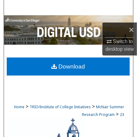
Search
Browse Collections
×
My Account
Switch to
desktop
view
About
Download
Digital Commons Network™
>
>
Home
TRIO/Institute of College Initiatives
McNair Summer
>
Research Program
23