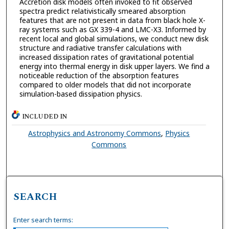
Accretion disk models often invoked to fit observed
spectra predict relativistically smeared absorption
features that are not present in data from black hole X-
ray systems such as GX 339-4 and LMC-X3. Informed by
recent local and global simulations, we conduct new disk
structure and radiative transfer calculations with
increased dissipation rates of gravitational potential
energy into thermal energy in disk upper layers. We find a
noticeable reduction of the absorption features
compared to older models that did not incorporate
simulation-based dissipation physics.
INCLUDED IN
Astrophysics and Astronomy Commons
,
Physics
Commons
SEARCH
Enter search terms: