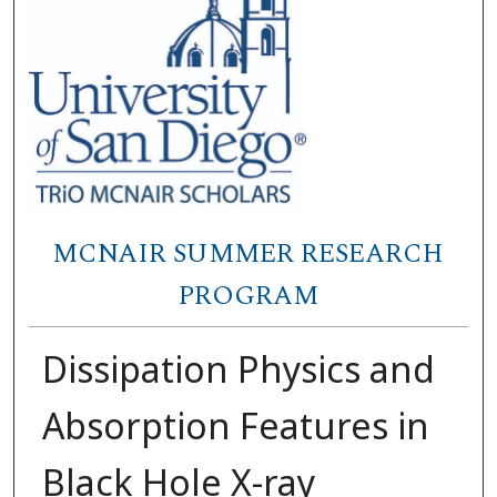
MCNAIR SUMMER RESEARCH
PROGRAM
Dissipation Physics and
Absorption Features in
Black Hole X-ray