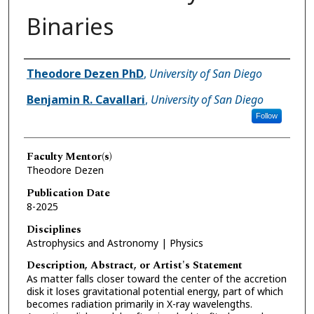
Binaries
Author(s)
Theodore Dezen PhD
,
University of San Diego
Benjamin R. Cavallari
,
University of San Diego
Follow
Faculty Mentor(s)
Theodore Dezen
Publication Date
8-2025
Disciplines
Astrophysics and Astronomy | Physics
Description, Abstract, or Artist's Statement
As matter falls closer toward the center of the accretion
disk it loses gravitational potential energy, part of which
becomes radiation primarily in X-ray wavelengths.